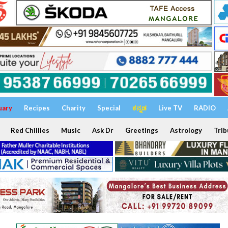
uary
Recipes
Charity
Special
ಕನ್ನಡ
Live TV
RADIO
Red Chillies
Music
Ask Dr
Greetings
Astrology
Trib