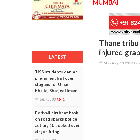
MUMBAI
Thane tribu
injured gra
LATEST
Mon, May 18 2026 08
TISS students denied
pre-arrest bail over
slogans for Umar
Khalid, Sharjeel Imam
Sat, Aug 08
1
Borivali birthday bash
on road sparks police
action, 10 booked over
airgun firing