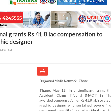
nal grants Rs 41.8 lac compensation to
phic designer
:44:28 AM
Daijiworld Media Network - Thane
Thane, May 18:
In a significant ruling, t
Accident Claims Tribunal (MACT) in Th
awarded compensation of Rs 41.8 lakh to a 28
graphic designer who sustained severe inju
permanent disability in a road accident that t