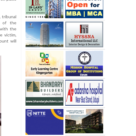
 tribunal
 of the
with the
e victim,
unt will