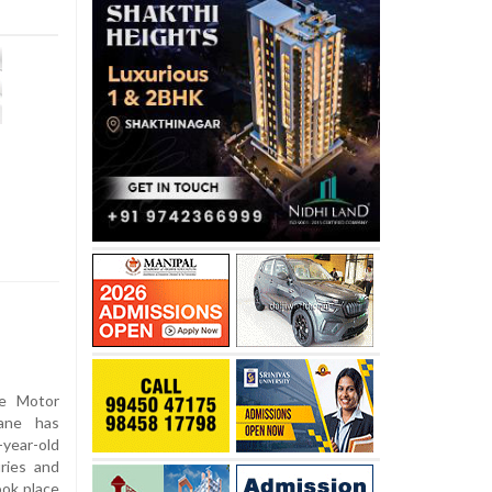
he Motor
ane has
-year-old
ries and
ook place