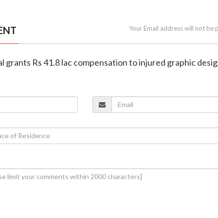
ENT
Your Email address will not be 
al grants Rs 41.8 lac compensation to injured graphic desi