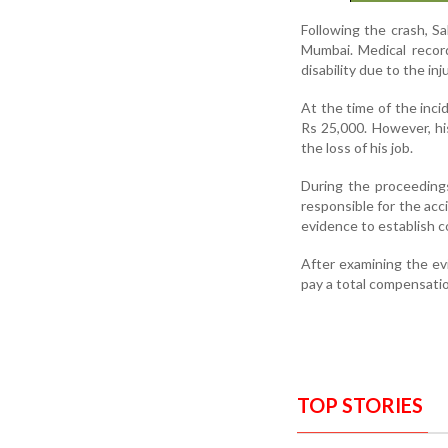
Following the crash, S
Mumbai. Medical recor
disability due to the inju
At the time of the inci
Rs 25,000. However, hi
the loss of his job.
During the proceedings
responsible for the acc
evidence to establish c
After examining the ev
pay a total compensatio
TOP STORIES