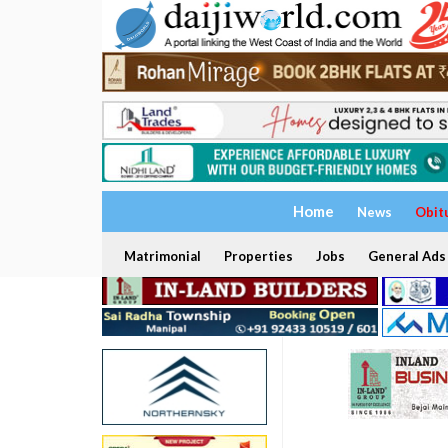
Home
News
Obit
Matrimonial
Properties
Jobs
General Ads