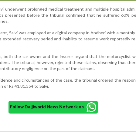
alvi underwent prolonged medical treatment and multiple hospital admi
ds presented before the tribunal confirmed that he suffered 60% p
ries.
dent, Salvi was employed at a digital company in Andheri with a monthly 
s extended recovery period and inability to resume work reportedly re
, both the car owner and the insurer argued that the motorcyclist w
ident. The tribunal, however, rejected these claims, observing that the
ontributory negligence on the part of the claimant.
idence and circumstances of the case, the tribunal ordered the respo
n of Rs 41,81,354 to Salvi.
Follow Daijiworld News Network on