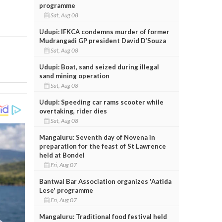
programme
Sat, Aug 08
Udupi: IFKCA condemns murder of former
Mudrangadi GP president David D’Souza
Sat, Aug 08
Udupi: Boat, sand seized during illegal
sand mining operation
Sat, Aug 08
Udupi: Speeding car rams scooter while
overtaking, rider dies
Sat, Aug 08
Mangaluru: Seventh day of Novena in
preparation for the feast of St Lawrence
held at Bondel
Fri, Aug 07
Bantwal Bar Association organizes 'Aatida
Lese' programme
Fri, Aug 07
Mangaluru: Traditional food festival held