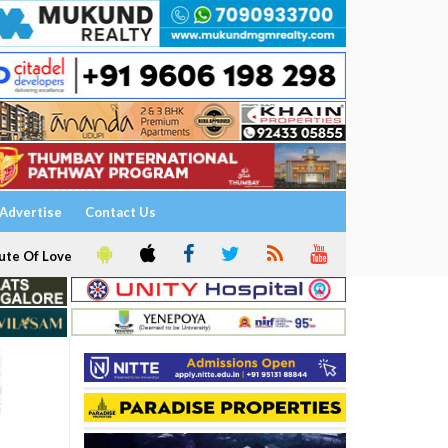
Advertise
Contact Us
ute Of Love