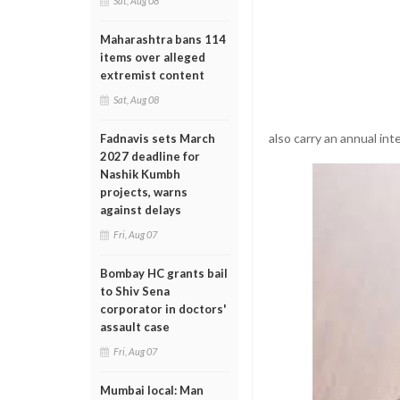
Sat, Aug 08
Maharashtra bans 114
items over alleged
extremist content
Sat, Aug 08
also carry an annual int
Fadnavis sets March
2027 deadline for
Nashik Kumbh
projects, warns
against delays
Fri, Aug 07
Bombay HC grants bail
to Shiv Sena
corporator in doctors'
assault case
Fri, Aug 07
Mumbai local: Man