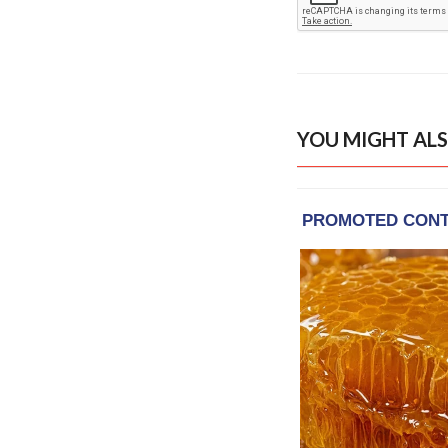
YOU MIGHT ALS