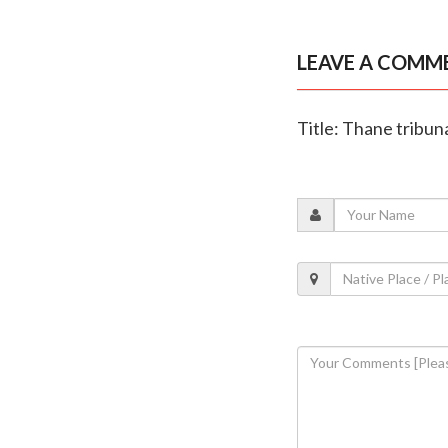
LEAVE A COMM
Title: Thane tribun