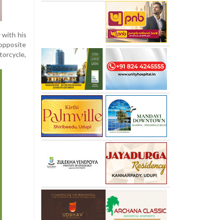
 with his
 opposite
torcycle,