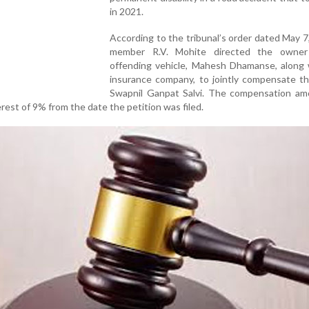
in 2021.
According to the tribunal’s order dated May 7,
member R.V. Mohite directed the owner
offending vehicle, Mahesh Dhamanse, along 
insurance company, to jointly compensate th
Swapnil Ganpat Salvi. The compensation amo
erest of 9% from the date the petition was filed.