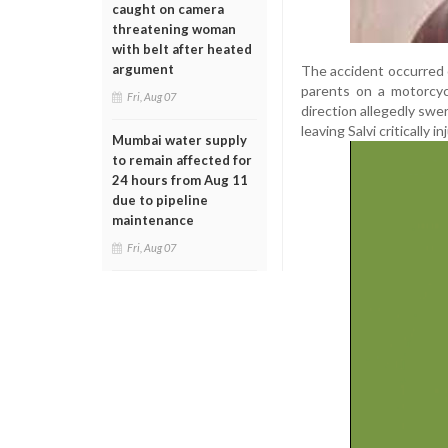
caught on camera
threatening woman
with belt after heated
argument
The accident occurred 
parents on a motorcycl
Fri, Aug 07
direction allegedly swe
leaving Salvi critically in
Mumbai water supply
to remain affected for
24 hours from Aug 11
due to pipeline
maintenance
Fri, Aug 07