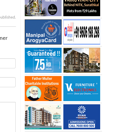
published.
gner