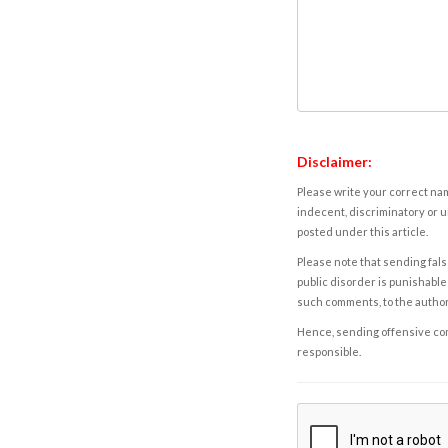
Disclaimer:
Please write your correct nam
indecent, discriminatory or u
posted under this article.
Please note that sending fals
public disorder is punishable 
such comments, to the autho
Hence, sending offensive comm
responsible.