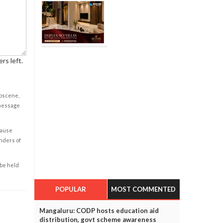
rs left.
obscene,
 message
cause
enders of
 be held
POPULAR
MOST COMMENTED
Mangaluru: CODP hosts education aid
distribution, govt scheme awareness