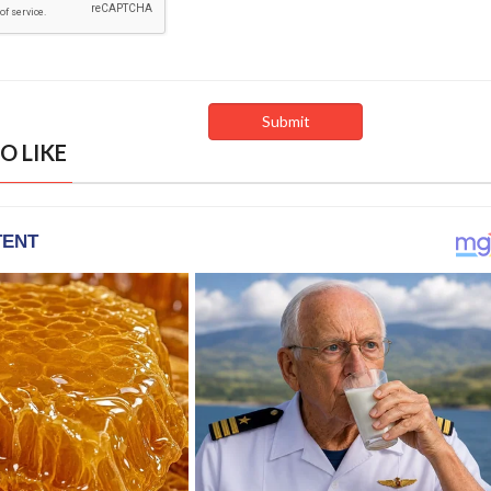
O LIKE