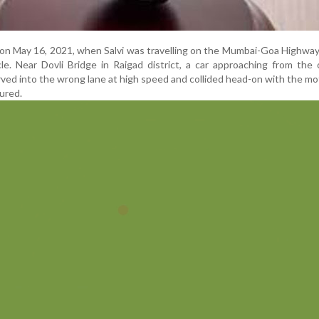
on May 16, 2021, when Salvi was travelling on the Mumbai-Goa Highway
e. Near Dovli Bridge in Raigad district, a car approaching from the
rved into the wrong lane at high speed and collided head-on with the mo
jured.