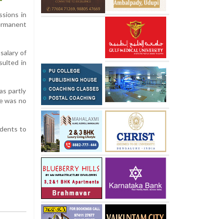
ssions in
ermanent
salary of
sulted in
as partly
re was no
ndents to