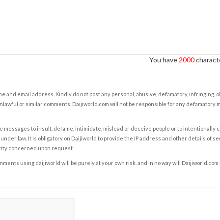
You have
2000
characte
e and email address. Kindly do not post any personal, abusive, defamatory, infringing, 
nlawful or similar comments. Daijiworld.com will not be responsible for any defamatory
e messages to insult, defame, intimidate, mislead or deceive people or to intentionally 
under law. It is obligatory on Daijiworld to provide the IP address and other details of s
rity concerned upon request.
ents using daijiworld will be purely at your own risk, and in no way will Daijiworld.com