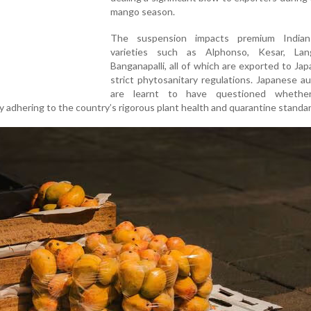
mango season.
The suspension impacts premium India
varieties such as Alphonso, Kesar, La
Banganapalli, all of which are exported to Ja
strict phytosanitary regulations. Japanese au
are learnt to have questioned whether
 adhering to the country’s rigorous plant health and quarantine standa