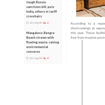
tough Russia
sanctions bill, puts
India, others in tariff
crosshairs
Sat, Aug 08
2
According to a repo
shortcomings at vapour
this year. These facili
Mangaluru: Bengre
free from invasive pests, 
Beach strewn with
floating waste, raising
environmental
concerns
Sat, Aug 08
4