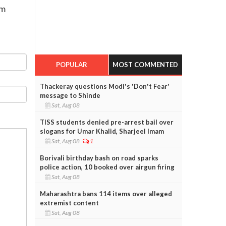
rm
POPULAR
MOST COMMENTED
Thackeray questions Modi's 'Don't Fear'
message to Shinde
Sat, Aug 08
TISS students denied pre-arrest bail over
slogans for Umar Khalid, Sharjeel Imam
Sat, Aug 08
1
Borivali birthday bash on road sparks
police action, 10 booked over airgun firing
Sat, Aug 08
Maharashtra bans 114 items over alleged
extremist content
Sat, Aug 08