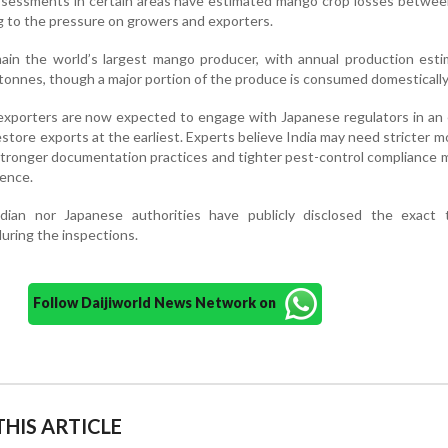
essments in certain areas have estimated mango crop losses betwee
g to the pressure on growers and exporters.
main the world’s largest mango producer, with annual production est
c tonnes, though a major portion of the produce is consumed domestically
 exporters are now expected to engage with Japanese regulators in an 
estore exports at the earliest. Experts believe India may need stricter m
stronger documentation practices and tighter pest-control compliance
dence.
dian nor Japanese authorities have publicly disclosed the exact t
during the inspections.
Follow Daijiworld News Network on
HIS ARTICLE