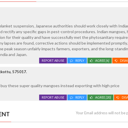
blanket suspension, Japanese authorities should work closely with India
nd rectify any specific gaps in pest-control procedures. Indian mangoes,
ion for their quality and have successfully met the phytosanitary requi
any lapses are found, corrective actions should be implemented promptly,
e peak season unfairly impacts farmers, exporters, and the long-standi
ndia and Japan.
REPORT ABUSE
REPLY
AGREE
[6]
DISA
kottu, 575017.
o buy these super quality mangoes instead exporting with high price
REPORT ABUSE
REPLY
AGREE
[20]
DIS
ENT
Your Email address will not be 