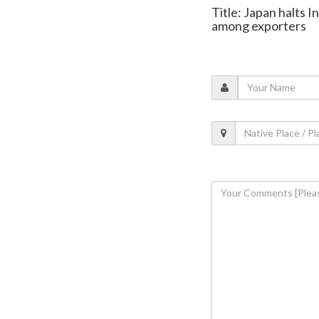
Title: Japan halts I
among exporters