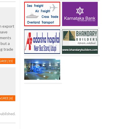
n export
 have
rements
 but a
ng trade
GREE
[15]
AGREE
[6]
published.