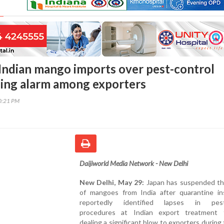
 Indian mango imports over pest-control
ising alarm among exporters
00:21 PM
Daijiworld Media Network - New Delhi
New Delhi, May 29:
Japan has suspended th
of mangoes from India after quarantine in
reportedly identified lapses in pest-
procedures at Indian export treatment fac
dealing a significant blow to exporters during