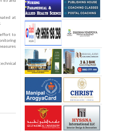
n 85 and
imated at
.
effort to
onitoring
 measures
echnical