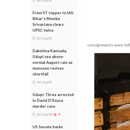
Sat, Aug 08
From IIT topper to IAS:
Bihar's Monika
Srivastava clears
UPSC twice
Sat, Aug 08
consignments were fully
Dakshina Kannada,
Udupi see above-
normal August rain as
monsoon revives
shortfall
Sat, Aug 08
Udupi: Three arrested
in David D’Souza
murder case
Sat, Aug 08
4
US Senate backs