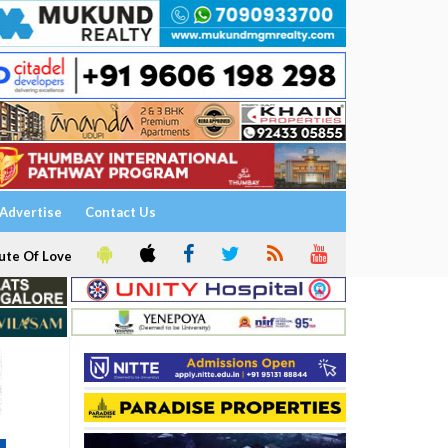
Advertise
Contact Us
ute Of Love