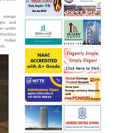
n mango
ngra and
pan under
thorities
 Indian
rds.