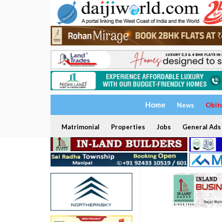
Home
News
Obit
Matrimonial
Properties
Jobs
General Ads