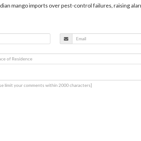
ndian mango imports over pest-control failures, raising ala