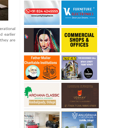
rational
d earlier
 they are