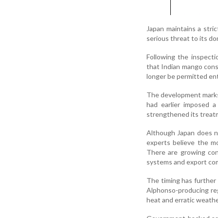
Japan maintains a stric
serious threat to its d
Following the inspect
that Indian mango cons
longer be permitted ent
The development marks J
had earlier imposed a 
strengthened its treat
Although Japan does n
experts believe the mo
There are growing conc
systems and export comp
The timing has further
Alphonso-producing reg
heat and erratic weathe