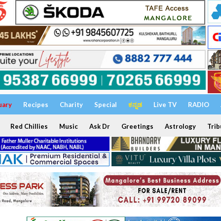
uary
Recipes
Charity
Special
ಕನ್ನಡ
Live TV
RADIO
Red Chillies
Music
Ask Dr
Greetings
Astrology
Trib