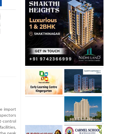
e import
spectors
control
ilities,
 the peak