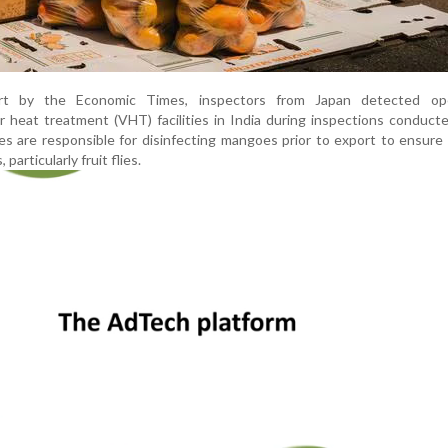
rt by the Economic Times, inspectors from Japan detected ope
 heat treatment (VHT) facilities in India during inspections conducte
ties are responsible for disinfecting mangoes prior to export to ensure
particularly fruit flies.