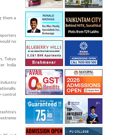
ng them a
importers
 would no
rs. Tokyo
ter India
 industry
tionally.
y-control
rashtra’s
y extreme