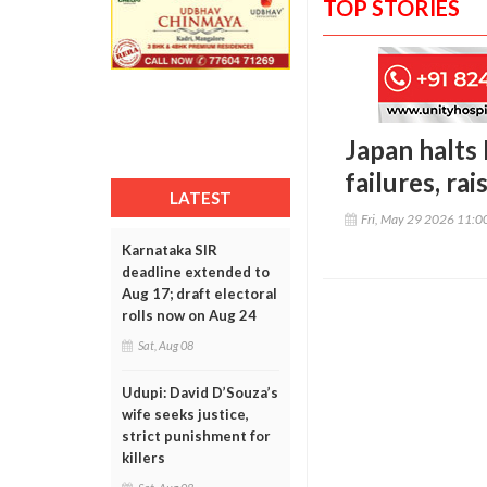
TOP STORIES
Japan halts
failures, ra
LATEST
Fri, May 29 2026 11:
Karnataka SIR
deadline extended to
Aug 17; draft electoral
rolls now on Aug 24
Sat, Aug 08
Udupi: David D’Souza’s
wife seeks justice,
strict punishment for
killers