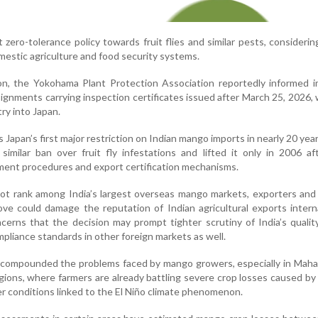
t zero-tolerance policy towards fruit flies and similar pests, consideri
omestic agriculture and food security systems.
ion, the Yokohama Plant Protection Association reportedly informed 
ignments carrying inspection certificates issued after March 25, 2026,
ry into Japan.
apan’s first major restriction on Indian mango imports in nearly 20 yea
similar ban over fruit fly infestations and lifted it only in 2006 af
ment procedures and export certification mechanisms.
ot rank among India’s largest overseas mango markets, exporters and
ve could damage the reputation of Indian agricultural exports interna
erns that the decision may prompt tighter scrutiny of India’s qualit
liance standards in other foreign markets as well.
 compounded the problems faced by mango growers, especially in Maha
ions, where farmers are already battling severe crop losses caused b
r conditions linked to the El Niño climate phenomenon.