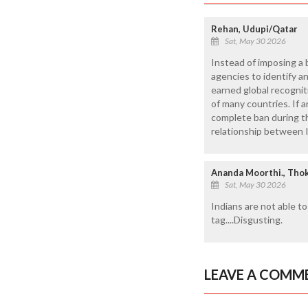
Rehan, Udupi/Qatar
Sat, May 30 2026
Instead of imposing a 
agencies to identify a
earned global recognit
of many countries. If 
complete ban during th
relationship between I
Ananda Moorthi., Thok
Sat, May 30 2026
Indians are not able t
tag....Disgusting.
LEAVE A COMM