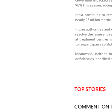
Government-backed ass
90% this season, addin
India continues to re
nearly 28 million metri
Indian authorities and
resolve the issue and r
at treatment centres, 
to regain Japan’s confi
Meanwhile, neither In
deficiencies identified 
TOP STORIES
COMMENT ON T