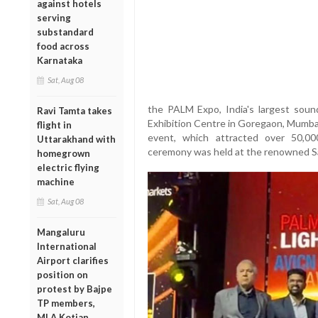
against hotels
serving
substandard
food across
Karnataka
Sat, Aug 08
the PALM Expo, India's largest soun
Ravi Tamta takes
Exhibition Centre in Goregaon, Mumbai
flight in
event, which attracted over 50,00
Uttarakhand with
ceremony was held at the renowned Sa
homegrown
electric flying
machine
Sat, Aug 08
Mangaluru
International
Airport clarifies
position on
protest by Bajpe
TP members,
MLA Kotian