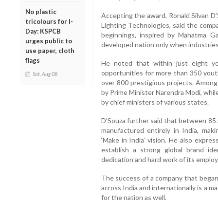
No plastic
Accepting the award, Ronald Silvan D’
tricolours for I-
Lighting Technologies, said the comp
Day: KSPCB
beginnings, inspired by Mahatma Ga
urges public to
developed nation only when industries f
use paper, cloth
flags
He noted that within just eight 
opportunities for more than 350 yout
Sat, Aug 08
over 800 prestigious projects. Among
by Prime Minister Narendra Modi, whil
by chief ministers of various states.
D’Souza further said that between 85 
manufactured entirely in India, mak
‘Make in India’ vision. He also expr
establish a strong global brand id
dedication and hard work of its emplo
The success of a company that began
across India and internationally is a m
for the nation as well.