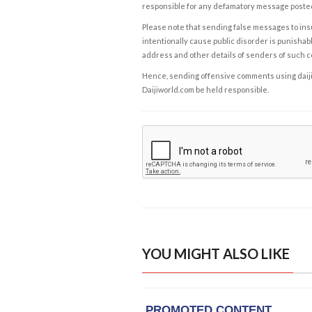
responsible for any defamatory message posted 
Please note that sending false messages to insu
intentionally cause public disorder is punishable
address and other details of senders of such 
Hence, sending offensive comments using daijiwor
Daijiworld.com be held responsible.
YOU MIGHT ALSO LIKE