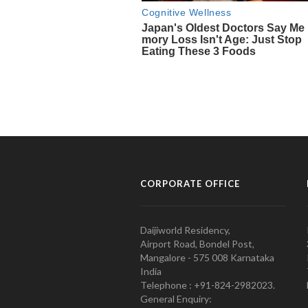
CORPORATE OFFICE
Daijiworld Residency,
Airport Road, Bondel Post,
Mangalore - 575 008 Karnataka
India
Telephone : +91-824-2982023.
General Enquiry: