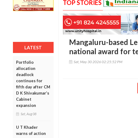
TOP STORIES
Mangaluru-based Lek
LATEST
national award for 
Sat, May 30 2026 02:25:52 PM
Portfolio
allocation
deadlock
continues for
fifth day after CM
D K Shivakumar’s
Cabinet
expansion
Sat, Aug 08
U T Khader
warns of action