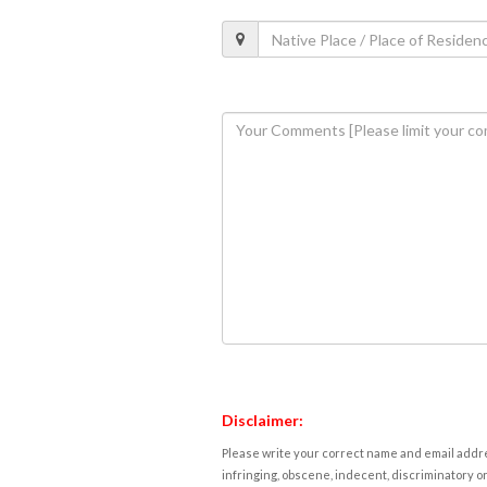
Disclaimer:
Please write your correct name and email addres
infringing, obscene, indecent, discriminatory or