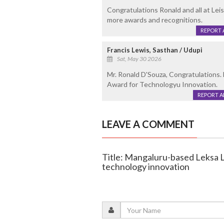
Congratulations Ronald and all at Le
more awards and recognitions.
REPORT 
Francis Lewis, Sasthan / Udupi
Sat, May 30 2026
Mr. Ronald D'Souza, Congratulations.
Award for Technologyu Innovation.
REPORT 
LEAVE A COMMENT
Title: Mangaluru-based Leksa L
technology innovation