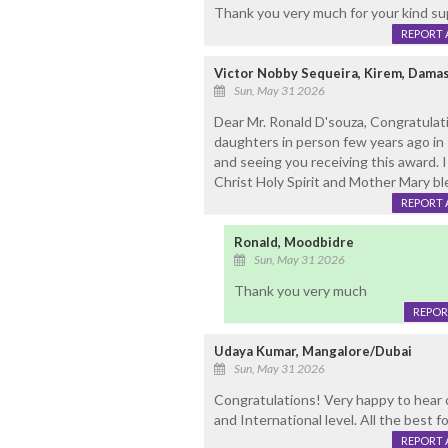
Thank you very much for your kind su
REPORT 
Victor Nobby Sequeira, Kirem, Dama
Sun, May 31 2026
Dear Mr. Ronald D'souza, Congratulat
daughters in person few years ago in Ki
and seeing you receiving this award. 
Christ Holy Spirit and Mother Mary 
REPORT 
Ronald, Moodbidre
Sun, May 31 2026
Thank you very much
REPOR
Udaya Kumar, Mangalore/Dubai
Sun, May 31 2026
Congratulations! Very happy to hear 
and International level. All the best f
REPORT 