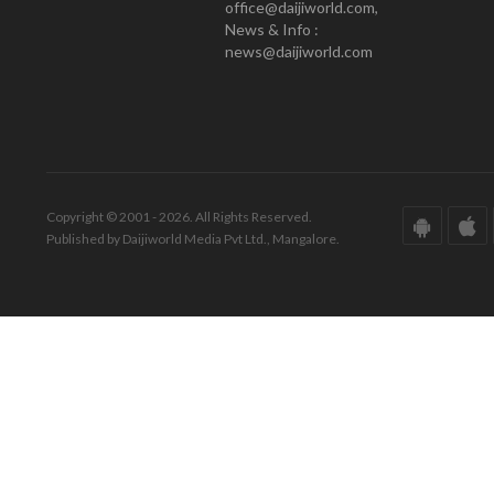
office@daijiworld.com,
News & Info :
news@daijiworld.com
Copyright © 2001 - 2026. All Rights Reserved.
Published by Daijiworld Media Pvt Ltd., Mangalore.