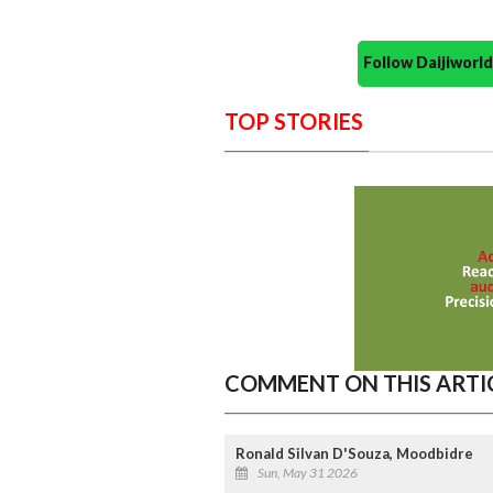
Follow Daijiwor
TOP STORIES
COMMENT ON THIS ARTI
Ronald Silvan D'Souza, Moodbidre
Sun, May 31 2026