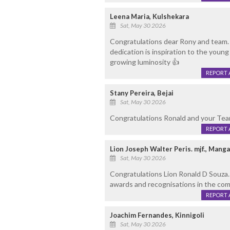
Leena Maria, Kulshekara
Sat, May 30 2026
Congratulations dear Rony and team.
dedication is inspiration to the young
growing luminosity 👍
REPORT 
Stany Pereira, Bejai
Sat, May 30 2026
Congratulations Ronald and your Te
REPORT 
Lion Joseph Walter Peris. mjf., Mang
Sat, May 30 2026
Congratulations Lion Ronald D Souza
awards and recognisations in the com
REPORT 
Joachim Fernandes, Kinnigoli
Sat, May 30 2026