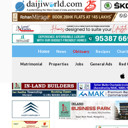
Home
News
Obituary
Recipes
Chari
Matrimonial
Properties
Jobs
General Ads
Red C