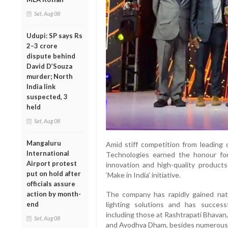
Sat, Aug 08
Udupi: SP says Rs
2–3 crore
dispute behind
David D’Souza
murder; North
India link
suspected, 3
held
Sat, Aug 08
Mangaluru
Amid stiff competition from leading 
International
Technologies earned the honour for 
Airport protest
innovation and high-quality product
put on hold after
‘Make in India’ initiative.
officials assure
action by month-
The company has rapidly gained natio
end
lighting solutions and has successf
including those at Rashtrapati Bhavan
Sat, Aug 08
and Ayodhya Dham, besides numerous p