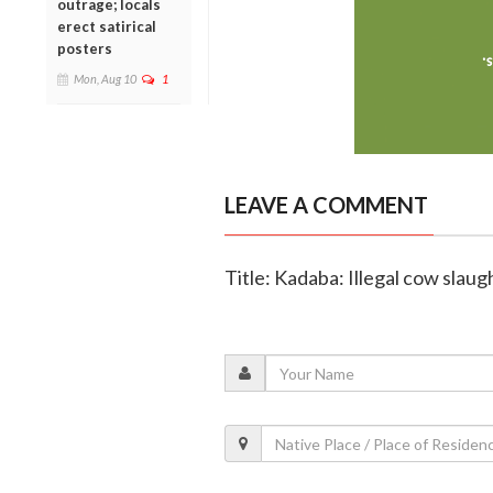
outrage; locals
erect satirical
posters
Mon, Aug 10
1
LEAVE A COMMENT
Title: Kadaba: Illegal cow slau