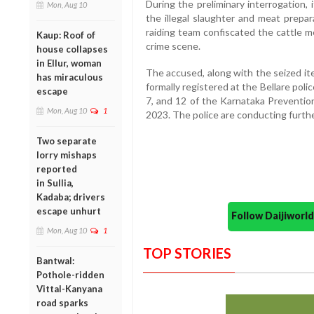
During the preliminary interrogation,
Mon, Aug 10
the illegal slaughter and meat prepar
raiding team confiscated the cattle 
Kaup: Roof of
crime scene.
house collapses
in Ellur, woman
The accused, along with the seized it
has miraculous
formally registered at the Bellare pol
escape
7, and 12 of the Karnataka Prevention
Mon, Aug 10
1
2023. The police are conducting furthe
Two separate
lorry mishaps
reported
in Sullia,
Kadaba; drivers
escape unhurt
Follow Daijiwor
Mon, Aug 10
1
TOP STORIES
Bantwal:
Pothole-ridden
Vittal-Kanyana
road sparks