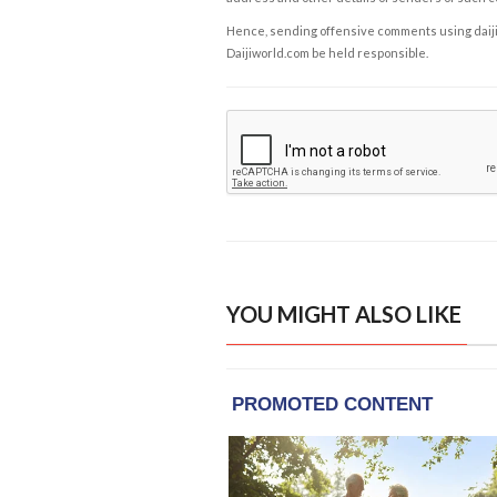
Hence, sending offensive comments using daijiwor
Daijiworld.com be held responsible.
YOU MIGHT ALSO LIKE