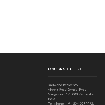
CORPORATE OFFICE
Daijiworld Residency,
Airport Road, Bondel Post,
Mangalore - 575 008 Karnataka
India
Telephone : +91-824-2982023.