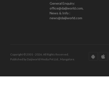
General Enquiry:
office@daijiworld.com,
News & Info :
news@daijiworld.com
Copyright © 2001 - 2026. All Rights Reserved.
Published by Daijiworld Media Pvt Ltd., Mangalore.