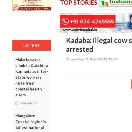
TOP STORIES
Kadaba: Illegal cow 
LATEST
arrested
Sun, May 31 2026 09:43:00 AM
Malaria cases
climb in Dakshina
Kannada as inter-
state workers
raise fresh
coastal health
alarm
Mon, Aug 10
Mangaluru:
Coastal region's
tallest national