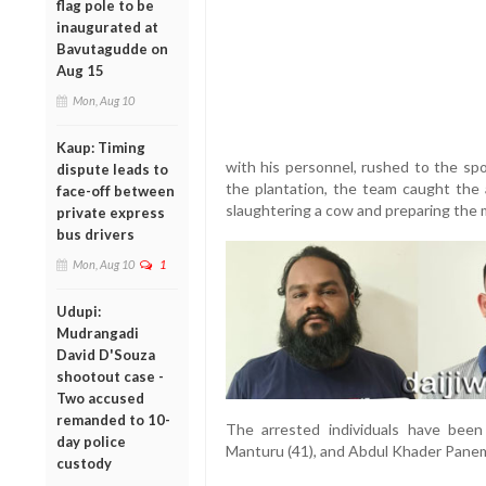
flag pole to be
inaugurated at
Bavutagudde on
Aug 15
Mon, Aug 10
Kaup: Timing
with his personnel, rushed to the sp
dispute leads to
the plantation, the team caught the
face-off between
slaughtering a cow and preparing the 
private express
bus drivers
Mon, Aug 10
1
Udupi:
Mudrangadi
David D'Souza
shootout case -
Two accused
remanded to 10-
The arrested individuals have been
day police
Manturu (41), and Abdul Khader Panema
custody