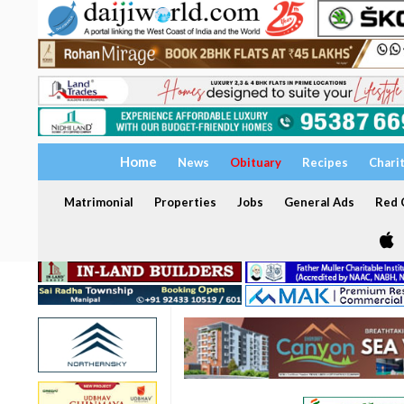
Home
News
Obituary
Recipes
Chari
Matrimonial
Properties
Jobs
General Ads
Red C