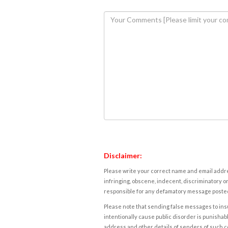
Disclaimer:
Please write your correct name and email addres
infringing, obscene, indecent, discriminatory or
responsible for any defamatory message posted 
Please note that sending false messages to insu
intentionally cause public disorder is punishable
address and other details of senders of such 