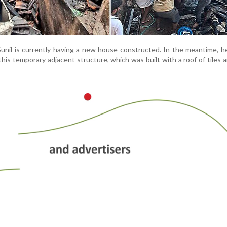
Sunil is currently having a new house constructed. In the meantime, h
 this temporary adjacent structure, which was built with a roof of tiles 