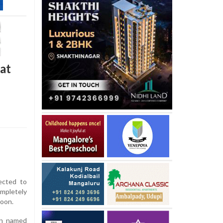
 at
ected to
mpletely
noon.
an named