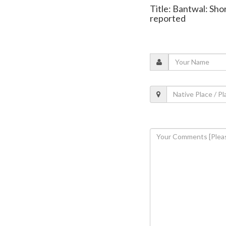
Title: Bantwal: Sho
reported