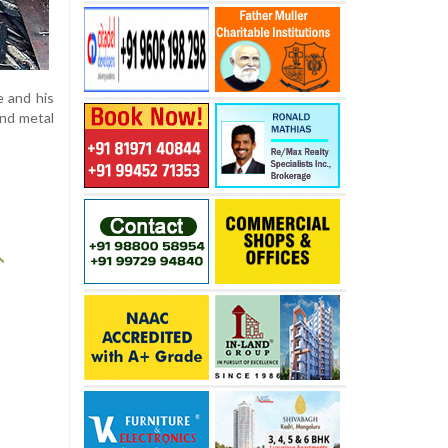
e and his
and metal