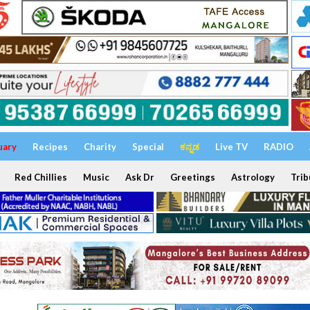
uary
Recipes
Charity
Special
ಕನ್ನಡ
Live TV
RADIO
Red Chillies
Music
Ask Dr
Greetings
Astrology
Trib