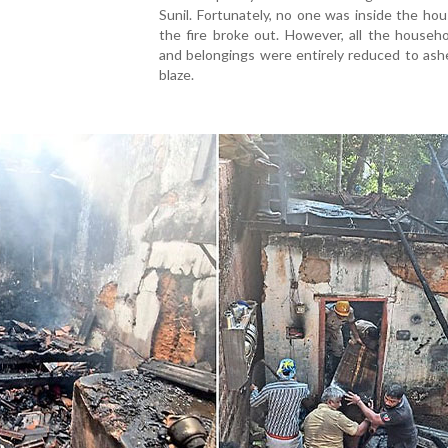
Sunil. Fortunately, no one was inside the h
the fire broke out. However, all the househ
and belongings were entirely reduced to ash
blaze.