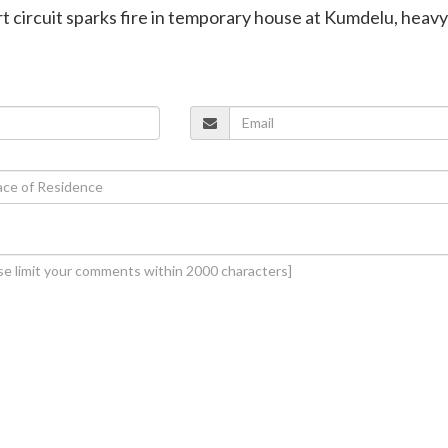
rt circuit sparks fire in temporary house at Kumdelu, heavy