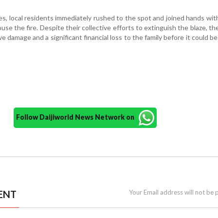
s, local residents immediately rushed to the spot and joined hands with
se the fire. Despite their collective efforts to extinguish the blaze, the
e damage and a significant financial loss to the family before it could b
Follow Daijiworld News Network on
ENT
Your Email address will not be 