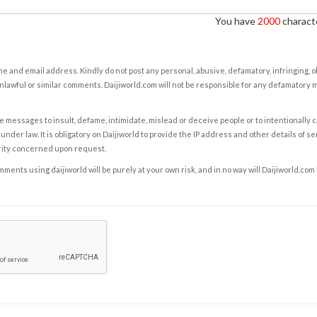
You have
2000
characte
e and email address. Kindly do not post any personal, abusive, defamatory, infringing, 
nlawful or similar comments. Daijiworld.com will not be responsible for any defamatory
e messages to insult, defame, intimidate, mislead or deceive people or to intentionally 
under law. It is obligatory on Daijiworld to provide the IP address and other details of s
rity concerned upon request.
ents using daijiworld will be purely at your own risk, and in no way will Daijiworld.com