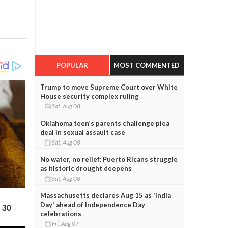
POPULAR
MOST COMMENTED
Trump to move Supreme Court over White
House security complex ruling
Sat, Aug 08
Oklahoma teen’s parents challenge plea
deal in sexual assault case
Sat, Aug 08
No water, no relief: Puerto Ricans struggle
as historic drought deepens
Sat, Aug 08
Massachusetts declares Aug 15 as 'India
Day' ahead of Independence Day
celebrations
Fri, Aug 07