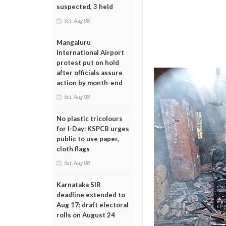
suspected, 3 held
Sat, Aug 08
Mangaluru
International Airport
protest put on hold
after officials assure
action by month-end
Sat, Aug 08
No plastic tricolours
for I-Day: KSPCB urges
public to use paper,
cloth flags
Sat, Aug 08
Karnataka SIR
deadline extended to
Aug 17; draft electoral
rolls on August 24