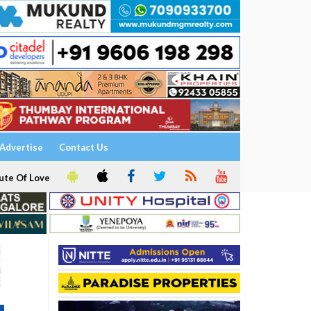
Advertise
Contact Us
ute Of Love