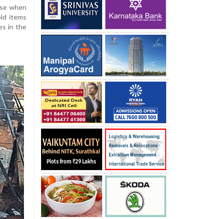
ouse when
old items
es in the