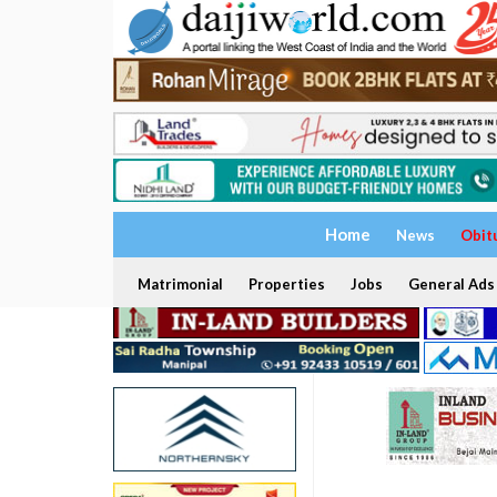
Home
News
Obit
Matrimonial
Properties
Jobs
General Ads