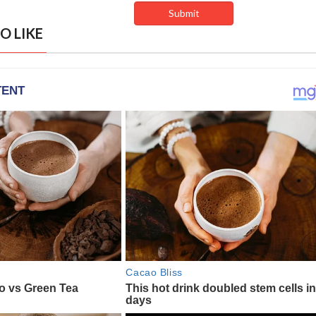
O LIKE