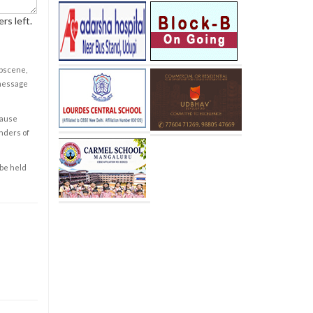
rs left.
obscene,
 message
cause
enders of
 be held