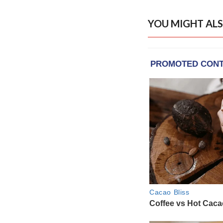
YOU MIGHT ALS