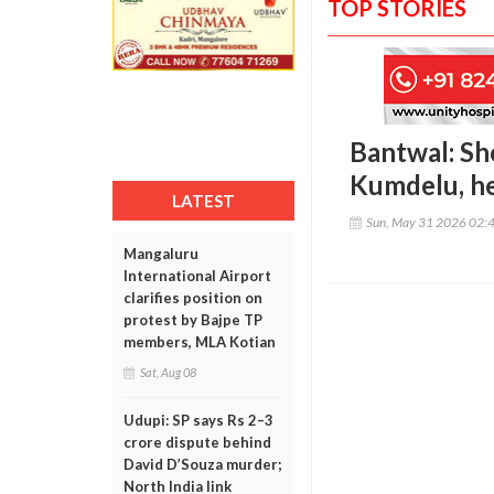
TOP STORIES
Bantwal: Sho
Kumdelu, he
LATEST
Sun, May 31 2026 02:
Mangaluru
International Airport
clarifies position on
protest by Bajpe TP
members, MLA Kotian
Sat, Aug 08
Udupi: SP says Rs 2–3
crore dispute behind
David D’Souza murder;
North India link