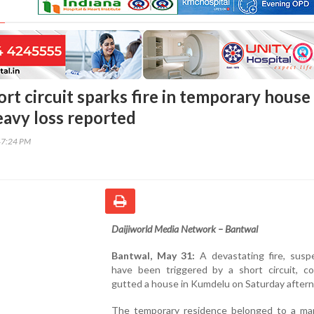
rt circuit sparks fire in temporary house
avy loss reported
47:24 PM
Daijiworld Media Network – Bantwal
Bantwal, May 31:
A devastating fire, susp
have been triggered by a short circuit, co
gutted a house in Kumdelu on Saturday after
The temporary residence belonged to a m