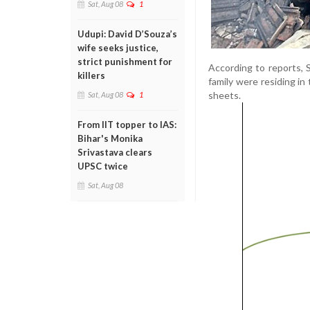
Sat, Aug 08
1
Udupi: David D’Souza’s
wife seeks justice,
strict punishment for
According to reports, 
killers
family were residing in
sheets.
Sat, Aug 08
1
From IIT topper to IAS:
Bihar's Monika
Srivastava clears
UPSC twice
Sat, Aug 08