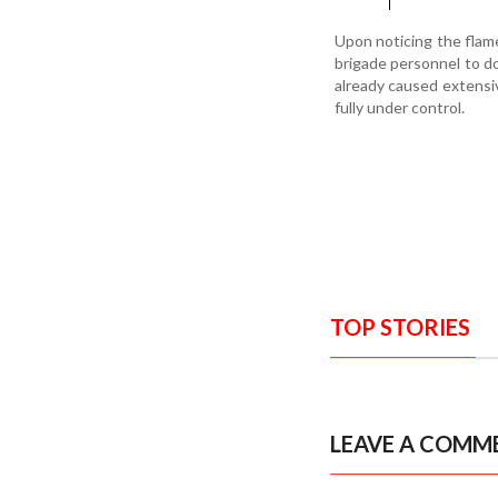
Upon noticing the flame
brigade personnel to dou
already caused extensiv
fully under control.
TOP STORIES
LEAVE A COMM