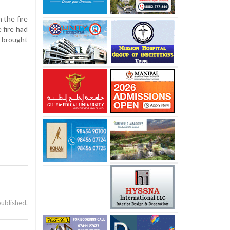
 the fire
 fire had
e brought
published.