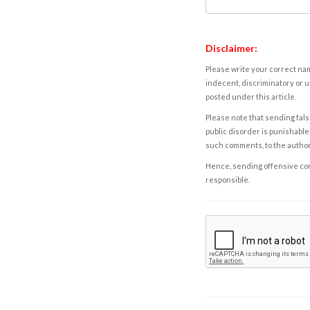
Disclaimer:
Please write your correct nam
indecent, discriminatory or u
posted under this article.
Please note that sending fals
public disorder is punishable 
such comments, to the autho
Hence, sending offensive comm
responsible.