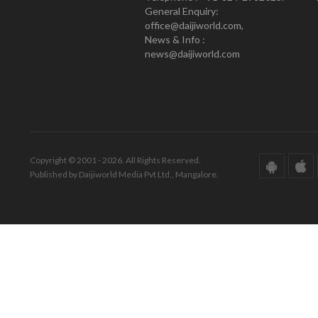
General Enquiry:
office@daijiworld.com,
News & Info :
news@daijiworld.com
Copyright © 2001 - 2026. All Rights Reserved.
Published by Daijiworld Media Pvt Ltd., Mangalore.