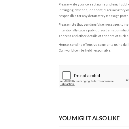
Please write your correct name and email addres
infringing, obscene, indecent, discriminatory or
responsible for any defamatory message posted 
Please note that sending false messages to insu
intentionally cause public disorder is punishable
address and other details of senders of such 
Hence, sending offensive comments using daijiwor
Daijiworld.com be held responsible.
YOU MIGHT ALSO LIKE