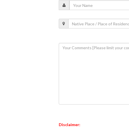
Disclaimer: