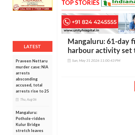
TOP STORIES
Mangaluru: 61-day fi
LATEST
harbour activity set t
Sun, May 31 2026 11:00:43 PM
Praveen Nettaru
murder case: NIA
arrests
absconding
accused, total
arrests rise to 25
Thu, Aug 06
Mangaluru:
Pothole-ridden
Kulur Bridge
stretch leaves