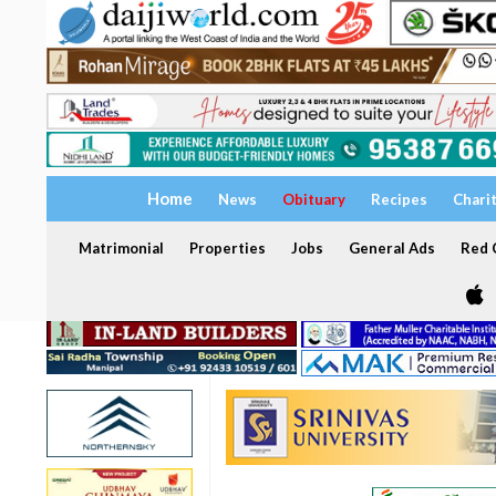
Home
News
Obituary
Recipes
Chari
Matrimonial
Properties
Jobs
General Ads
Red C