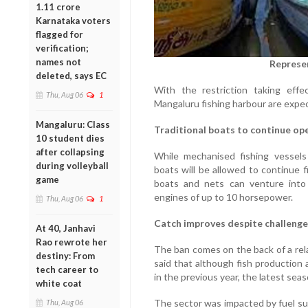
1.11 crore
Karnataka voters
flagged for
verification;
names not
Represe
deleted, says EC
With the restriction taking effec
Thu, Aug 06
1
Mangaluru fishing harbour are expe
Mangaluru: Class
Traditional boats to continue op
10 student dies
after collapsing
While mechanised fishing vessels 
during volleyball
boats will be allowed to continue 
game
boats and nets can venture into 
engines of up to 10 horsepower.
Thu, Aug 06
1
Catch improves despite challenge
At 40, Janhavi
Rao rewrote her
The ban comes on the back of a rela
destiny: From
said that although fish production 
tech career to
in the previous year, the latest sea
white coat
The sector was impacted by fuel sup
Thu, Aug 06