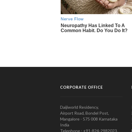
CORPORATE OFFICE
Daijiworld Residency,
Airport Road, Bondel Post,
Mangalore - 575 008 Karnataka
India
Telephone : +91-824-2982023.