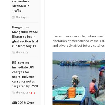
commuters
stranded in
traffic
Thu, Aug 06
Bengaluru–
Mangaluru Vande
the monsoon months, when most m
Bharat to begin
operation of mechanised vessels dur
ghat section trial
and adversely affect future catches
run from Aug 11
Thu, Aug 06
RBI says no
immediate UPI
charges for
users; polymer
currency notes
targeted by FY28
Thu, Aug 06
1
SIR 2026: Over