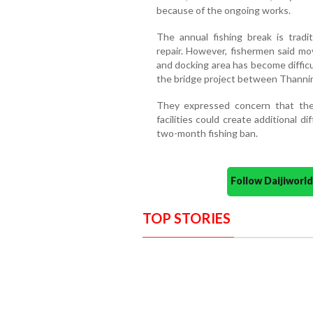
because of the ongoing works.
The annual fishing break is tradi
repair. However, fishermen said m
and docking area has become diffi
the bridge project between Thannir
They expressed concern that the
facilities could create additional d
two-month fishing ban.
Follow Daijiwor
TOP STORIES