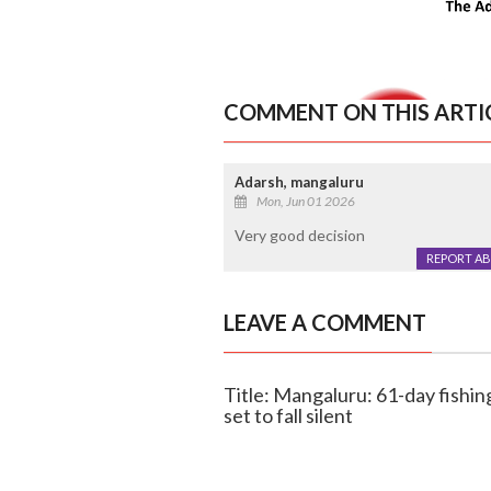
COMMENT ON THIS ARTI
Adarsh, mangaluru
Mon, Jun 01 2026
Very good decision
REPORT A
LEAVE A COMMENT
Title: Mangaluru: 61-day fishin
set to fall silent