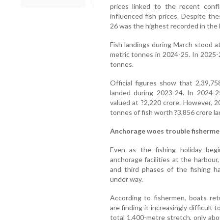
prices linked to the recent confl
influenced fish prices. Despite the
26 was the highest recorded in the l
Fish landings during March stood a
metric tonnes in 2024-25. In 2025-2
tonnes.
Official figures show that 2,39,7
landed during 2023-24. In 2024-2
valued at ?2,220 crore. However, 
tonnes of fish worth ?3,856 crore la
Anchorage woes trouble fisherme
Even as the fishing holiday beg
anchorage facilities at the harbou
and third phases of the fishing h
under way.
According to fishermen, boats ret
are finding it increasingly difficul
total 1,400-metre stretch, only abo