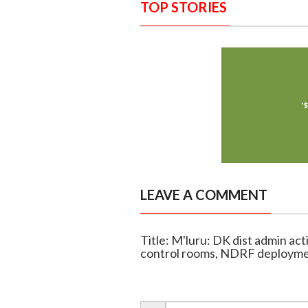
TOP STORIES
LEAVE A COMMENT
Title: M'luru: DK dist admin ac
control rooms, NDRF deploym