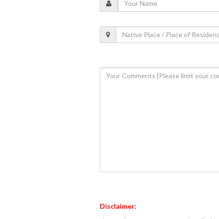
Disclaimer: