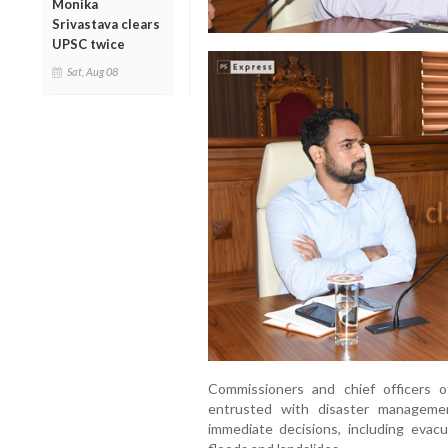
Monika
Srivastava clears
UPSC twice
Sat, Aug 08
Commissioners and chief officers 
entrusted with disaster manageme
immediate decisions, including eva