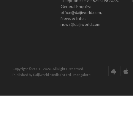
Telephone : +91-824-2982023.
General Enquiry:
office@daijiworld.com,
News & Info :
news@daijiworld.com
Copyright © 2001 - 2026. All Rights Reserved.
Published by Daijiworld Media Pvt Ltd., Mangalore.