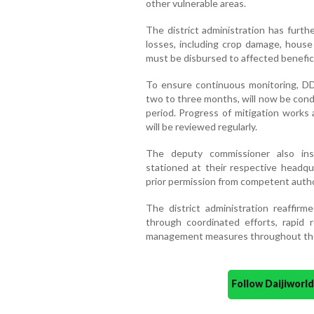
other vulnerable areas.
The district administration has furth
losses, including crop damage, house
must be disbursed to affected beneficia
To ensure continuous monitoring, DD
two to three months, will now be con
period. Progress of mitigation works
will be reviewed regularly.
The deputy commissioner also inst
stationed at their respective headq
prior permission from competent authori
The district administration reaffir
through coordinated efforts, rapid
management measures throughout th
Follow Daijiwor