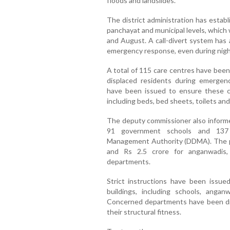
floods and landslides.
The district administration has establi
panchayat and municipal levels, which 
and August. A call-divert system has
emergency response, even during nigh
A total of 115 care centres have been
displaced residents during emergen
have been issued to ensure these cen
including beds, bed sheets, toilets and
The deputy commissioner also informe
91 government schools and 137 
Management Authority (DDMA). The pro
and Rs 2.5 crore for anganwadis,
departments.
Strict instructions have been issue
buildings, including schools, angan
Concerned departments have been dir
their structural fitness.