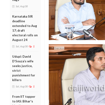
Sat, Aug 08
Karnataka SIR
deadline
extended to Aug
17; draft
electoral rolls on
August 24
Sat, Aug 08
1
Udupi: David
D’Souza’s wife
seeks justice,
strict
punishment for
killers
Sat, Aug 08
1
From IIT topper
to IAS: Bihar's