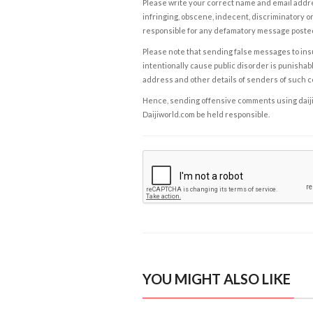
Please write your correct name and email addres
infringing, obscene, indecent, discriminatory or
responsible for any defamatory message posted 
Please note that sending false messages to insu
intentionally cause public disorder is punishable
address and other details of senders of such 
Hence, sending offensive comments using daijiwor
Daijiworld.com be held responsible.
YOU MIGHT ALSO LIKE