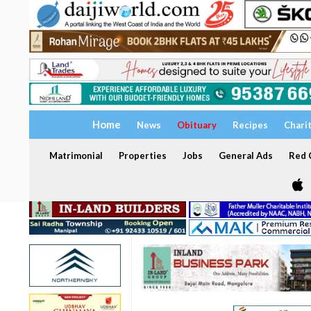
Home
News
Obituary
Recipes
Chari
Matrimonial
Properties
Jobs
General Ads
Red C