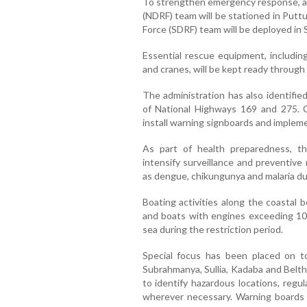
To strengthen emergency response, a
(NDRF) team will be stationed in Putt
Force (SDRF) team will be deployed in
Essential rescue equipment, including
and cranes, will be kept ready through
The administration has also identifie
of National Highways 169 and 275. 
install warning signboards and impleme
As part of health preparedness, t
intensify surveillance and preventiv
as dengue, chikungunya and malaria d
Boating activities along the coastal b
and boats with engines exceeding 10 
sea during the restriction period.
Special focus has been placed on to
Subrahmanya, Sullia, Kadaba and Belth
to identify hazardous locations, regul
wherever necessary. Warning boards wi