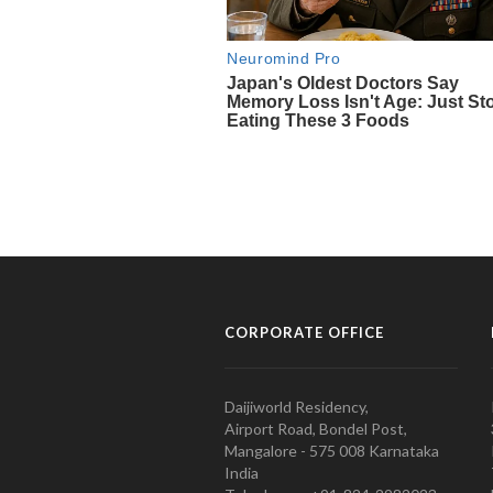
CORPORATE OFFICE
Daijiworld Residency,
Airport Road, Bondel Post,
Mangalore - 575 008 Karnataka
India