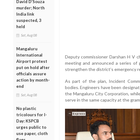
David D’Souza
murder; North
India link
suspected, 3
held
Sat, Aug 08
Mangaluru
International
Deputy commissioner Darshan H V ch
Airport protest
meeting and announced a series of 
put on hold after
strengthen the district’s emergency 
officials assure
action by month-
As part of the plan, Incident Comm
end
bodies. Engineers have been designat
the Mangaluru City Corporation, whil
Sat, Aug 08
serve in the same capacity at the gram
No plastic
tricolours for I-
Day: KSPCB
urges public to
use paper, cloth
flags