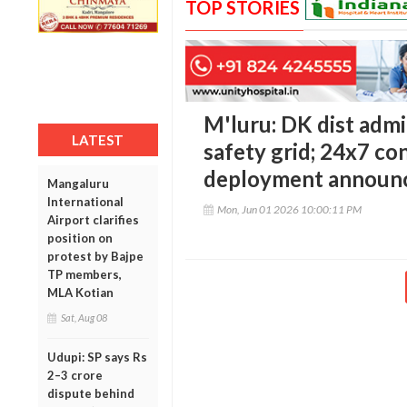
TOP STORIES
M'luru: DK dist adm
LATEST
safety grid; 24x7 c
deployment announ
Mangaluru
International
Mon, Jun 01 2026 10:00:11 PM
Airport clarifies
position on
protest by Bajpe
TP members,
MLA Kotian
Sat, Aug 08
Udupi: SP says Rs
2–3 crore
dispute behind