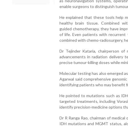
as neuronavigation systems, operat
enable surgeons to distinguish tumour
He explained that these tools help m
healthy brain tissue. Combined wit
guided chemotherapy, they have improv
of life. Even patients with recurrent
combined with chemo-radiosurgery, he
Dr Tejinder Kataria, chairperson of 
advancements in radiation delivery t
precise tumour-killing doses while min
Molecular testing has also emerged as
Agarwal said comprehensive genomic pr
identifying patients who may benefit 
He pointed to mutations such as IDH1
targeted treatments, including Voras
identify precision-medicine options th
Dr R Ranga Rao, chairman of medical o
IDH mutations and MGMT status, al