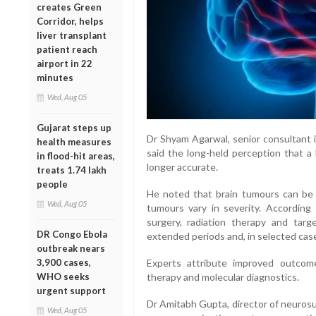
creates Green
Corridor, helps
liver transplant
patient reach
airport in 22
minutes
Wed, Aug 05
Gujarat steps up
Dr Shyam Agarwal, senior consultant i
health measures
said the long-held perception that a b
in flood-hit areas,
longer accurate.
treats 1.74 lakh
people
He noted that brain tumours can be 
Wed, Aug 05
tumours vary in severity. According
surgery, radiation therapy and targ
DR Congo Ebola
extended periods and, in selected case
outbreak nears
3,900 cases,
Experts attribute improved outcome
WHO seeks
therapy and molecular diagnostics.
urgent support
Dr Amitabh Gupta, director of neurosu
Wed, Aug 05