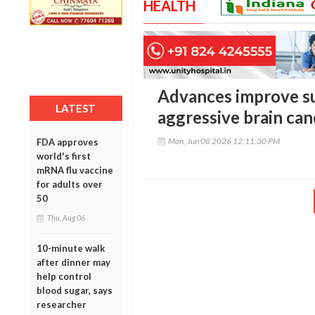
HEALTH
Advances improve sur
LATEST
aggressive brain can
Mon, Jun 08 2026 12:11:30 PM
FDA approves
world's first
mRNA flu vaccine
for adults over
50
Thu, Aug 06
10-minute walk
after dinner may
help control
blood sugar, says
researcher