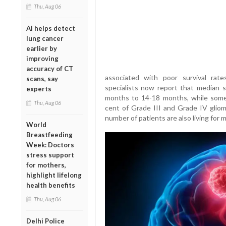
Thu, Aug 06
AI helps detect
lung cancer
earlier by
improving
accuracy of CT
associated with poor survival rat
scans, say
specialists now report that median s
experts
months to 14-18 months, while some
Thu, Aug 06
cent of Grade III and Grade IV gliom
number of patients are also living for 
World
Breastfeeding
Week: Doctors
stress support
for mothers,
highlight lifelong
health benefits
Thu, Aug 06
Delhi Police