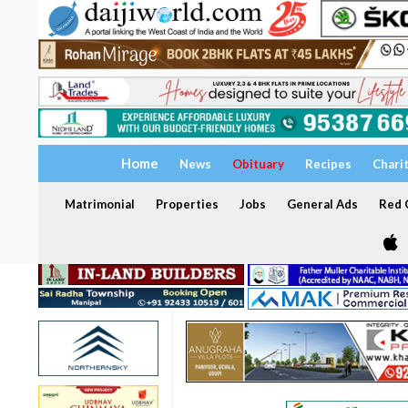
Home
News
Obituary
Recipes
Chari
Matrimonial
Properties
Jobs
General Ads
Red C