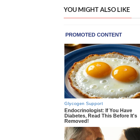
YOU MIGHT ALSO LIKE