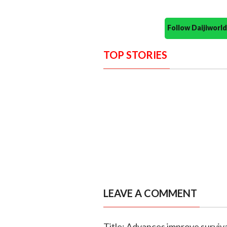
Follow Daijiwor
TOP STORIES
LEAVE A COMMENT
Title: Advances improve surviva