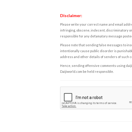
Disclaimer:
Please write your correct name and email addres
infringing, obscene, indecent, discriminatory or
responsible for any defamatory message posted 
Please note that sending false messages to insu
intentionally cause public disorder is punishable
address and other details of senders of such 
Hence, sending offensive comments using daijiwor
Daijiworld.com be held responsible.