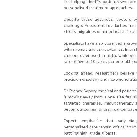
are helping identify patients who are
personalised treatment approaches.
Despite these advances, doctors w
challenge. Persistent headaches and
stress, migraines or minor health issue
Specialists have also observed a gro
with gliomas and astrocytomas. Brain 
cancers diagnosed in India, while gl
rate of five to 10 cases per one lakh po
Looking ahead, researchers believe 
precision oncology and next-generati
Dr Pranav Sopory, medical and patient a
is moving away from a one-size-fits-a
targeted therapies, immunotherapy 
better outcomes for brain cancer patie
Experts emphasise that early dia
personalised care remain critical to im
battling high-grade gliomas.