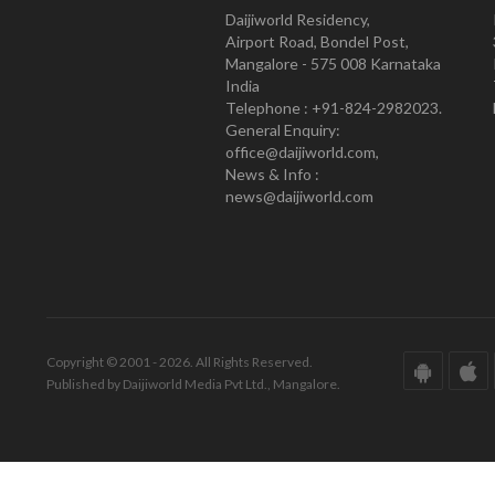
Daijiworld Residency,
Airport Road, Bondel Post,
Mangalore - 575 008 Karnataka
India
Telephone : +91-824-2982023.
General Enquiry:
office@daijiworld.com,
News & Info :
news@daijiworld.com
Copyright © 2001 - 2026. All Rights Reserved.
Published by Daijiworld Media Pvt Ltd., Mangalore.