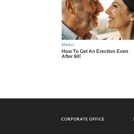
CORPORATE OFFICE