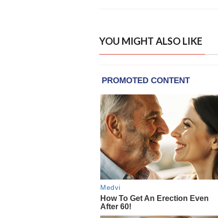
YOU MIGHT ALSO LIKE