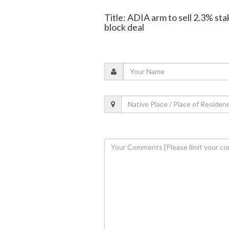
Title: ADIA arm to sell 2.3% sta
block deal