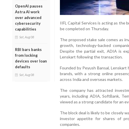
OpenAI pauses
Astra AI work
over advanced
IIFL Capital Services is acting as the 
cybersecurity
be completed on Thursday.
capabilities
Sat, Aug 08
The proposed stake sale comes as inv
growth, technology-backed companies
RBI bars banks
Despite the partial exit, ADIA is ex
from locking
Lenskart following the transaction.
devices over loan
defaults
Founded by Peyush Bansal, Lenskart h
brands, with a strong online presen
Sat, Aug 08
across India and overseas markets.
The company has attracted investme
years, including ADIA, SoftBank, Te
viewed as a strong candidate for an even
The block deal is likely to be closely 
investor appetite for shares of 
companies.