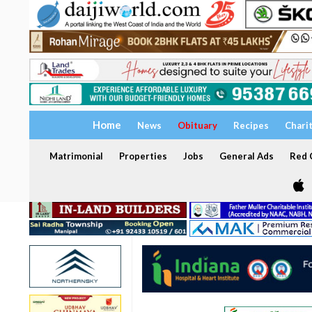
Home
News
Obituary
Recipes
Chari
Matrimonial
Properties
Jobs
General Ads
Red C