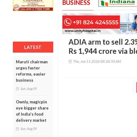
BUSINESS
ADIA arm to sell 2.3
LATEST
Rs 1,944 crore via b
Thu, Jun 11 2026 08:28:50 AM
Maruti chairman
urges faster
reforms, easier
business
Sun, Aug 09
Ownly, magicpin
eye bigger share
of India's food
delivery market
Sun, Aug 09