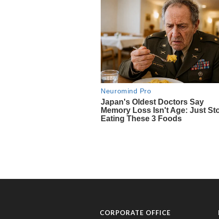
CORPORATE OFFICE