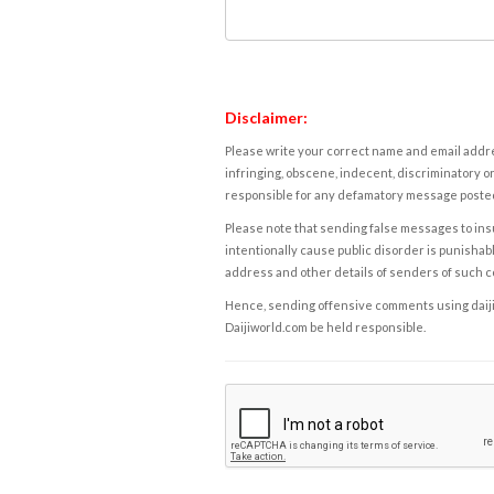
Disclaimer:
Please write your correct name and email addres
infringing, obscene, indecent, discriminatory or
responsible for any defamatory message posted 
Please note that sending false messages to insu
intentionally cause public disorder is punishable
address and other details of senders of such 
Hence, sending offensive comments using daijiwor
Daijiworld.com be held responsible.