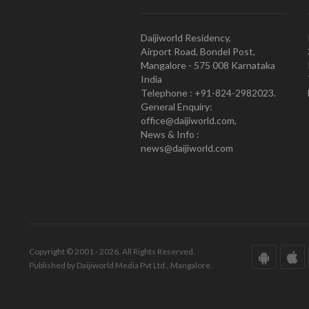
Daijiworld Residency,
Airport Road, Bondel Post,
Mangalore - 575 008 Karnataka
India
Telephone : +91-824-2982023.
General Enquiry:
office@daijiworld.com,
News & Info :
news@daijiworld.com
Copyright © 2001 - 2026. All Rights Reserved.
Published by Daijiworld Media Pvt Ltd., Mangalore.