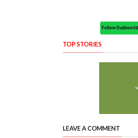
Follow Daijiwor
TOP STORIES
LEAVE A COMMENT