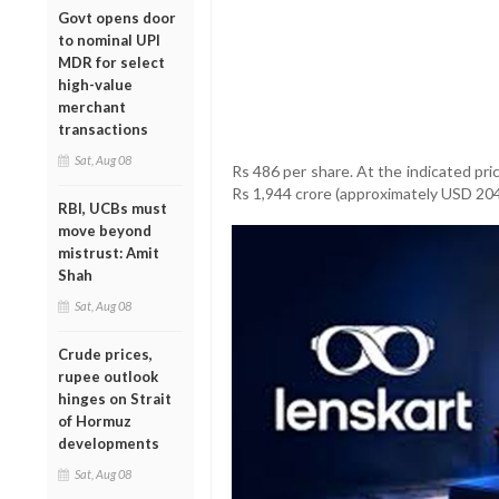
Govt opens door
to nominal UPI
MDR for select
high-value
merchant
transactions
Sat, Aug 08
Rs 486 per share. At the indicated pri
Rs 1,944 crore (approximately USD 204 
RBI, UCBs must
move beyond
mistrust: Amit
Shah
Sat, Aug 08
Crude prices,
rupee outlook
hinges on Strait
of Hormuz
developments
Sat, Aug 08