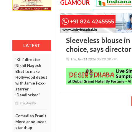
GLAMOUR
Sleeveless blouse in
LATEST
choice, says director
Thu, Jun 11 2026 06:29:39 PM
'Kill' director
Nikhil Nagesh
Bhat to make
Hollywood debut
with Jamie Foxx-
starrer
'Deadlocked'
Thu, Aug 06
Comedian Pranit
More announces
stand-up