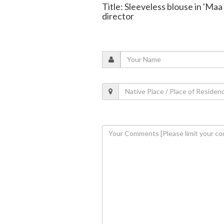
Title: Sleeveless blouse in 'Ma
director