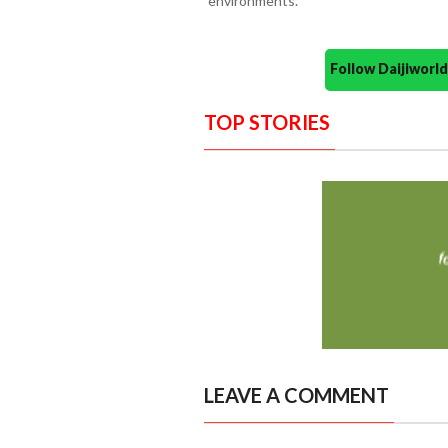
environments.
Follow Daijiwor
TOP STORIES
LEAVE A COMMENT