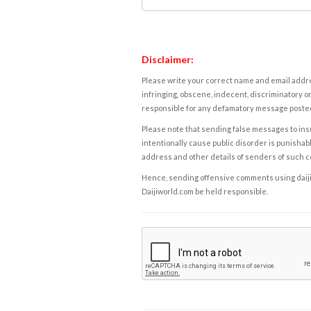
Disclaimer:
Please write your correct name and email addres
infringing, obscene, indecent, discriminatory or
responsible for any defamatory message posted 
Please note that sending false messages to insu
intentionally cause public disorder is punishable
address and other details of senders of such 
Hence, sending offensive comments using daijiwor
Daijiworld.com be held responsible.