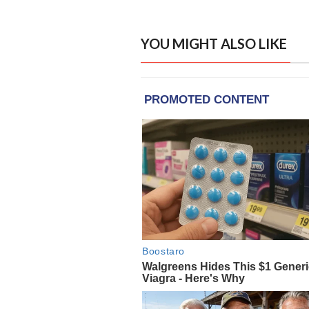
YOU MIGHT ALSO LIKE