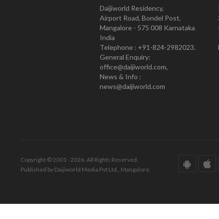
Daijiworld Residency,
Airport Road, Bondel Post,
Mangalore - 575 008 Karnataka
India
Telephone : +91-824-2982023.
General Enquiry:
office@daijiworld.com,
News & Info :
news@daijiworld.com
Copyright © 2001 - 2026. All Rights Reserved.
Published by Daijiworld Media Pvt Ltd., Mangalore.