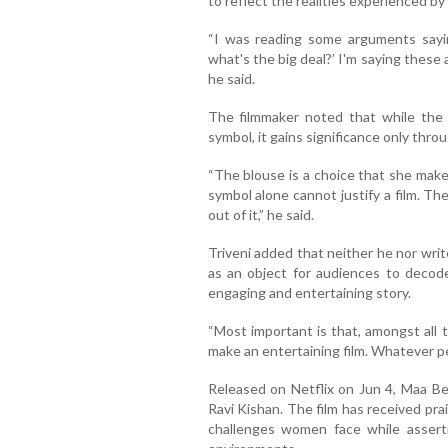
to reflect the realities experienced by
“I was reading some arguments sayi
what's the big deal?’ I'm saying these 
he said.
The filmmaker noted that while the 
symbol, it gains significance only throu
“The blouse is a choice that she makes
symbol alone cannot justify a film. T
out of it,” he said.
Triveni added that neither he nor writ
as an object for audiences to decode.
engaging and entertaining story.
“Most important is that, amongst all
make an entertaining film. Whatever pe
Released on Netflix on Jun 4, Maa Beh
Ravi Kishan. The film has received pra
challenges women face while assertin