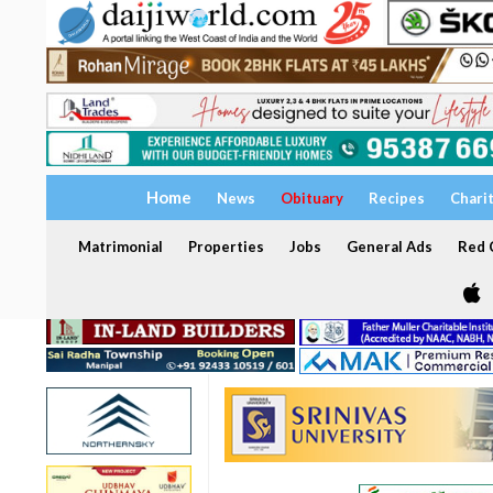
Home
News
Obituary
Recipes
Chari
Matrimonial
Properties
Jobs
General Ads
Red C