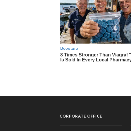
CORPORATE OFFICE