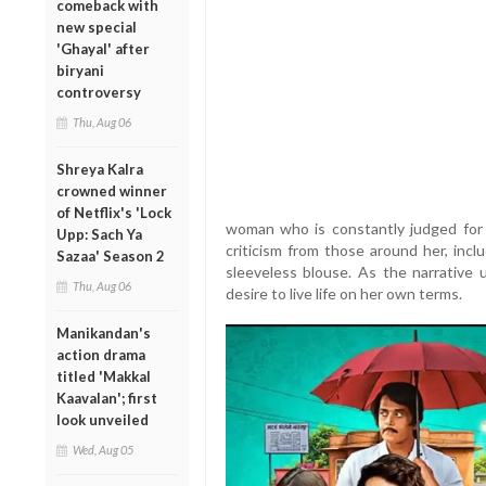
comeback with
new special
'Ghayal' after
biryani
controversy
Thu, Aug 06
Shreya Kalra
crowned winner
of Netflix's 'Lock
woman who is constantly judged for 
Upp: Sach Ya
criticism from those around her, incl
Sazaa' Season 2
sleeveless blouse. As the narrative
Thu, Aug 06
desire to live life on her own terms.
Manikandan's
action drama
titled 'Makkal
Kaavalan'; first
look unveiled
Wed, Aug 05