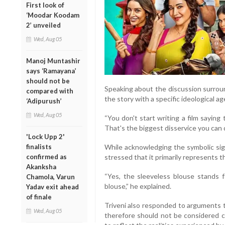
First look of
‘Moodar Koodam
2’ unveiled
Wed, Aug 05
Manoj Muntashir
says ‘Ramayana’
should not be
Speaking about the discussion surroun
compared with
the story with a specific ideological a
‘Adipurush’
Wed, Aug 05
“You don't start writing a film saying t
That's the biggest disservice you can d
'Lock Upp 2'
While acknowledging the symbolic sign
finalists
stressed that it primarily represents t
confirmed as
Akanksha
“Yes, the sleeveless blouse stands fo
Chamola, Varun
blouse,” he explained.
Yadav exit ahead
of finale
Triveni also responded to arguments 
Wed, Aug 05
therefore should not be considered co