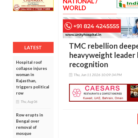
NATIONAL /
WORLD
TMC rebellion deepe
LATEST
heavyweight leader 
Hospital roof
recognition
collapse injures
woman in
Thu, Jun 11 2026 10:09:34 PM
Rajasthan,
triggers political
row
Thu, Aug 06
Row erupts in
Bengal over
removal of
mosque