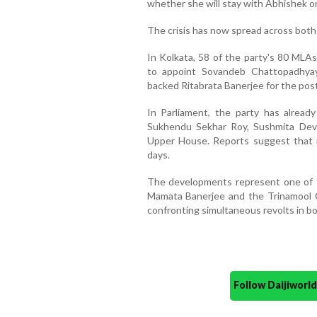
whether she will stay with Abhishek or
The crisis has now spread across bot
In Kolkata, 58 of the party's 80 MLAs
to appoint Sovandeb Chattopadhya
backed Ritabrata Banerjee for the post
In Parliament, the party has alread
Sukhendu Sekhar Roy, Sushmita Dev 
Upper House. Reports suggest that m
days.
The developments represent one of t
Mamata Banerjee and the Trinamool C
confronting simultaneous revolts in bot
Follow Daijiwor