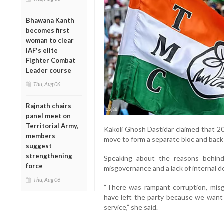
Bhawana Kanth
becomes first
woman to clear
IAF's elite
Fighter Combat
Leader course
Thu, Aug 06
Rajnath chairs
panel meet on
Territorial Army,
Kakoli Ghosh Dastidar claimed that 2
members
move to form a separate bloc and back
suggest
strengthening
Speaking about the reasons behind 
force
misgovernance and a lack of internal 
Thu, Aug 06
“There was rampant corruption, mi
have left the party because we want t
service,” she said.