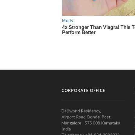
CORPORATE OFFICE
Daijiworld Residency,
Airport Road, Bondel Post,
Mangalore - 575 008 Karnataka
India
Telephone : +91-824-2982023.