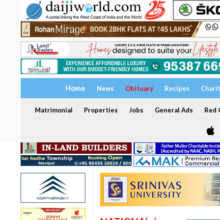
Home
News
Obituary
Recipes
Chari
Matrimonial
Properties
Jobs
General Ads
Red C