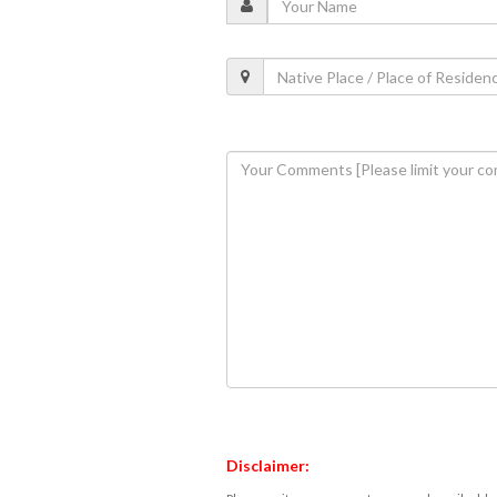
Disclaimer: