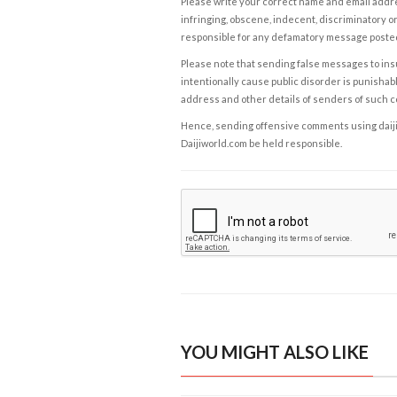
Please write your correct name and email addres
infringing, obscene, indecent, discriminatory or
responsible for any defamatory message posted 
Please note that sending false messages to insu
intentionally cause public disorder is punishable
address and other details of senders of such 
Hence, sending offensive comments using daijiwor
Daijiworld.com be held responsible.
YOU MIGHT ALSO LIKE