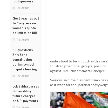
loudspeakers
Thu, Aug 06
Govt reaches out
to Congress on
women's quota,
delimitation bill
Thu, Aug 06
SC questions
Shiv Sena
constitution
understood to be in touch with a seni
during symbol
to strengthen the group's position a
dispute hearing
against TMC chief Mamata Banerjee.
Thu, Aug 06
Sources said the dissident camp has 
as it waits for the "political heavyweigh
Lok Sabha passes
Bill enabling
future charges
on UPI payments
Thu, Aug 06