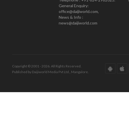
General Enquiry:
office@daijiworld.com,
News & Info :
news@daijiworld.com
Copyright © 2001 - 2026. All Rights Reserved.
Published by Daijiworld Media Pvt Ltd., Mangalore.