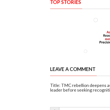
TOP STORIES
LEAVE A COMMENT
Title: TMC rebellion deepens 
leader before seeking recognit