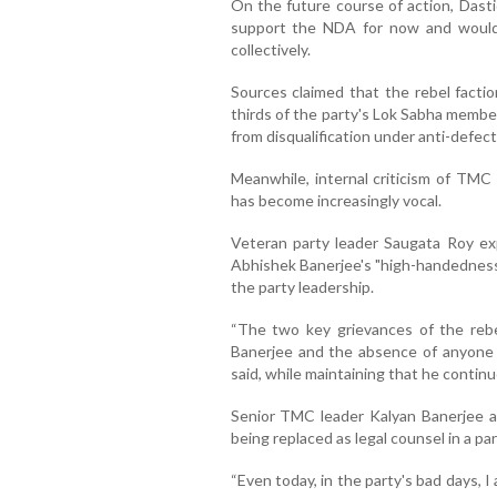
On the future course of action, Dast
support the NDA for now and would 
collectively.
Sources claimed that the rebel facti
thirds of the party's Lok Sabha membe
from disqualification under anti-defect
Meanwhile, internal criticism of TMC
has become increasingly vocal.
Veteran party leader Saugata Roy e
Abhishek Banerjee's "high-handedness
the party leadership.
“The two key grievances of the reb
Banerjee and the absence of anyone w
said, while maintaining that he contin
Senior TMC leader Kalyan Banerjee als
being replaced as legal counsel in a pa
“Even today, in the party's bad days, 