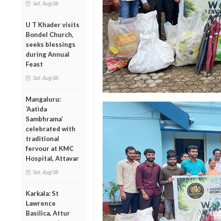
Sat, Aug 08
U T Khader visits
Bondel Church,
seeks blessings
during Annual
Feast
Sat, Aug 08
Mangaluru:
‘Aatida
Sambhrama’
celebrated with
traditional
fervour at KMC
Hospital, Attavar
Sat, Aug 08
Karkala: St
Lawrence
Basilica, Attur