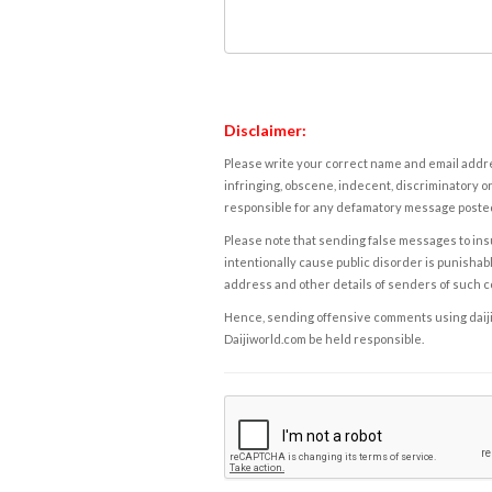
Disclaimer:
Please write your correct name and email addres
infringing, obscene, indecent, discriminatory or
responsible for any defamatory message posted 
Please note that sending false messages to insu
intentionally cause public disorder is punishable
address and other details of senders of such 
Hence, sending offensive comments using daijiwor
Daijiworld.com be held responsible.