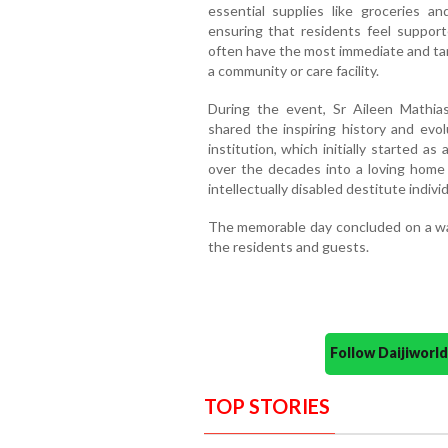
essential supplies like groceries a
ensuring that residents feel supporte
often have the most immediate and tang
a community or care facility.
During the event, Sr Aileen Mathias
shared the inspiring history and evo
institution, which initially started a
over the decades into a loving home f
intellectually disabled destitute individ
The memorable day concluded on a wa
the residents and guests.
Follow Daijiwor
TOP STORIES