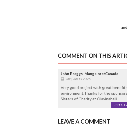
COMMENT ON THIS ARTI
John Braggs, Mangalore/Canada
Sun, Jun 14 2026
Very good project with great benefit
environment.Thanks for the sponsorshi
Sisters of Charity at Olavinahalli.
REPORT 
LEAVE A COMMENT