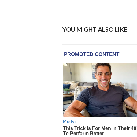
YOU MIGHT ALSO LIKE