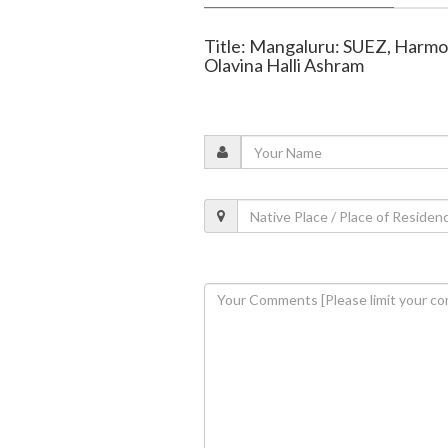
Title: Mangaluru: SUEZ, Harmo
Olavina Halli Ashram