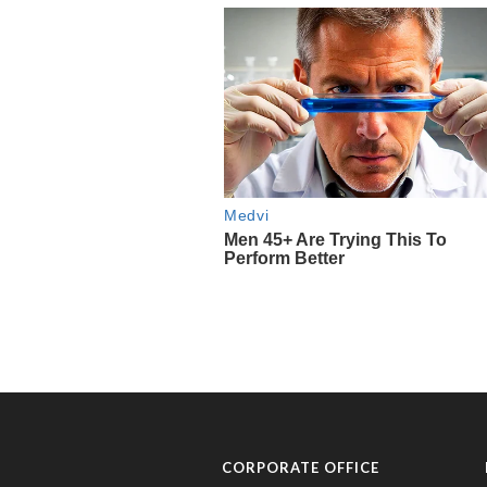
CORPORATE OFFICE