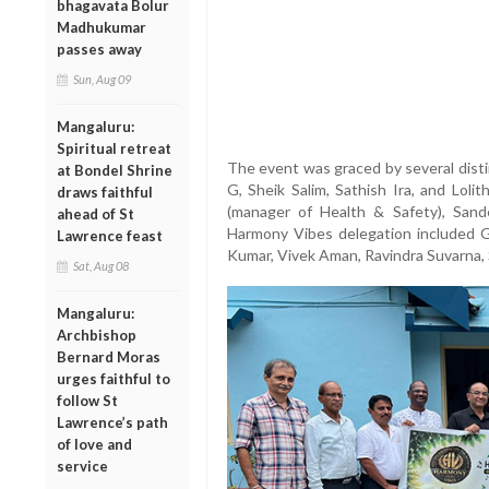
bhagavata Bolur
Madhukumar
passes away
Sun, Aug 09
Mangaluru:
Spiritual retreat
The event was graced by several dist
at Bondel Shrine
G, Sheik Salim, Sathish Ira, and Lol
draws faithful
(manager of Health & Safety), Sand
ahead of St
Harmony Vibes delegation included 
Lawrence feast
Kumar, Vivek Aman, Ravindra Suvarna, 
Sat, Aug 08
Mangaluru:
Archbishop
Bernard Moras
urges faithful to
follow St
Lawrence’s path
of love and
service