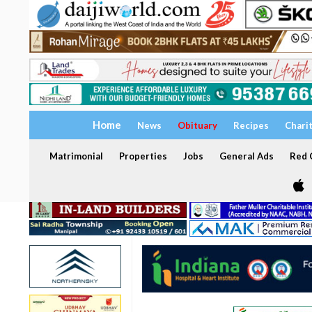
Home
News
Obituary
Recipes
Chari
Matrimonial
Properties
Jobs
General Ads
Red C