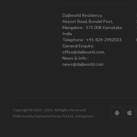
Daijiworld Residency,
Airport Road, Bondel Post,
Mangalore - 575 008 Karnataka
India
Telephone : +91-824-2982023.
General Enquiry:
office@daijiworld.com,
News & Info :
news@daijiworld.com
Copyright © 2001 - 2026. All Rights Reserved.
Published by Daijiworld Media Pvt Ltd., Mangalore.