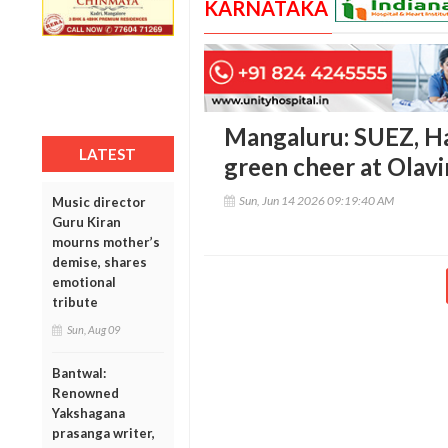
KARNATAKA
Mangaluru: SUEZ, H
LATEST
green cheer at Olavi
Sun, Jun 14 2026 09:19:40 AM
Music director
Guru Kiran
mourns mother’s
demise, shares
emotional
tribute
Sun, Aug 09
Bantwal:
Renowned
Yakshagana
prasanga writer,