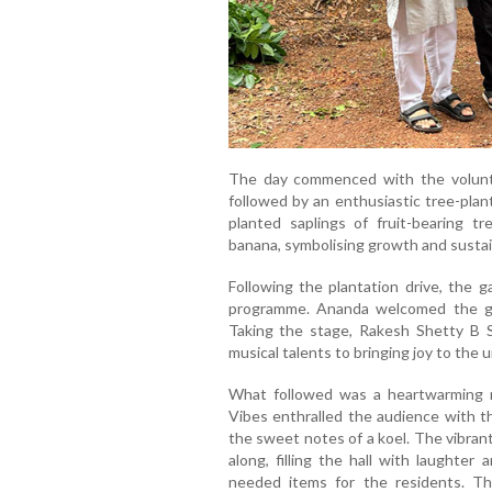
The day commenced with the voluntee
followed by an enthusiastic tree-plan
planted saplings of fruit-bearing tr
banana, symbolising growth and sustain
Following the plantation drive, the g
programme. Ananda welcomed the g
Taking the stage, Rakesh Shetty B 
musical talents to bringing joy to the 
What followed was a heartwarming 
Vibes enthralled the audience with t
the sweet notes of a koel. The vibran
along, filling the hall with laughter
needed items for the residents. Th