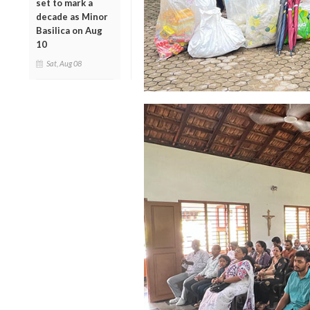
set to mark a
decade as Minor
Basilica on Aug
10
Sat, Aug 08