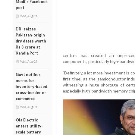
Modi's Facebook
post
Wed, Aug 05
DRI seizes
Pakistan-origin
dry dates worth
Rs 3 crore at
Kandla Port
centres has created an unprecede
components, particularly high-bandwi
Wed, Aug 05
"Definitely, a lot more investment is 
Govt notifies
first time, as the semiconductor ind
norms for
witnessing a huge shortage of cert
inventory-based
especially high-bandwidth memory chips
cross-border e-
commerce
Wed, Aug 05
Ola Electric
enters utility-
scale battery