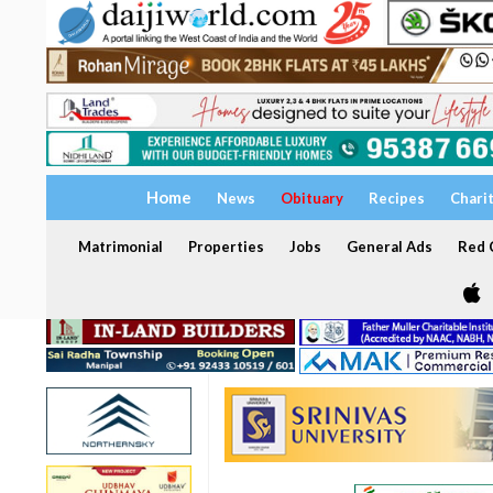
Home
News
Obituary
Recipes
Chari
Matrimonial
Properties
Jobs
General Ads
Red C