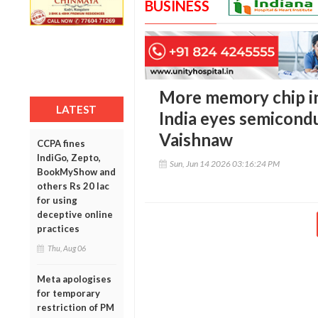
BUSINESS
More memory chip in
LATEST
India eyes semicond
Vaishnaw
CCPA fines
IndiGo, Zepto,
Sun, Jun 14 2026 03:16:24 PM
BookMyShow and
others Rs 20 lac
for using
deceptive online
practices
Thu, Aug 06
Meta apologises
for temporary
restriction of PM