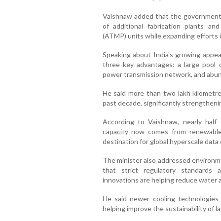
Vaishnaw added that the government
of additional fabrication plants a
(ATMP) units while expanding efforts 
Speaking about India's growing appeal
three key advantages: a large pool o
power transmission network, and abun
He said more than two lakh kilometres
past decade, significantly strengtheni
According to Vaishnaw, nearly half 
capacity now comes from renewable 
destination for global hyperscale data
The minister also addressed environme
that strict regulatory standards 
innovations are helping reduce water
He said newer cooling technologies
helping improve the sustainability of l