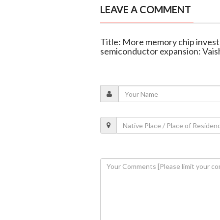
LEAVE A COMMENT
Title: More memory chip investm
semiconductor expansion: Vai