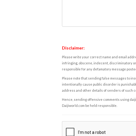
Disclaimer:
Please write your correct name and email addres
infringing, obscene, indecent, discriminatory or
responsible for any defamatory message posted 
Please note that sending false messages to insu
intentionally cause public disorder is punishable
address and other details of senders of such 
Hence, sending offensive comments using daijiwor
Daijiworld.com be held responsible.