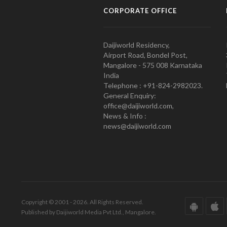
CORPORATE OFFICE
Daijiworld Residency,
Airport Road, Bondel Post,
Mangalore - 575 008 Karnataka
India
Telephone : +91-824-2982023.
General Enquiry:
office@daijiworld.com,
News & Info :
news@daijiworld.com
Copyright © 2001 - 2026. All Rights Reserved.
Published by Daijiworld Media Pvt Ltd., Mangalore.