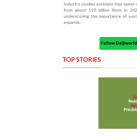
Industry studies estimate that water 
from about 150 billion litres in 20
underscoring the importance of susta
expands.
Follow Daijiwor
TOP STORIES