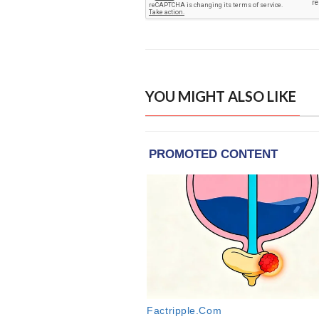
YOU MIGHT ALSO LIKE