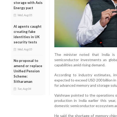
storage with Axis
Energy pact
Wed, Aug 05
AI agents caught
creating fake
identities in UK
security tests
Wed, Aug 05
The minister noted that India is
semiconductor investments as glob
No proposal to
capabilities amid rising demand.
amend or replace
Unified Pension
According to industry estimates, in
Scheme:
expected to exceed USD 200 billion in
Sitharaman
for advanced memory and storage solu
Tue, Aug 04
Vaishnaw pointed to the operations 
production in India earlier this yea
domestic semiconductor ecosystem are 
He said the shortage of memory chip