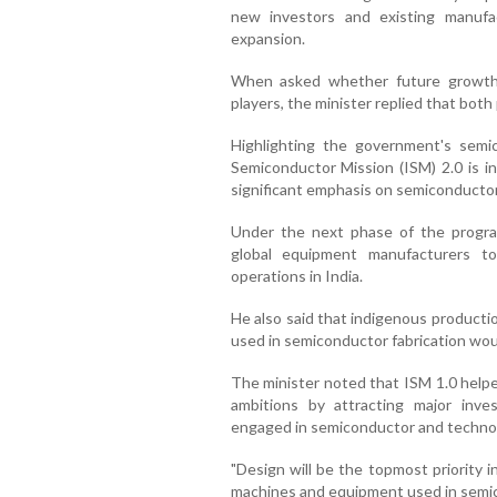
new investors and existing manufact
expansion.
When asked whether future growth
players, the minister replied that both 
Highlighting the government's semi
Semiconductor Mission (ISM) 2.0 is in
significant emphasis on semiconducto
Under the next phase of the progr
global equipment manufacturers t
operations in India.
He also said that indigenous productio
used in semiconductor fabrication wou
The minister noted that ISM 1.0 helpe
ambitions by attracting major inv
engaged in semiconductor and techno
"Design will be the topmost priority 
machines and equipment used in semic