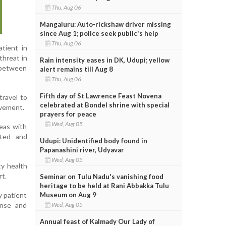
Thu, Aug 06
Mangaluru: Auto-rickshaw driver missing
since Aug 1; police seek public's help
Thu, Aug 06
tient in
threat in
Rain intensity eases in DK, Udupi; yellow
y between
alert remains till Aug 8
Thu, Aug 06
Fifth day of St Lawrence Feast Novena
travel to
celebrated at Bondel shrine with special
ovement.
prayers for peace
Wed, Aug 05
reas with
cted and
Udupi: Unidentified body found in
Papanashini river, Udyavar
Wed, Aug 05
ty health
rt.
Seminar on Tulu Nadu's vanishing food
heritage to be held at Rani Abbakka Tulu
Museum on Aug 9
y patient
Wed, Aug 05
onse and
Annual feast of Kalmady Our Lady of