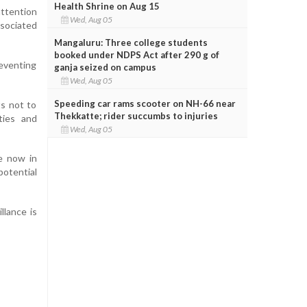
Health Shrine on Aug 15
attention
Wed, Aug 05
ssociated
Mangaluru: Three college students
booked under NDPS Act after 290 g of
eventing
ganja seized on campus
Wed, Aug 05
Speeding car rams scooter on NH-66 near
ts not to
Thekkatte; rider succumbs to injuries
ties and
Wed, Aug 05
e now in
potential
llance is