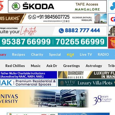
uary
Recipes
Charity
Special
ಕನ್ನಡ
Live TV
RADIO
Red Chillies
Music
Ask Dr
Greetings
Astrology
Trib