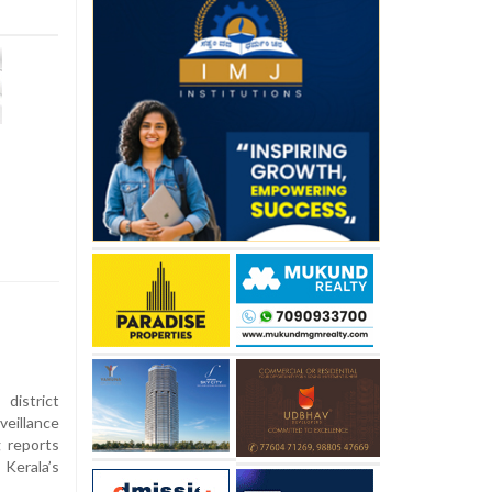
istrict
eillance
g reports
Kerala’s