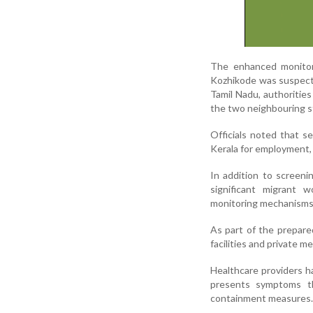
The enhanced monitori
Kozhikode was suspecte
Tamil Nadu, authoritie
the two neighbouring s
Officials noted that s
Kerala for employment, 
In addition to screeni
significant migrant 
monitoring mechanisms 
As part of the prepare
facilities and private m
Healthcare providers h
presents symptoms th
containment measures.