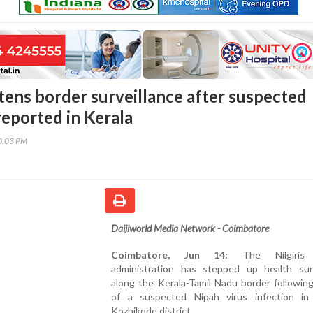
htens border surveillance after suspected
reported in Kerala
40:03 PM
Daijiworld Media Network - Coimbatore
Coimbatore, Jun 14:
The Nilgiris d
administration has stepped up health surv
along the Kerala-Tamil Nadu border followin
of a suspected Nipah virus infection in 
Kozhikode district.