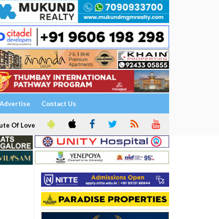
Advertise
Contact Us
ute Of Love