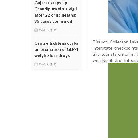
Gujarat steps up
Chandipura virus vigil
after 22 child deaths;
35 cases confirmed
Wed, Aug 05
District Collector L
Centre tightens curbs
interstate checkpoints
on promotion of GLP-1
and tourists entering
weight-loss drugs
with Nipah virus infecti
Wed, Aug 05