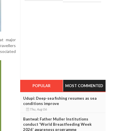
at major
ravellers
sociated
POPULAR
MOST COMMENTED
Udupi: Deep-sea fishing resumes as sea
conditions improve
Thu, Aug 06
Bantwal: Father Muller Institutions
conduct 'World Breastfeeding Week
2026' awareness programme