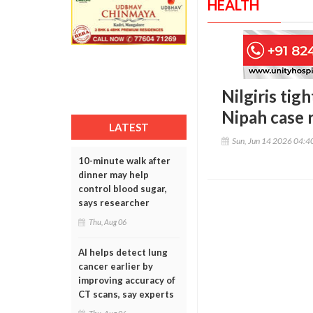
HEALTH
Nilgiris tig
Nipah case 
LATEST
Sun, Jun 14 2026 04:
10-minute walk after
dinner may help
control blood sugar,
says researcher
Thu, Aug 06
AI helps detect lung
cancer earlier by
improving accuracy of
CT scans, say experts