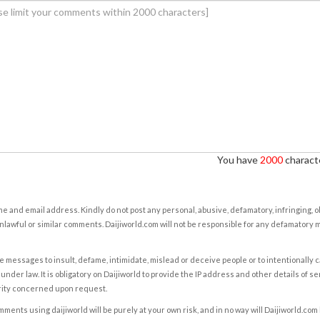
You have
2000
characte
e and email address. Kindly do not post any personal, abusive, defamatory, infringing, 
nlawful or similar comments. Daijiworld.com will not be responsible for any defamatory
e messages to insult, defame, intimidate, mislead or deceive people or to intentionally 
under law. It is obligatory on Daijiworld to provide the IP address and other details of s
rity concerned upon request.
ents using daijiworld will be purely at your own risk, and in no way will Daijiworld.com