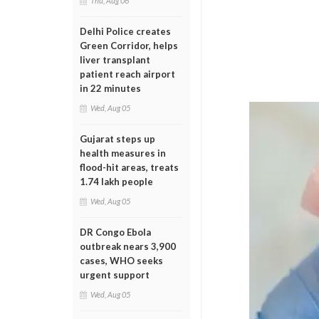
Thu, Aug 06
Delhi Police creates
Green Corridor, helps
liver transplant
patient reach airport
in 22 minutes
Wed, Aug 05
Gujarat steps up
health measures in
flood-hit areas, treats
1.74 lakh people
Wed, Aug 05
DR Congo Ebola
outbreak nears 3,900
cases, WHO seeks
urgent support
Wed, Aug 05