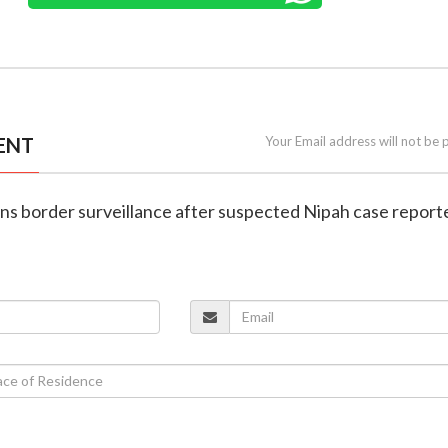
ENT
Your Email address will not be 
htens border surveillance after suspected Nipah case report