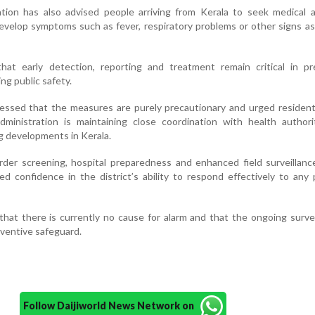
ation has also advised people arriving from Kerala to seek medical 
develop symptoms such as fever, respiratory problems or other signs a
that early detection, reporting and treatment remain critical in pr
ng public safety.
ressed that the measures are purely precautionary and urged residen
dministration is maintaining close coordination with health authori
g developments in Kerala.
der screening, hospital preparedness and enhanced field surveillanc
sed confidence in the district’s ability to respond effectively to any 
that there is currently no cause for alarm and that the ongoing survei
eventive safeguard.
Follow Daijiworld News Network on