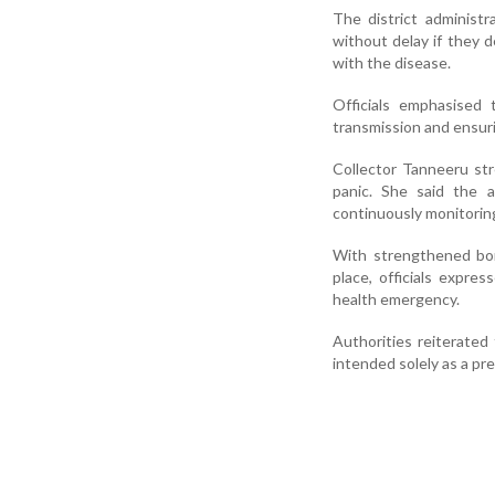
The district administr
without delay if they 
with the disease.
Officials emphasised 
transmission and ensuri
Collector Tanneeru st
panic. She said the a
continuously monitorin
With strengthened bor
place, officials expres
health emergency.
Authorities reiterated 
intended solely as a pr