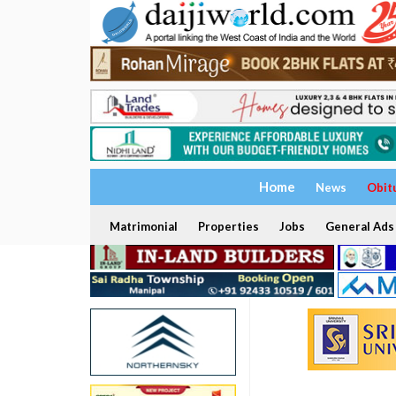
Home
News
Obit
Matrimonial
Properties
Jobs
General Ads