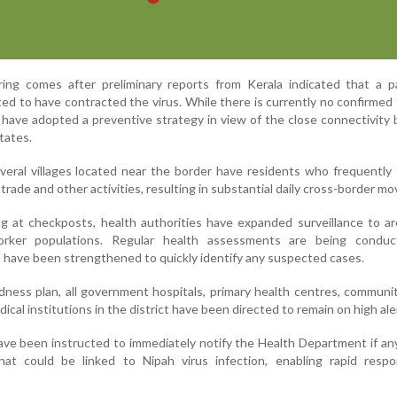
ng comes after preliminary reports from Kerala indicated that a pa
d to have contracted the virus. While there is currently no confirmed 
s have adopted a preventive strategy in view of the close connectivit
tates.
everal villages located near the border have residents who frequently 
trade and other activities, resulting in substantial daily cross-border m
ng at checkposts, health authorities have expanded surveillance to a
worker populations. Regular health assessments are being condu
have been strengthened to quickly identify any suspected cases.
dness plan, all government hospitals, primary health centres, communi
edical institutions in the district have been directed to remain on high ale
ave been instructed to immediately notify the Health Department if an
at could be linked to Nipah virus infection, enabling rapid resp