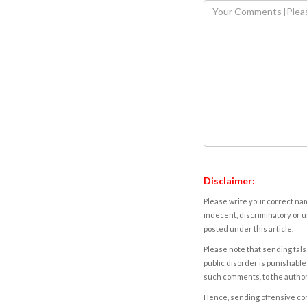
Disclaimer:
Please write your correct nam
indecent, discriminatory or u
posted under this article.
Please note that sending fals
public disorder is punishable 
such comments, to the autho
Hence, sending offensive comm