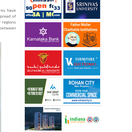
ures have
pread of
r regions
 between