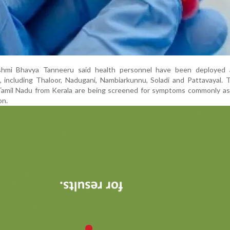
akshmi Bhavya Tanneeru said health personnel have been deployed 
, including Thaloor, Nadugani, Nambiarkunnu, Soladi and Pattavayal. T
 Tamil Nadu from Kerala are being screened for symptoms commonly as
on.