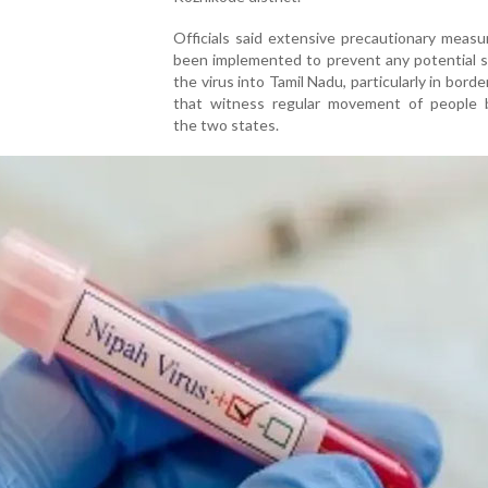
Officials said extensive precautionary meas
been implemented to prevent any potential s
the virus into Tamil Nadu, particularly in borde
that witness regular movement of people
the two states.