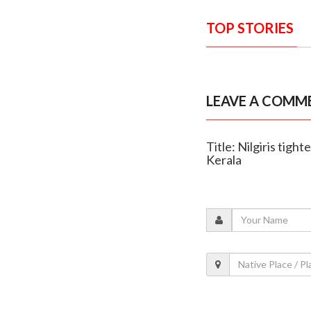
TOP STORIES
LEAVE A COMM
Title: Nilgiris tig
Kerala