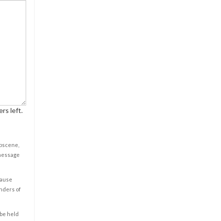
rs left.
obscene,
 message
cause
enders of
 be held