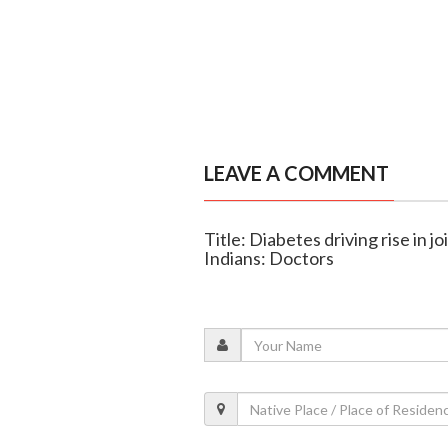
LEAVE A COMMENT
Title: Diabetes driving rise in
Indians: Doctors