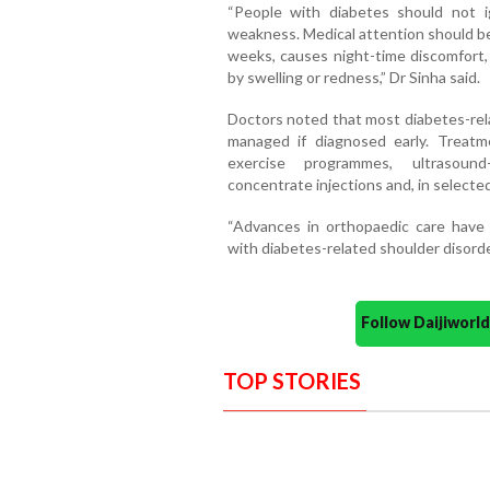
“People with diabetes should not ig
weakness. Medical attention should be 
weeks, causes night-time discomfort, 
by swelling or redness,” Dr Sinha said.
Doctors noted that most diabetes-rela
managed if diagnosed early. Treatm
exercise programmes, ultrasound
concentrate injections and, in selecte
“Advances in orthopaedic care have 
with diabetes-related shoulder disorde
Follow Daijiwor
TOP STORIES