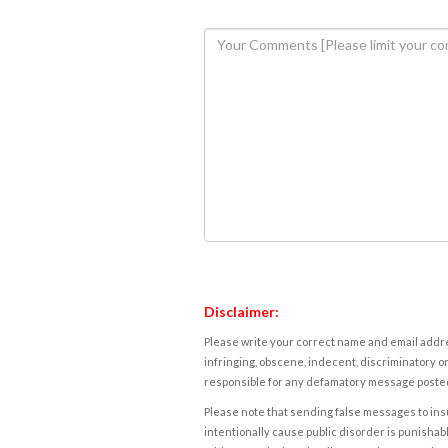
Disclaimer:
Please write your correct name and email addres
infringing, obscene, indecent, discriminatory or
responsible for any defamatory message posted 
Please note that sending false messages to insu
intentionally cause public disorder is punishable