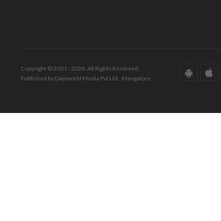
Copyright © 2001 - 2026. All Rights Reserved.
Published by Daijiworld Media Pvt Ltd., Mangalore.