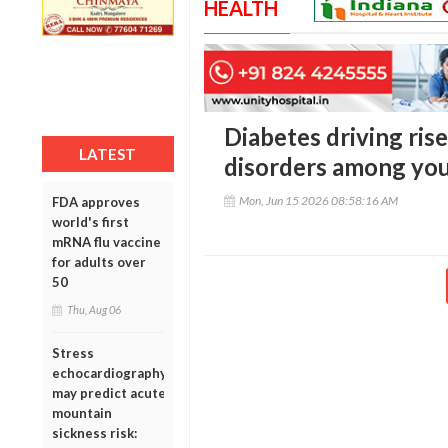
HEALTH
Diabetes driving rise
LATEST
disorders among you
Mon, Jun 15 2026 08:58:16 AM
FDA approves
world's first
mRNA flu vaccine
for adults over
50
Thu, Aug 06
Stress
echocardiography
may predict acute
mountain
sickness risk: