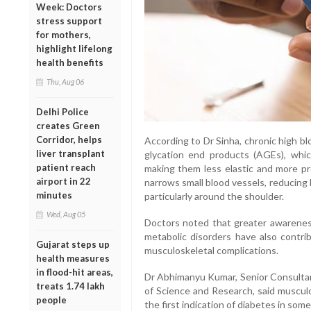
Week: Doctors
stress support
for mothers,
highlight lifelong
health benefits
Thu, Aug 06
Delhi Police
creates Green
Corridor, helps
According to Dr Sinha, chronic high b
liver transplant
glycation end products (AGEs), whic
patient reach
making them less elastic and more pr
airport in 22
narrows small blood vessels, reducing
minutes
particularly around the shoulder.
Wed, Aug 05
Doctors noted that greater awarenes
metabolic disorders have also contrib
Gujarat steps up
musculoskeletal complications.
health measures
in flood-hit areas,
Dr Abhimanyu Kumar, Senior Consultant
treats 1.74 lakh
of Science and Research, said musculo
people
the first indication of diabetes in some