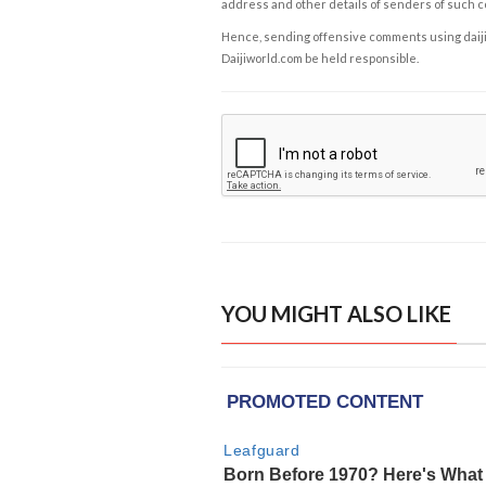
address and other details of senders of such 
Hence, sending offensive comments using daijiwor
Daijiworld.com be held responsible.
YOU MIGHT ALSO LIKE