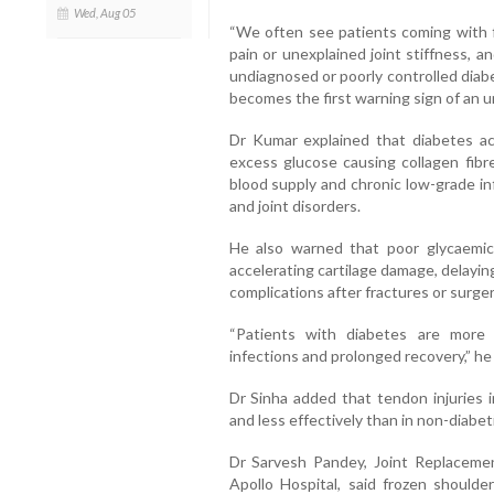
Wed, Aug 05
“We often see patients coming with fr
pain or unexplained joint stiffness, 
undiagnosed or poorly controlled diab
becomes the first warning sign of an un
Dr Kumar explained that diabetes ac
excess glucose causing collagen fibre
blood supply and chronic low-grade in
and joint disorders.
He also warned that poor glycaemic
accelerating cartilage damage, delaying
complications after fractures or surger
“Patients with diabetes are more 
infections and prolonged recovery,” he 
Dr Sinha added that tendon injuries i
and less effectively than in non-diabeti
Dr Sarvesh Pandey, Joint Replaceme
Apollo Hospital, said frozen should