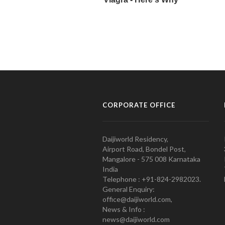
CORPORATE OFFICE
Daijiworld Residency,
Airport Road, Bondel Post,
Mangalore - 575 008 Karnataka
India
Telephone : +91-824-2982023.
General Enquiry:
office@daijiworld.com,
News & Info :
news@daijiworld.com