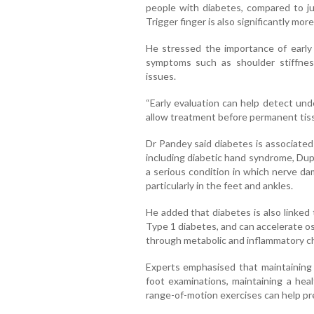
people with diabetes, compared to ju
Trigger finger is also significantly m
He stressed the importance of early 
symptoms such as shoulder stiffness,
issues.
“Early evaluation can help detect und
allow treatment before permanent tiss
Dr Pandey said diabetes is associated
including diabetic hand syndrome, Dup
a serious condition in which nerve da
particularly in the feet and ankles.
He added that diabetes is also linked
Type 1 diabetes, and can accelerate os
through metabolic and inflammatory c
Experts emphasised that maintaining 
foot examinations, maintaining a hea
range-of-motion exercises can help pre