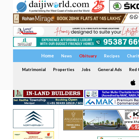
Home
News
Obituary
Recipes
Chari
Matrimonial
Properties
Jobs
General Ads
Red C