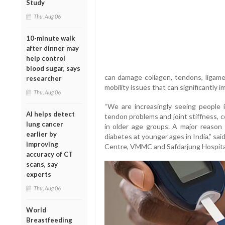
Study
Thu, Aug 06
10-minute walk
after dinner may
help control
blood sugar, says
can damage collagen, tendons, ligamen
researcher
mobility issues that can significantly im
Thu, Aug 06
“We are increasingly seeing people i
AI helps detect
tendon problems and joint stiffness, 
lung cancer
in older age groups. A major reason 
earlier by
diabetes at younger ages in India,” sai
improving
Centre, VMMC and Safdarjung Hospita
accuracy of CT
scans, say
experts
Thu, Aug 06
World
Breastfeeding