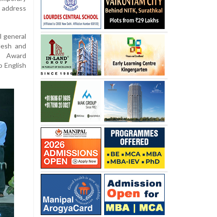
o address
l general
desh and
k Award
o English