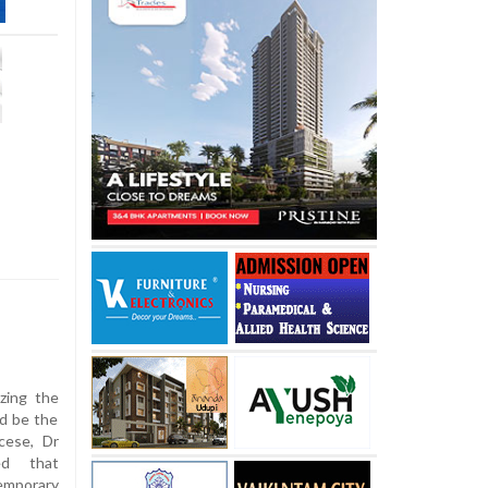
zing the
ld be the
cese, Dr
ed that
emporary