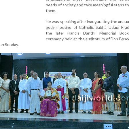
needs of society and take meaningful steps t
them.
He was speaking after inaugurating the annua
body meeting of Catholic Sabha Udupi Pra
the late Francis Danthi Memorial Boo
ceremony held at the auditorium of Don Bosc
 on Sunday.