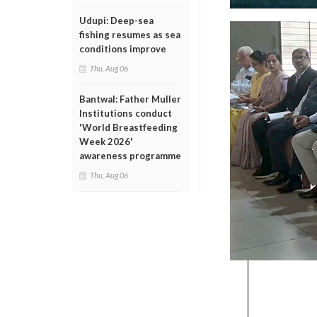
Udupi: Deep-sea
fishing resumes as sea
conditions improve
Thu, Aug 06
Bantwal: Father Muller
Institutions conduct
'World Breastfeeding
Week 2026'
awareness programme
Thu, Aug 06