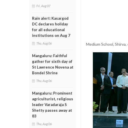
Fri, Aug 07
Rain alert: Kasargod
DC declares holiday
for all educational
institutions on Aug 7
Thu, Aug 06
Medium School, Shirva,
Mangaluru: Faithful
gather for sixth day of
St Lawrence Novena at
Bondel Shrine
Thu, Aug 06
Mangaluru: Prominent
agriculturist, religious
leader Varadaraja S
Shetty passes away at
83
Thu, Aug 06