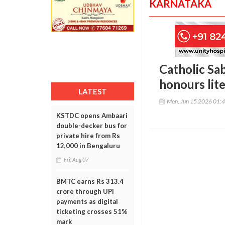
KARNATAKA
Catholic Sa
honours lit
LATEST
Mon, Jun 15 2026 01:
KSTDC opens Ambaari
double-decker bus for
private hire from Rs
12,000 in Bengaluru
Fri, Aug 07
BMTC earns Rs 313.4
crore through UPI
payments as digital
ticketing crosses 51%
mark