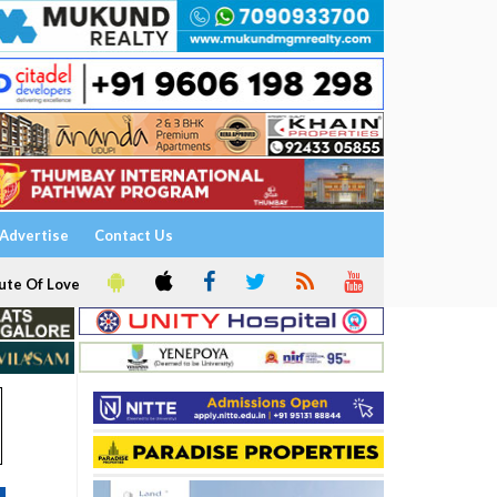
Advertise
Contact Us
ute Of Love