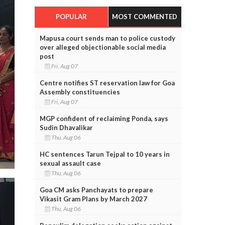
POPULAR
MOST COMMENTED
Mapusa court sends man to police custody
over alleged objectionable social media
post
Fri, Aug 07
Centre notifies ST reservation law for Goa
Assembly constituencies
Fri, Aug 07
MGP confident of reclaiming Ponda, says
Sudin Dhavalikar
Thu, Aug 06
HC sentences Tarun Tejpal to 10 years in
sexual assault case
Thu, Aug 06
Goa CM asks Panchayats to prepare
Vikasit Gram Plans by March 2027
Thu, Aug 06