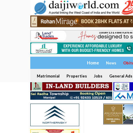
Home
News
Obit
Matrimonial
Properties
Jobs
General Ads