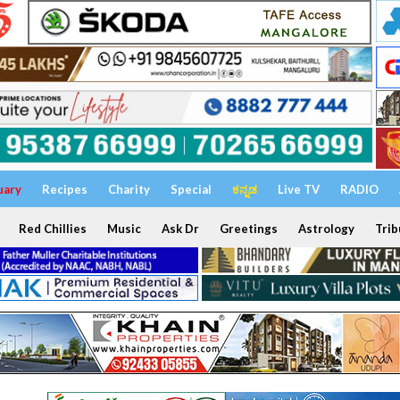
uary
Recipes
Charity
Special
ಕನ್ನಡ
Live TV
RADIO
Red Chillies
Music
Ask Dr
Greetings
Astrology
Trib