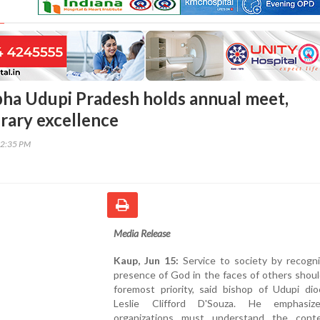
bha Udupi Pradesh holds annual meet,
erary excellence
42:35 PM
Media Release
Kaup, Jun 15:
Service to society by recogni
presence of God in the faces of others shou
foremost priority, said bishop of Udupi dio
Leslie Clifford D'Souza. He emphasiz
organizations must understand the cont