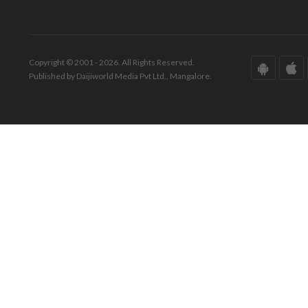
Copyright © 2001 - 2026. All Rights Reserved.
Published by Daijiworld Media Pvt Ltd., Mangalore.