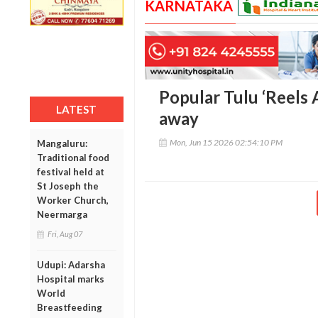
KARNATAKA
Popular Tulu ‘Reels 
LATEST
away
Mon, Jun 15 2026 02:54:10 PM
Mangaluru:
Traditional food
festival held at
St Joseph the
Worker Church,
Neermarga
Fri, Aug 07
Udupi: Adarsha
Hospital marks
World
Breastfeeding