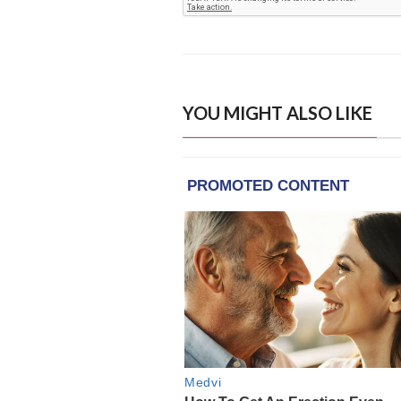
YOU MIGHT ALSO LIKE