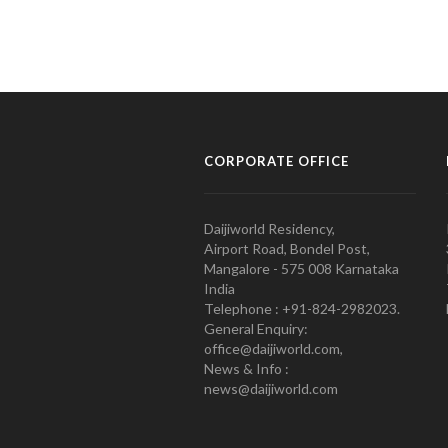
CORPORATE OFFICE
Daijiworld Residency,
Airport Road, Bondel Post,
Mangalore - 575 008 Karnataka
India
Telephone : +91-824-2982023.
General Enquiry:
office@daijiworld.com,
News & Info :
news@daijiworld.com