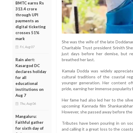
BMTC earns Rs
313.4 crore
through UPI
payments as
digital ticketing
crosses 51%
mark
She was the wife of the late Doddana
Fri, Aug 07
Charitable Trust president Srinith Sh
just days before her demise, but r
breathed her last.
Rain alert:
Kasargod DC
Kamala Dodda was widely appreciated
declares holiday
cultural traditions of the coastal re
for all
younger generation. Her content ofte
educational
pride, earning her immense popularity
institutions on
Aug 7
Her fame had also led her to the silv
Thu, Aug 06
upcoming Kannada film Shankarabhara
However, she passed away before the f
Mangaluru:
Faithful gather
Tributes have been pouring in on soc
for sixth day of
and calling it a great loss to the co