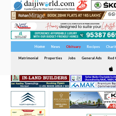
Home
News
Obituary
Recipes
Chari
Matrimonial
Properties
Jobs
General Ads
Red C