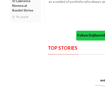
St Lawrence
as a symbol of positivity who always 
Novena at
Bondel Shrine
Thu, Aug 06
Follow Daijiwor
TOP STORIES