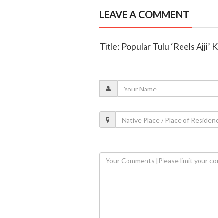
LEAVE A COMMENT
Title: Popular Tulu ‘Reels Ajji