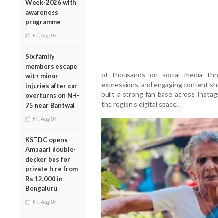
Week-2026 with
awareness
programme
Fri, Aug 07
Six family
members escape
of thousands on social media thr
with minor
expressions, and engaging content sho
injuries after car
built a strong fan base across Instag
overturns on NH-
the region’s digital space.
75 near Bantwal
Fri, Aug 07
KSTDC opens
Ambaari double-
decker bus for
private hire from
Rs 12,000 in
Bengaluru
Fri, Aug 07