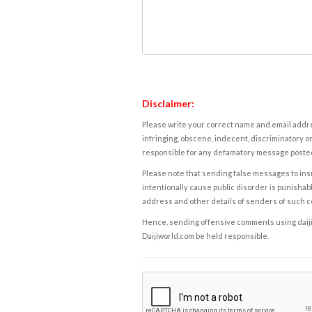
Disclaimer:
Please write your correct name and email addres
infringing, obscene, indecent, discriminatory or
responsible for any defamatory message posted 
Please note that sending false messages to insu
intentionally cause public disorder is punishable
address and other details of senders of such 
Hence, sending offensive comments using daijiwor
Daijiworld.com be held responsible.