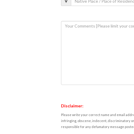
Disclaimer:
Please write your correct name and email addres
infringing, obscene, indecent, discriminatory or
responsible for any defamatory message posted 