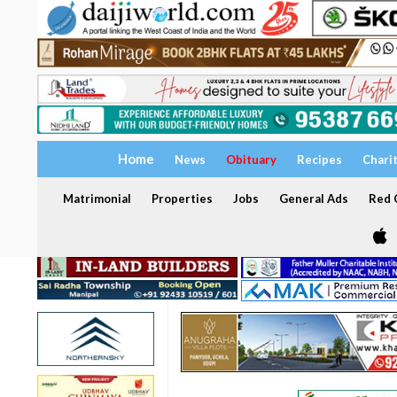
Home
News
Obituary
Recipes
Chari
Matrimonial
Properties
Jobs
General Ads
Red C