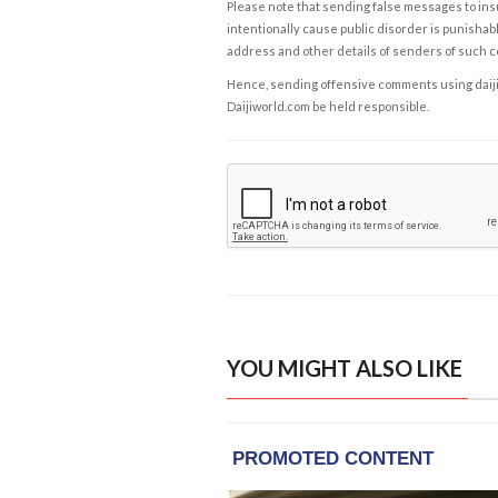
Please note that sending false messages to insu
intentionally cause public disorder is punishable
address and other details of senders of such 
Hence, sending offensive comments using daijiwor
Daijiworld.com be held responsible.
YOU MIGHT ALSO LIKE