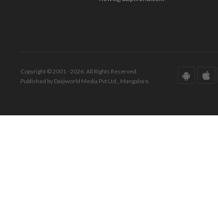
Copyright © 2001 - 2026. All Rights Reserved.
Published by Daijiworld Media Pvt Ltd., Mangalore.