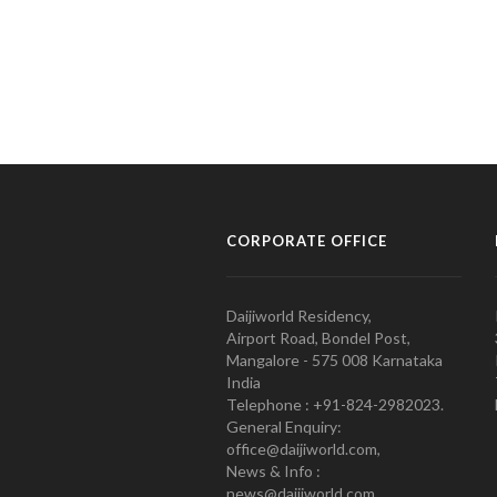
CORPORATE OFFICE
Daijiworld Residency,
Airport Road, Bondel Post,
Mangalore - 575 008 Karnataka
India
Telephone : +91-824-2982023.
General Enquiry:
office@daijiworld.com,
News & Info :
news@daijiworld.com