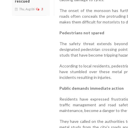
rescued
Thu, Aug 06
3
The onset of the monsoon has furthe
roads often conceals the protruding bo
makes them difficult for motorists to det
Pedestrians not spared
The safety threat extends beyond 
designated pedestrian crossing point
studs that have become tripping hazar
According to local residents, pedestri
have stumbled over these metal pro
incidents resulting in injuries.
Public demands immediate action
Residents have expressed frustratio
traffic management and road safet
maintenance, become a danger to the v
They have called on the authorities t
metal studs from the city’s roads an