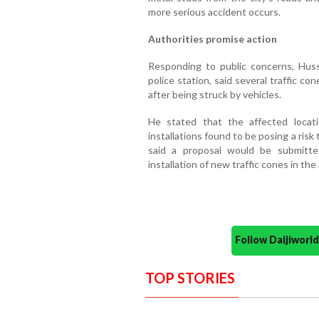
more serious accident occurs.
Authorities promise action
Responding to public concerns, Huss
police station, said several traffic c
after being struck by vehicles.
He stated that the affected loca
installations found to be posing a ri
said a proposal would be submitte
installation of new traffic cones in the
Follow Daijiwor
TOP STORIES