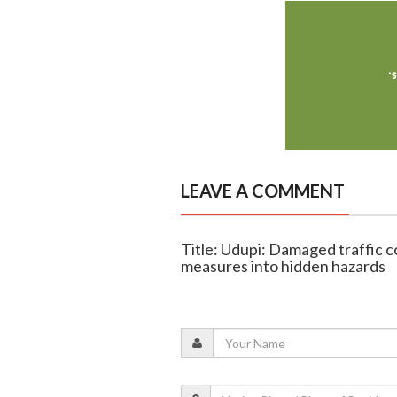
LEAVE A COMMENT
Title: Udupi: Damaged traffic c
measures into hidden hazards