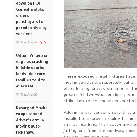
down on POP
Ganesha idols,
orders
panchayats to
permit only clay
versions
Thu, Aug 06
2
Udupi: Village on
edge as cracking
hillside sparks
landslide scare,
These exposed metal fixtures have 
families told to
moving vehicles are reportedly sufferi
evacuate
often leaving drivers stranded in t
greater for two-wheeler riders, who r
Thu, Aug 06
strike the exposed metal unexpectedl
Kasargod: Snake
Adding to the concern, several sola
wraps around
installed to improve visibility for m
driver's arm in
various locations. The heavy-duty me
moving auto-
jutting out from the roadway, posin
rickshaw,
causing damage to tyres.