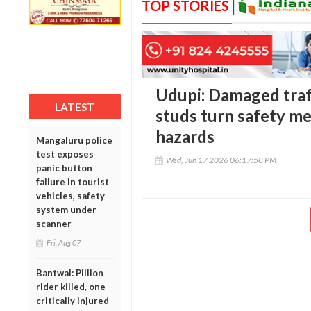
TOP STORIES
Udupi: Damaged traf
LATEST
studs turn safety me
hazards
Mangaluru police
test exposes
Wed, Jun 17 2026 06:17:58 PM
panic button
failure in tourist
vehicles, safety
system under
scanner
Fri, Aug 07
Bantwal: Pillion
rider killed, one
critically injured