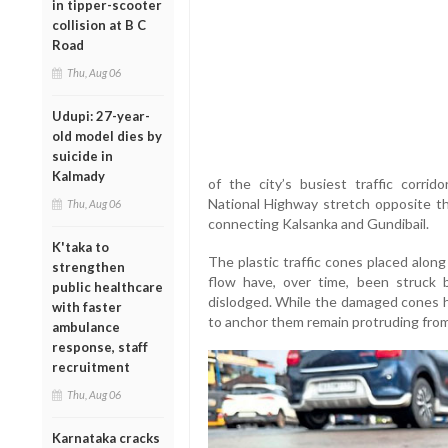
in tipper-scooter
collision at B C
Road
Thu, Aug 06
Udupi: 27-year-
old model dies by
suicide in
Kalmady
of the city’s busiest traffic corri
National Highway stretch opposite th
Thu, Aug 06
connecting Kalsanka and Gundibail.
K'taka to
The plastic traffic cones placed along
strengthen
flow have, over time, been struck 
public healthcare
dislodged. While the damaged cones h
with faster
to anchor them remain protruding from
ambulance
response, staff
recruitment
Thu, Aug 06
Karnataka cracks