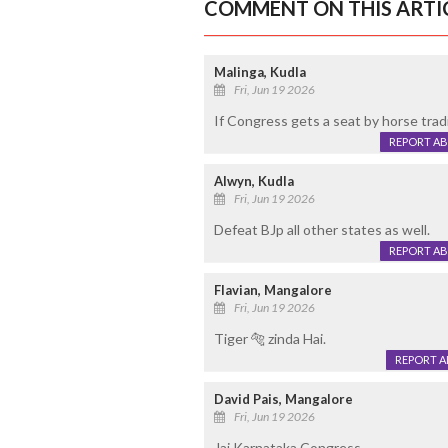
COMMENT ON THIS ARTI
Malinga, Kudla
Fri, Jun 19 2026
If Congress gets a seat by horse tradin
REPORT A
Alwyn, Kudla
Fri, Jun 19 2026
Defeat BJp all other states as well.
REPORT A
Flavian, Mangalore
Fri, Jun 19 2026
Tiger 🐅 zinda Hai.
REPORT 
David Pais, Mangalore
Fri, Jun 19 2026
Jai Karnataka Congress