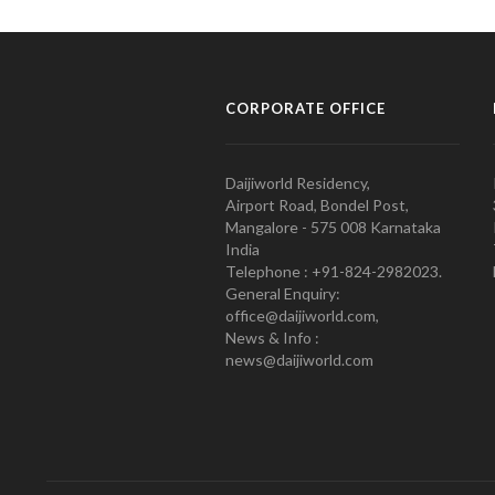
CORPORATE OFFICE
Daijiworld Residency,
Airport Road, Bondel Post,
Mangalore - 575 008 Karnataka
India
Telephone : +91-824-2982023.
General Enquiry:
office@daijiworld.com,
News & Info :
news@daijiworld.com