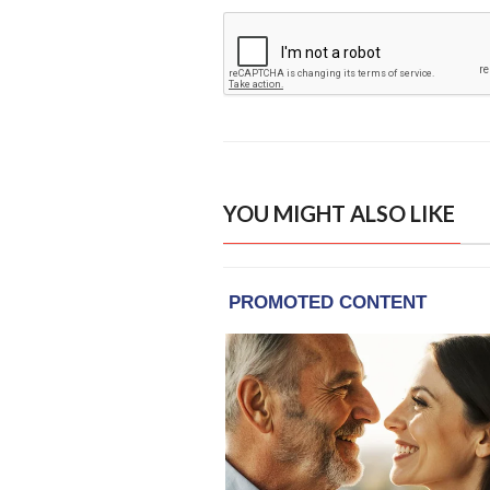
YOU MIGHT ALSO LIKE