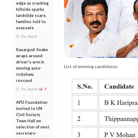
edge as cracking
hillside sparks
landslide scare,
families told to
evacuate
Thu, Aug 06
Kasargod: Snake
wraps around
driver's arm in
List of winning candidates
moving auto-
rickshaw,
rescued
Thu, Aug 06
3
APD Foundation
invited to UN
Civil Society
Town Hall on
selection of next
secretary-