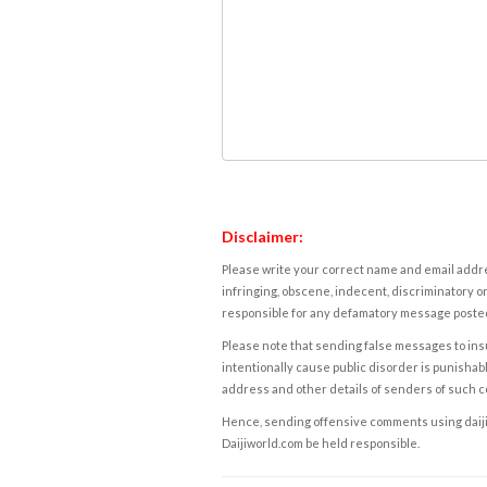
Disclaimer:
Please write your correct name and email addres
infringing, obscene, indecent, discriminatory or
responsible for any defamatory message posted 
Please note that sending false messages to insu
intentionally cause public disorder is punishable
address and other details of senders of such 
Hence, sending offensive comments using daijiwor
Daijiworld.com be held responsible.