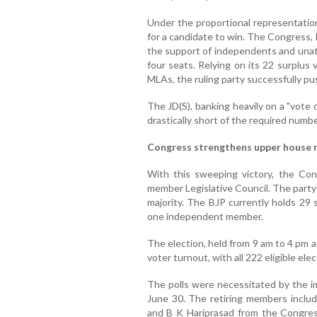
Under the proportional representatio
for a candidate to win. The Congress,
the support of independents and unat
four seats. Relying on its 22 surplus
MLAs, the ruling party successfully push
The JD(S), banking heavily on a "vote 
drastically short of the required numbe
Congress strengthens upper house 
With this sweeping victory, the Con
member Legislative Council. The party's
majority. The BJP currently holds 29 s
one independent member.
The election, held from 9 am to 4 pm 
voter turnout, with all 222 eligible elec
The polls were necessitated by the i
June 30. The retiring members inclu
and B K Hariprasad from the Congres