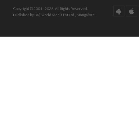
Copyright © 2001 - 2026. All Rights Reserved.
Published by Daijiworld Media Pvt Ltd., Mangalore.