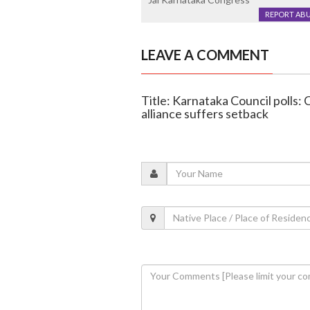
REPORT AB
LEAVE A COMMENT
Title: Karnataka Council polls:
alliance suffers setback