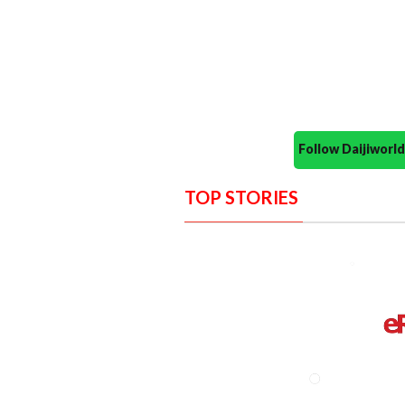
Follow Daijiwor
TOP STORIES