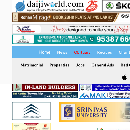
Home
News
Obituary
Recipes
Chari
Matrimonial
Properties
Jobs
General Ads
Red C