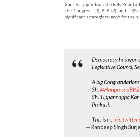
Sunil Vallyapur from the BJP. Prior t
the Congress (4), BJP (2), and JD(S)
significant strategic triumph for the r
Democracy has won 
Legislative Council Sea
A big Congratulations
Sh.
@HariprasadBK2
Sh. Tippannappa Kam
Prakash.
This is a…
pic.twitt
— Randeep Singh Surje