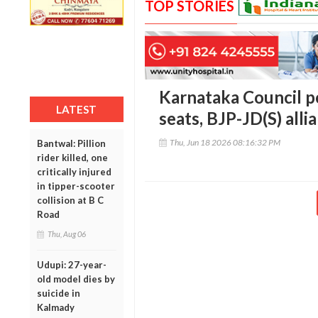
TOP STORIES
Karnataka Council po
LATEST
seats, BJP-JD(S) alli
Thu, Jun 18 2026 08:16:32 PM
Bantwal: Pillion
rider killed, one
critically injured
in tipper-scooter
collision at B C
Road
Thu, Aug 06
Udupi: 27-year-
old model dies by
suicide in
Kalmady