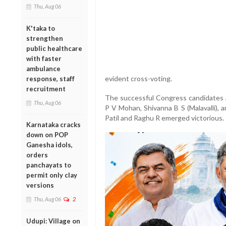
Thu, Aug 06
K'taka to
strengthen
public healthcare
with faster
ambulance
evident cross-voting.
response, staff
recruitment
The successful Congress candidates 
Thu, Aug 06
P V Mohan, Shivanna B S (Malavalli), a
Patil and Raghu R emerged victorious.
Karnataka cracks
down on POP
Ganesha idols,
orders
panchayats to
permit only clay
versions
Thu, Aug 06
2
Udupi: Village on