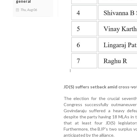
general
Thu, Aug 06
JD(S) suffers setback amid cross-vo
The election for the crucial sevent
Congress successfully outmaneuvere
Govindaraju suffered a heavy defea
despite the party having 18 MLAs in t
that at least four JD(S) legislat
Furthermore, the BJP's two surplus vo
anticipated by the alliance.