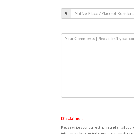
Disclaimer:
Please write your correct name and email addres
infringing, obscene, indecent, discriminatory or