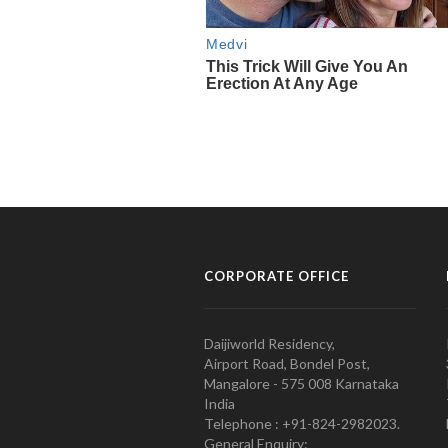
CORPORATE OFFICE
Daijiworld Residency,
Airport Road, Bondel Post,
Mangalore - 575 008 Karnataka
India
Telephone : +91-824-2982023.
General Enquiry: