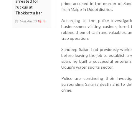
arrested for
prime accused in the murder of Sand
ruckus at
from Malpe in Udupi district.
Thokkottu bar
According to the police investigat
Mon, Aug 10
3
businessmen visiting casinos, lured
robbed them of cash and valuables, an
trap operation.
Sandeep Salian had previously worked
before leaving the job to establish a
span, he built a successful enterpr
Udupi's water sports sector.
Police are continuing their investi
surrounding Salian's death and to d
crime.