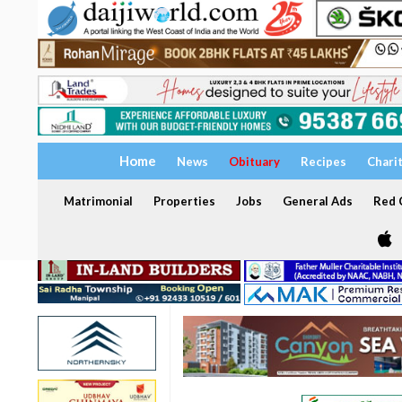
Home
News
Obituary
Recipes
Chari
Matrimonial
Properties
Jobs
General Ads
Red C