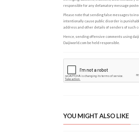
responsible for any defamatory message posted 
Please note that sending false messages to insu
intentionally cause public disorder is punishable
address and other details of senders of such 
Hence, sending offensive comments using daijiwor
Daijiworld.com be held responsible.
YOU MIGHT ALSO LIKE