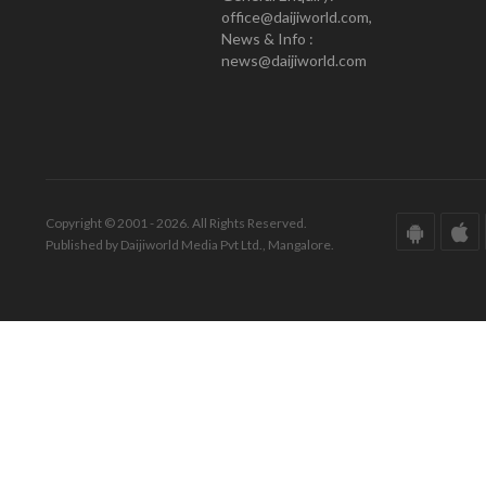
office@daijiworld.com,
News & Info :
news@daijiworld.com
Copyright © 2001 - 2026. All Rights Reserved.
Published by Daijiworld Media Pvt Ltd., Mangalore.