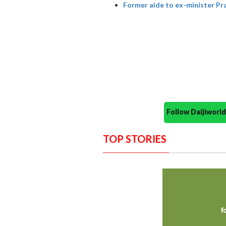
Former aide to ex-minister P
Follow Daijiwor
TOP STORIES