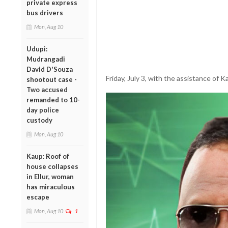
private express
bus drivers
Mon, Aug 10
Udupi:
Mudrangadi
David D'Souza
Friday, July 3, with the assistance of K
shootout case -
Two accused
remanded to 10-
day police
custody
Mon, Aug 10
Kaup: Roof of
house collapses
in Ellur, woman
has miraculous
escape
Mon, Aug 10
1