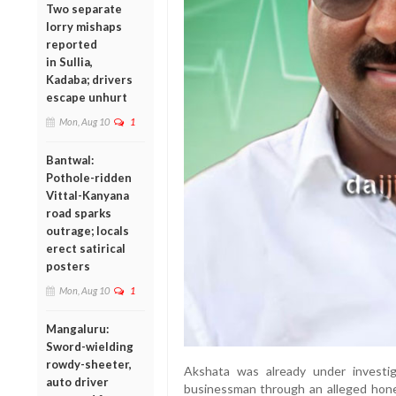
Two separate
lorry mishaps
reported
in Sullia,
Kadaba; drivers
escape unhurt
Mon, Aug 10
1
Bantwal:
Pothole-ridden
Vittal-Kanyana
road sparks
outrage; locals
erect satirical
posters
Mon, Aug 10
1
Mangaluru:
Sword-wielding
rowdy-sheeter,
Akshata was already under investig
auto driver
businessman through an alleged hon