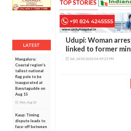
TOP STORIES
Udupi: Woman arrest
LATEST
linked to former mini
Sat, Jul 04 2026 04:49:25 PM
Mangaluru:
Coastal region's
tallest national
flag pole to be
inaugurated at
Bavutagudde on
Aug 15
Mon, Aug 10
Kaup: Timing
dispute leads to
face-off between