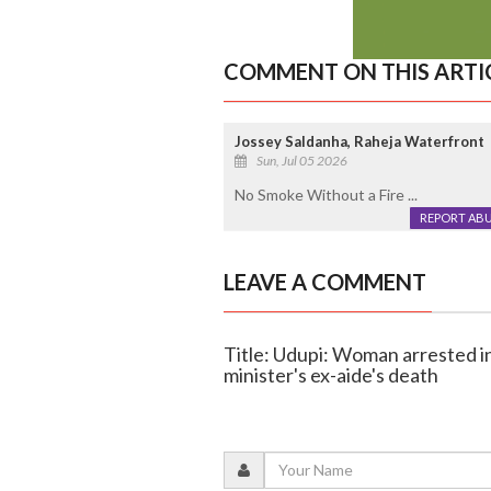
COMMENT ON THIS ARTI
Jossey Saldanha, Raheja Waterfront
Sun, Jul 05 2026
No Smoke Without a Fire ...
REPORT AB
LEAVE A COMMENT
Title: Udupi: Woman arrested i
minister's ex-aide's death