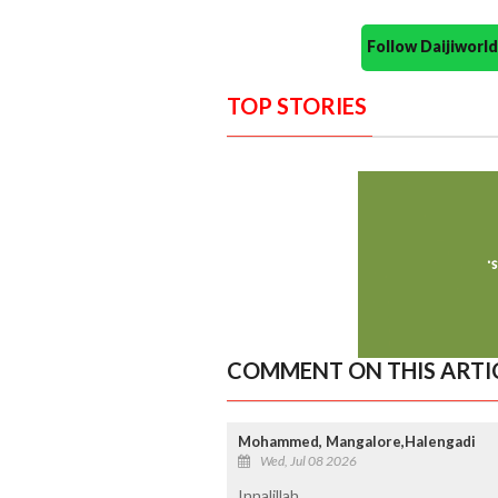
Follow Daijiwor
TOP STORIES
COMMENT ON THIS ARTI
Mohammed, Mangalore,Halengadi
Wed, Jul 08 2026
Innalillah