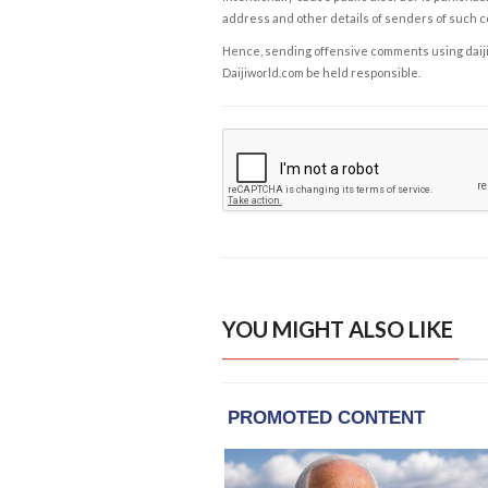
address and other details of senders of such 
Hence, sending offensive comments using daijiwor
Daijiworld.com be held responsible.
YOU MIGHT ALSO LIKE