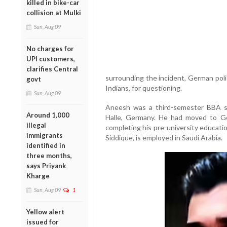
killed in bike-car
collision at Mulki
Sun, Aug 09
No charges for
UPI customers,
clarifies Central
surrounding the incident, German poli
govt
Indians, for questioning.
Sun, Aug 09
Aneesh was a third-semester BBA st
Around 1,000
Halle, Germany. He had moved to Ge
illegal
completing his pre-university educati
immigrants
Siddique, is employed in Saudi Arabia.
identified in
three months,
says Priyank
Kharge
Sun, Aug 09
1
Yellow alert
issued for