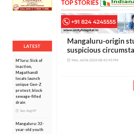
TOP STORIES
Mangaluru-origin st
LATEST
suspicious circumst
Mon, Jul 06 2026 08:43:45 PM
M'luru: Sick of
inaction,
Magathandi
locals launch
unique Gen-Z
protest; block
sewage-filled
drain
Sun, Aug 09
Mangaluru: 32-
year-old youth