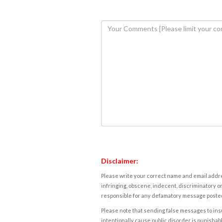
Disclaimer:
Please write your correct name and email addres
infringing, obscene, indecent, discriminatory or
responsible for any defamatory message posted 
Please note that sending false messages to insu
intentionally cause public disorder is punishable