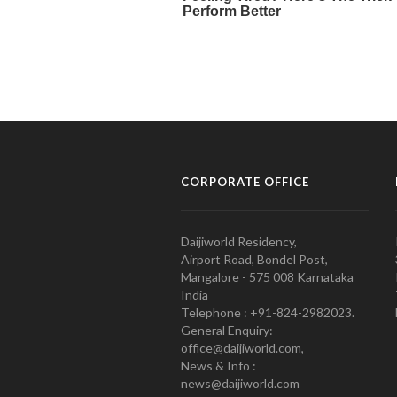
CORPORATE OFFICE
Daijiworld Residency,
Airport Road, Bondel Post,
Mangalore - 575 008 Karnataka
India
Telephone : +91-824-2982023.
General Enquiry:
office@daijiworld.com,
News & Info :
news@daijiworld.com