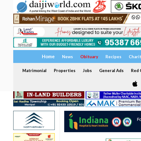
Home
News
Obituary
Recipes
Chari
Matrimonial
Properties
Jobs
General Ads
Red C