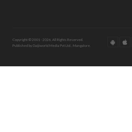
Copyright © 2001 - 2026. All Rights Reserved.
Published by Daijiworld Media Pvt Ltd., Mangalore.