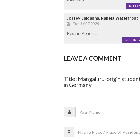
REPOR
Jossey Saldanha, Raheja Waterfront
Tue, Jul 07 2026
Rest in Peace ...
REPORT 
LEAVE A COMMENT
Title: Mangaluru-origin studen
in Germany