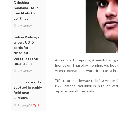
Dakshina
Kannada, Udupi;
rain likely to
continue
Sun, Aug 09
Indian Railways
allows UDID
cards for
disabled
passengers on
According to reports, Aneesh had gon
local trains
friends on Thursday morning. His body
Arena recreational waterfront area in
Sun, Aug 09
Efforts are underway to bring Aneesh
Udupi: Rare otter
P A Hameed Padubidri is in touch with
spotted in paddy
repatriation of the body.
field near
Hiriadka
Sun, Aug 09
1