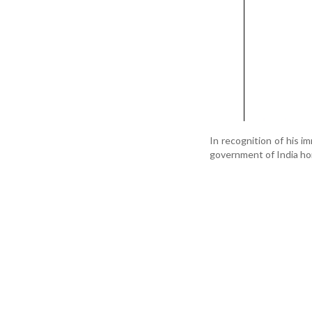
In recognition of his i
government of India ho