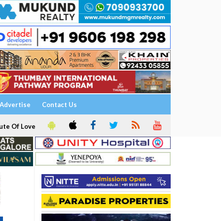
Advertise
Contact Us
ute Of Love