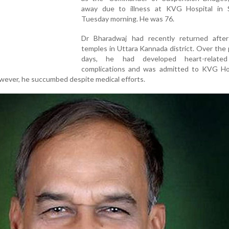
away due to illness at KVG Hospital in S
Tuesday morning. He was 76.
Dr Bharadwaj had recently returned after 
temples in Uttara Kannada district. Over the
days, he had developed heart-related
complications and was admitted to KVG Hos
owever, he succumbed despite medical efforts.