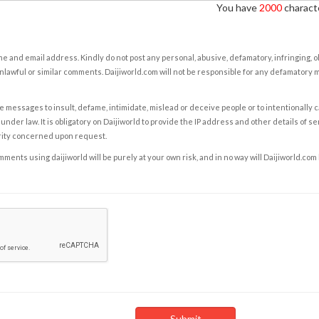
You have
2000
characte
e and email address. Kindly do not post any personal, abusive, defamatory, infringing, 
nlawful or similar comments. Daijiworld.com will not be responsible for any defamatory
e messages to insult, defame, intimidate, mislead or deceive people or to intentionally 
under law. It is obligatory on Daijiworld to provide the IP address and other details of s
rity concerned upon request.
ents using daijiworld will be purely at your own risk, and in no way will Daijiworld.com