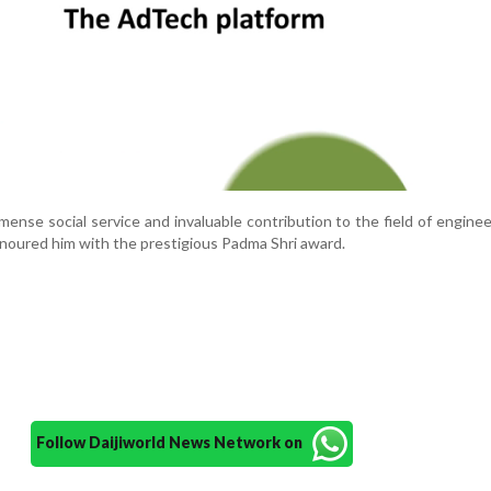
mmense social service and invaluable contribution to the field of enginee
noured him with the prestigious Padma Shri award.
Follow Daijiworld News Network on