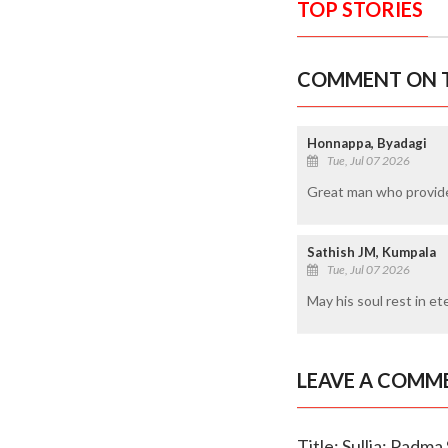
TOP STORIES
COMMENT ON T
Honnappa, Byadagi
Tue, Jul 07 2026
Great man who provide
Sathish JM, Kumpala
Tue, Jul 07 2026
May his soul rest in et
LEAVE A COMM
Title: Sullia: Padm