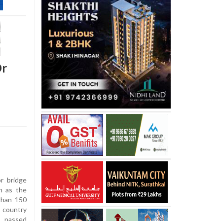
Dr
r bridge
n as the
 than 150
 country
, passed