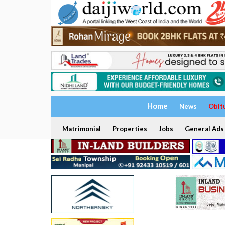
Home
News
Obit
Matrimonial
Properties
Jobs
General Ads