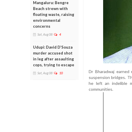
Mangaluru: Bengre
Beach strewn with
floating waste, raising
environmental
concerns
Sat, Aug 08
4
Udupi: David D’Souza
murder accused shot
in leg after assaulting
cops, trying to escape
Dr Bharadwaj earned na
Sat, Aug 08
10
suspension bridges. Th
he left an indelible 
communities.