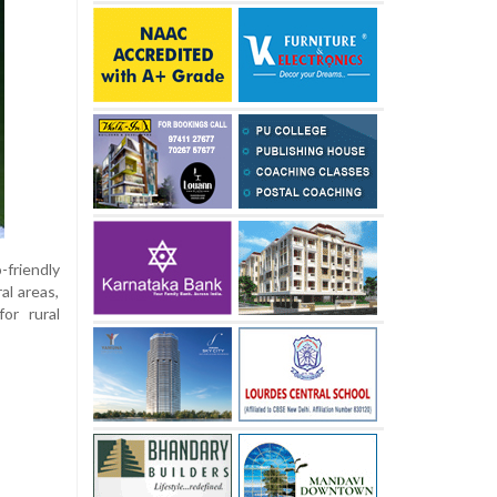
-friendly
al areas,
or rural