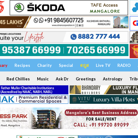
uary
Recipes
Charity
Special
ಕನ್ನಡ
Live TV
RADIO
Red Chillies
Music
Ask Dr
Greetings
Astrology
Trib