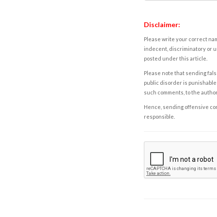
Disclaimer:
Please write your correct nam
indecent, discriminatory or u
posted under this article.
Please note that sending fals
public disorder is punishable 
such comments, to the autho
Hence, sending offensive comm
responsible.