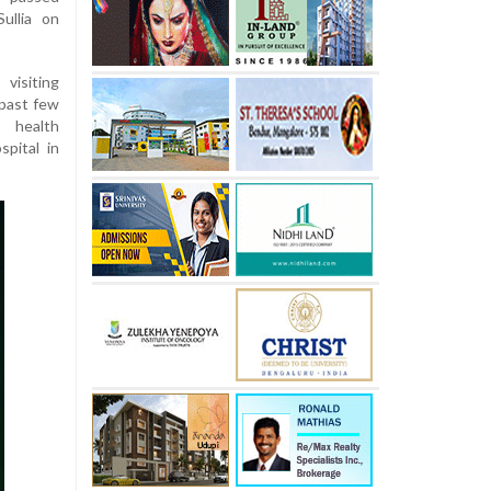
ullia on
visiting
 past few
 health
pital in