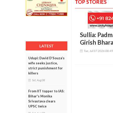
TOP STORIES
Sullia: Padm
Girish Bhar
LATEST
Tue, Jul 07 2026 08:4
Udupi: David D’Souza’s
wife seeks justice,
strict punishment for
killers
Sat, Aug 08
From IIT topper to IAS:
Bihar's Monika
Srivastava clears
UPSC twice