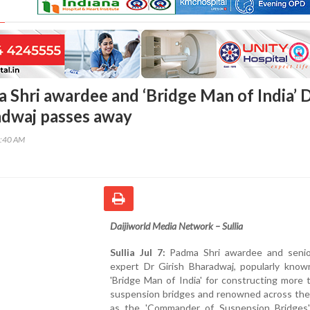
a Shri awardee and ‘Bridge Man of India’ 
adwaj passes away
9:40 AM
Daijiworld Media Network – Sullia
Sullia Jul 7:
Padma Shri awardee and senio
expert Dr Girish Bharadwaj, popularly know
'Bridge Man of India' for constructing more
suspension bridges and renowned across the
as the 'Commander of Suspension Bridges'