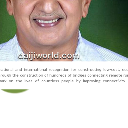
tional and international recognition for constructing low-cost, eco
rough the construction of hundreds of bridges connecting remote rur
mark on the lives of countless people by improving connectivity f