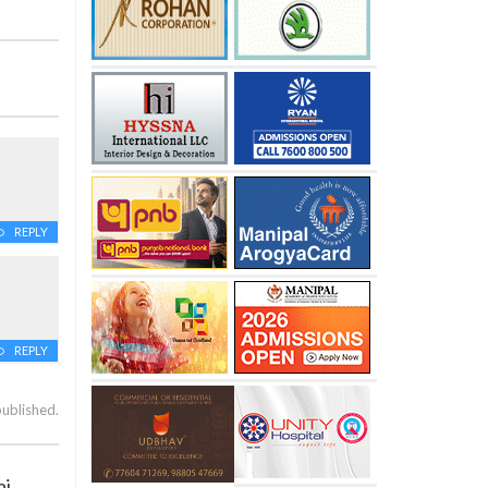
REPLY
REPLY
published.
aj