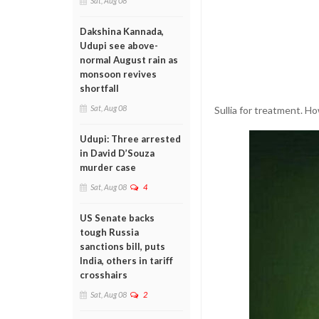
Sat, Aug 08
Dakshina Kannada,
Udupi see above-
normal August rain as
monsoon revives
shortfall
Sat, Aug 08
Sullia for treatment. H
Udupi: Three arrested
in David D’Souza
murder case
Sat, Aug 08
4
US Senate backs
tough Russia
sanctions bill, puts
India, others in tariff
crosshairs
Sat, Aug 08
2