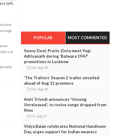
rs left.
obscene,
 message
POPULAR
MOST COMMENTED
cause
Sunny Deol, Preity Zinta meet Yogi
enders of
Adityanath during ‘Batwara 1947’
promotions in Lucknow
 be held
Sat, Aug 08
‘The Traitors’ Season 2 trailer unveiled
ahead of Aug 13 premiere
Sat, Aug 08
Amit Trivedi announces 'Unsung
Unreleased', to revive songs dropped from
films
Fri, Aug 07
Vidya Balan celebrates National Handloom
Day, urges support for Indian weavers