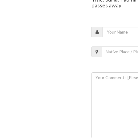
passes away