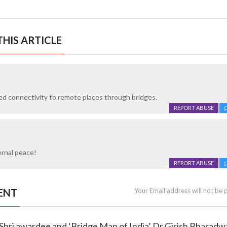
HIS ARTICLE
d connectivity to remote places through bridges.
REPORT ABUSE
ernal peace!
REPORT ABUSE
ENT
Your Email address will not be 
a Shri awardee and ‘Bridge Man of India’ Dr Girish Bharadw