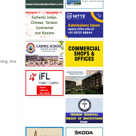
ring, the