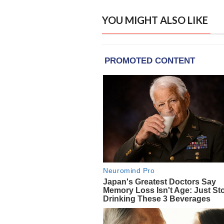
YOU MIGHT ALSO LIKE