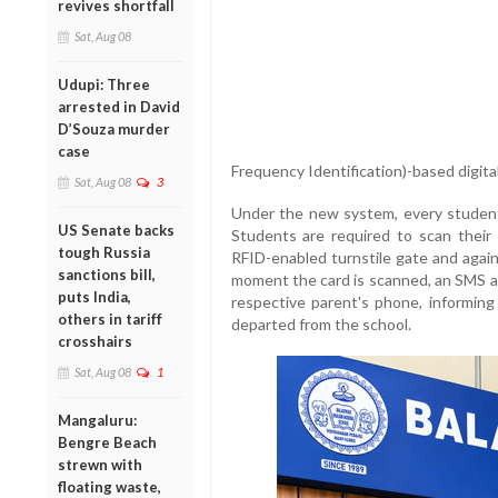
revives shortfall
Sat, Aug 08
Udupi: Three
arrested in David
D’Souza murder
case
Frequency Identification)-based digita
Sat, Aug 08
3
Under the new system, every student 
US Senate backs
Students are required to scan their
tough Russia
RFID-enabled turnstile gate and again
sanctions bill,
moment the card is scanned, an SMS an
puts India,
respective parent's phone, informing 
others in tariff
departed from the school.
crosshairs
Sat, Aug 08
1
Mangaluru:
Bengre Beach
strewn with
floating waste,