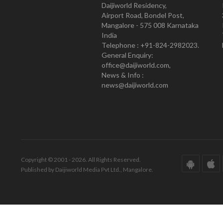
Daijiworld Residency,
Airport Road, Bondel Post,
Mangalore - 575 008 Karnataka
India
Telephone : +91-824-2982023.
General Enquiry:
office@daijiworld.com,
News & Info :
news@daijiworld.com
Copyright © 2001 - 2026. All Rights Reserved.
Published by Daijiworld Media Pvt Ltd., Mangalore.