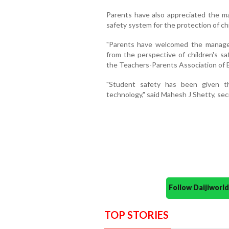
Parents have also appreciated the man
safety system for the protection of chi
"Parents have welcomed the managem
from the perspective of children's sa
the Teachers-Parents Association of B
"Student safety has been given th
technology," said Mahesh J Shetty, secr
Follow Daijiwor
TOP STORIES