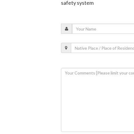
safety system