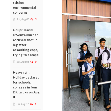
raising
environmental
concerns
Sat, Aug 08
3
Udupi: David
D’Souza murder
accused shot in
leg after
assaulting cops,
trying to escape
Sat, Aug 08
9
Heavy rain:
Holiday declared
for schools,
colleges in four
DK taluks on Aug
8
Fri, Aug 07
1