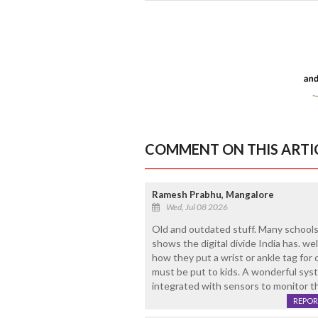
COMMENT ON THIS ARTI
Ramesh Prabhu, Mangalore
Wed, Jul 08 2026
Old and outdated stuff. Many schools 
shows the digital divide India has. well
how they put a wrist or ankle tag for c
must be put to kids. A wonderful syst
integrated with sensors to monitor th
REPOR