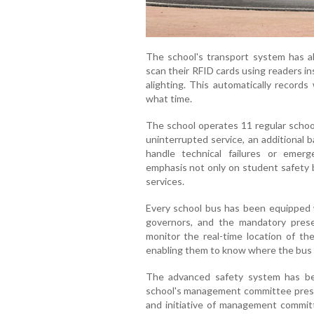
The school's transport system has a
scan their RFID cards using readers i
alighting. This automatically record
what time.
The school operates 11 regular schoo
uninterrupted service, an additional 
handle technical failures or emerg
emphasis not only on student safety b
services.
Every school bus has been equipped 
governors, and the mandatory pres
monitor the real-time location of th
enabling them to know where the bus is
The advanced safety system has b
school's management committee presid
and initiative of management committ