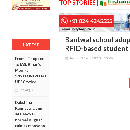
TOP STORIES
Bantwal school adopt
LATEST
RFID-based student 
Tue, Jul 07 2026 02:31:13 PM
From IIT topper
to IAS: Bihar's
Monika
Srivastava clears
UPSC twice
Sat, Aug 08
Dakshina
Kannada, Udupi
see above-
normal August
rain as monsoon