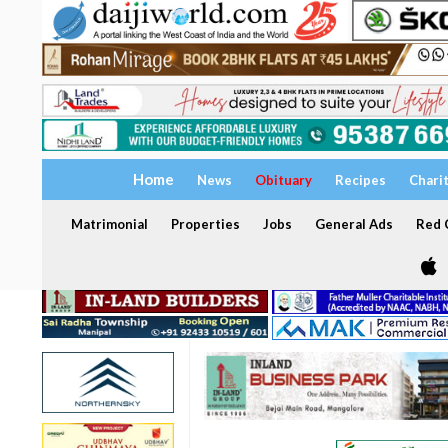
Home
News
Obituary
Recipes
Chari
Matrimonial
Properties
Jobs
General Ads
Red C