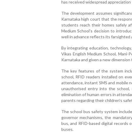
has received widespread appreciation 
The development assumes significanc
Karnataka high court that the respons
students reach their homes safely aft
Medium School's decision to introduc
well in advance reflects its farsighted
By integrating education, technology,
Vikas English Medium School, Mani-Pe
Karnataka and given a new dimension to
The key features of the system incl
school, RFID readers installed on eve
attendance, instant SMS and mobile no
unauthorised entry into the school,
elimination of human errors in attend
parents regarding their children's safet
The school bus safety system include
governor mechanisms, the mandatory
bus, and RFID-based digital records o
buses.