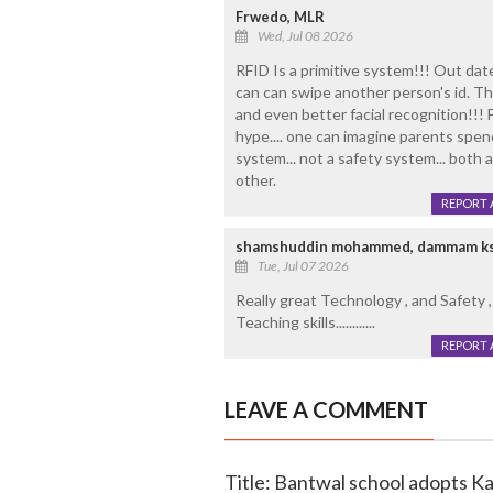
Frwedo, MLR
Wed, Jul 08 2026
RFID Is a primitive system!!! Out da
can can swipe another person's id. The
and even better facial recognition!!! 
hype.... one can imagine parents spend
system... not a safety system... both
other.
REPORT 
shamshuddin mohammed, dammam k
Tue, Jul 07 2026
Really great Technology , and Safety ,
Teaching skills............
REPORT 
LEAVE A COMMENT
Title: Bantwal school adopts K