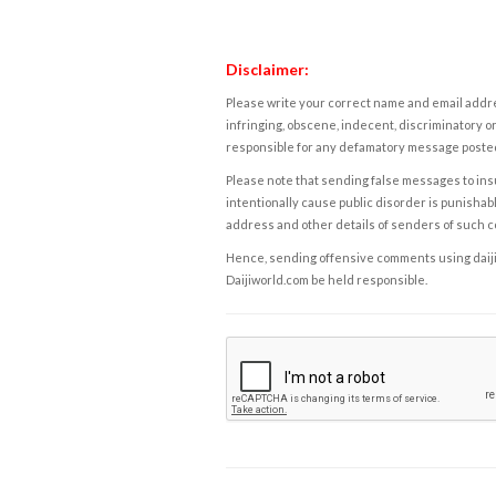
Disclaimer:
Please write your correct name and email addres
infringing, obscene, indecent, discriminatory or
responsible for any defamatory message posted 
Please note that sending false messages to insu
intentionally cause public disorder is punishable
address and other details of senders of such 
Hence, sending offensive comments using daijiwor
Daijiworld.com be held responsible.