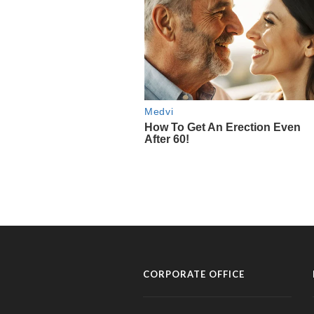
CORPORATE OFFICE