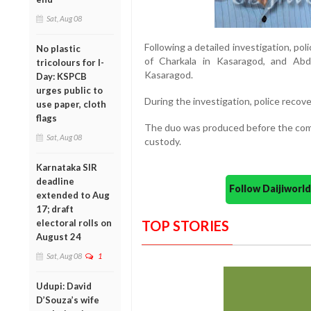
Sat, Aug 08
Following a detailed investigation, po
No plastic
of Charkala in Kasaragod, and Abd
tricolours for I-
Kasaragod.
Day: KSPCB
urges public to
During the investigation, police recov
use paper, cloth
flags
The duo was produced before the comp
Sat, Aug 08
custody.
Karnataka SIR
deadline
Follow Daijiwor
extended to Aug
17; draft
electoral rolls on
TOP STORIES
August 24
Sat, Aug 08
1
Udupi: David
D’Souza’s wife