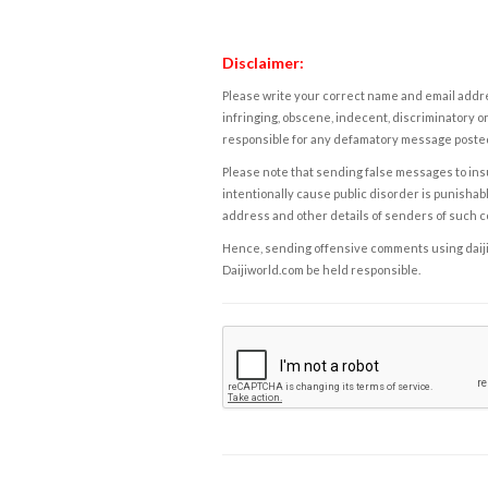
Disclaimer:
Please write your correct name and email addres
infringing, obscene, indecent, discriminatory or
responsible for any defamatory message posted 
Please note that sending false messages to insu
intentionally cause public disorder is punishable
address and other details of senders of such 
Hence, sending offensive comments using daijiwor
Daijiworld.com be held responsible.