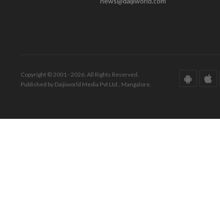
news@daijiworld.com
Copyright © 2001 - 2026. All Rights Reserved.
Published by Daijiworld Media Pvt Ltd., Mangalore.