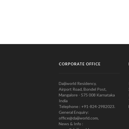
CORPORATE OFFICE
Daijiworld Residency,
Airport Road, Bondel Post,
Mangalore - 575 008 Karnataka
India
Telephone : +91-824-2982023.
General Enquiry:
office@daijiworld.com,
News & Info :