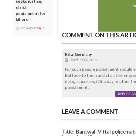
seeks justice,
strict
punishment for
killers
Sat, Aug 08
1
COMMENT ON THIS ARTI
Rita, Germany
Wed, Jul 08 2026
For such people punishment should e
Batterie to them and start the Engine
doing since long?One day or other the
punishment.
REPORT A
LEAVE A COMMENT
Title: Bantwal: Vittal police na