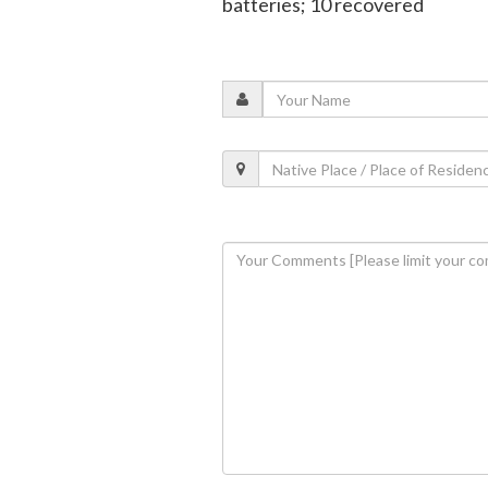
batteries; 10 recovered