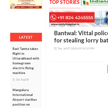
TOP STORIES
Bantwal: Vittal pol
LATEST
for stealing lorry ba
Tue, Jul 07 2026 09:59:25 PM
Ravi Tamta takes
flight in
Uttarakhand with
homegrown
electric flying
machine
Sat, Aug 08
Mangaluru
International
Airport clarifies
position on