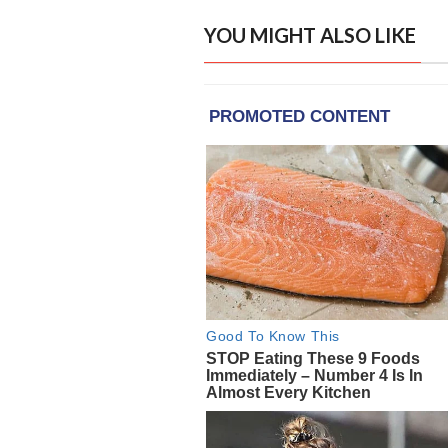
YOU MIGHT ALSO LIKE