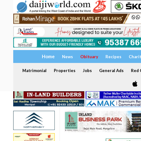
Home
News
Obituary
Recipes
Chari
Matrimonial
Properties
Jobs
General Ads
Red C