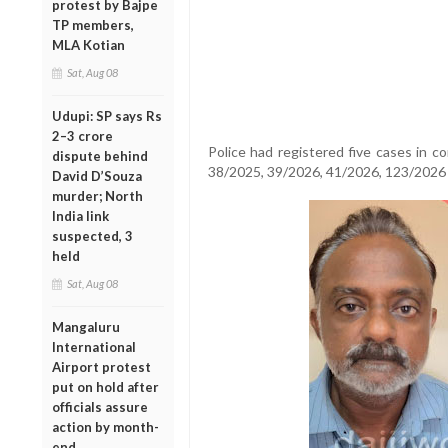
protest by Bajpe
TP members,
MLA Kotian
Sat, Aug 08
Udupi: SP says Rs
2–3 crore
Police had registered five cases in c
dispute behind
38/2025, 39/2026, 41/2026, 123/2026
David D’Souza
murder; North
India link
suspected, 3
held
Sat, Aug 08
Mangaluru
International
Airport protest
put on hold after
officials assure
action by month-
end