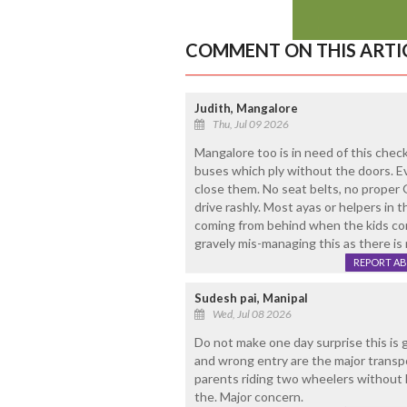
COMMENT ON THIS ARTI
Judith, Mangalore
Thu, Jul 09 2026
Mangalore too is in need of this chec
buses which ply without the doors. Eve
close them. No seat belts, no proper 
drive rashly. Most ayas or helpers in t
coming from behind when the kids com
gravely mis-managing this as there is 
REPORT A
Sudesh pai, Manipal
Wed, Jul 08 2026
Do not make one day surprise this is 
and wrong entry are the major transpo
parents riding two wheelers without 
the. Major concern.