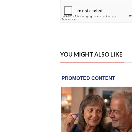
YOU MIGHT ALSO LIKE