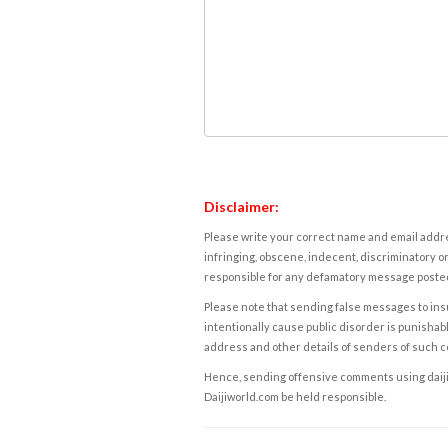
Disclaimer:
Please write your correct name and email addres
infringing, obscene, indecent, discriminatory or
responsible for any defamatory message posted 
Please note that sending false messages to insu
intentionally cause public disorder is punishable
address and other details of senders of such 
Hence, sending offensive comments using daijiwor
Daijiworld.com be held responsible.