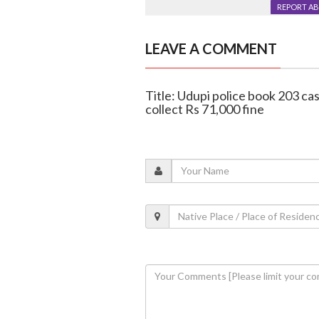
REPORT A
LEAVE A COMMENT
Title: Udupi police book 203 cas
collect Rs 71,000 fine