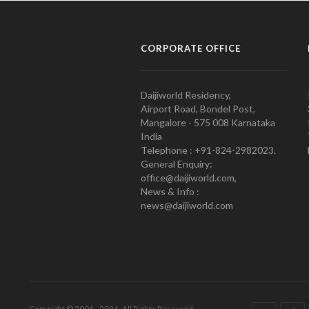
CORPORATE OFFICE
Daijiworld Residency,
Airport Road, Bondel Post,
Mangalore - 575 008 Karnataka
India
Telephone : +91-824-2982023.
General Enquiry:
office@daijiworld.com,
News & Info :
news@daijiworld.com
Copyright © 2001 - 2026. All Rights Reserved.