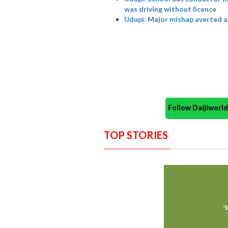
was driving without licence
Udupi: Major mishap averted as
Follow Daijiwor
TOP STORIES