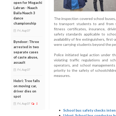
open for Mogachi
Lahran - Naach
Baila Naach 3
dance
The inspection covered school buses, 
championship
to transport students to and from sc
fitness certificates, insurance, dri
Fri, Aug 07
safety standards applicable to scho
availability of fire extinguishers, firs
Byndoor: Three
were carrying students beyond the per
arrested in two
separate cases
Police initiated legal action under 
of caste abuse,
violating traffic regulations and sc
assault
operators, and school managements 
Fri, Aug 07
priority to the safety of schoolchildr
measures.
Hebri: Tree falls
on moving car,
driver dies on
spot
Fri, Aug 07
1
School bus safety checks inten
Udupi: School bus conductor he