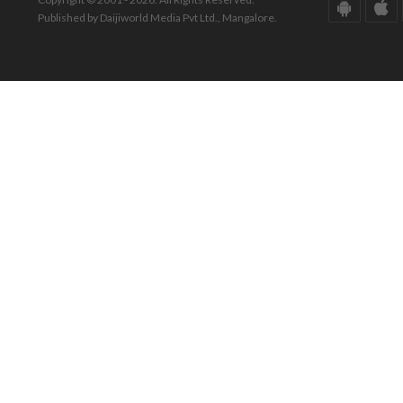
Published by Daijiworld Media Pvt Ltd., Mangalore.