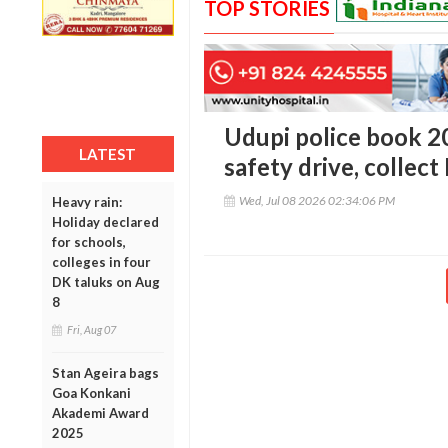
TOP STORIES
Udupi police book 20
LATEST
safety drive, collect
Wed, Jul 08 2026 02:34:06 PM
Heavy rain:
Holiday declared
for schools,
colleges in four
DK taluks on Aug
8
Fri, Aug 07
Stan Ageira bags
Goa Konkani
Akademi Award
2025