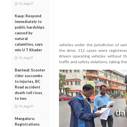
Fri, Aug 07
Kaup: Respond
immediately to
public hardships
caused by
natural
calamities, says
vehicles under the jurisdiction of var
min U T Khader
the drive, 112 cases were registere
drivers operating vehicles without t
Fri, Aug 07
traffic and safety violations, taking th
Bantwal: Scooter
rider succumbs
to injuries, BC
Road accident
death toll rises
to two
Fri, Aug 07
Mangaluru:
Registrations