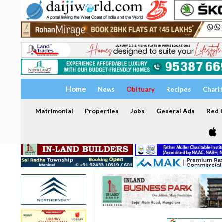
Home
News
Obituary
Recipes
Chari
Matrimonial
Properties
Jobs
General Ads
Red C