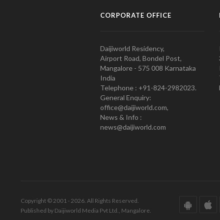
CORPORATE OFFICE
Daijiworld Residency,
Airport Road, Bondel Post,
Mangalore - 575 008 Karnataka
India
Telephone : +91-824-2982023.
General Enquiry:
office@daijiworld.com,
News & Info :
news@daijiworld.com
Copyright © 2001 - 2026. All Rights Reserved.
Published by Daijiworld Media Pvt Ltd., Mangalore.