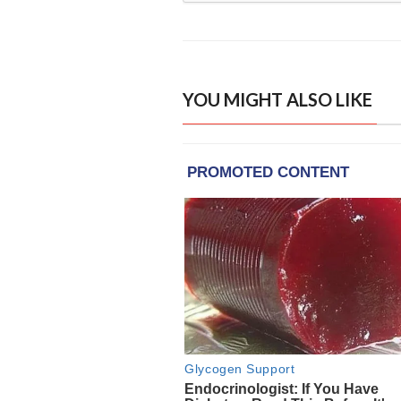
YOU MIGHT ALSO LIKE