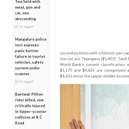
Two held with
meat, gun and
car, one
absconding
Fri, Aug 07
Mangaluru police
test exposes
panic button
second position with a historic per c
failure in tourist
the cut are Telangana ($5,407), Tamil
vehicles, safety
World Bank's current classification
system under
$1,175 and $4,635 are categorized a
scanner
$4,635 enter the upper-middle-income
Fri, Aug 07
Bantwal: Pillion
rider killed, one
critically injured
in tipper-scooter
collision at B C
Road