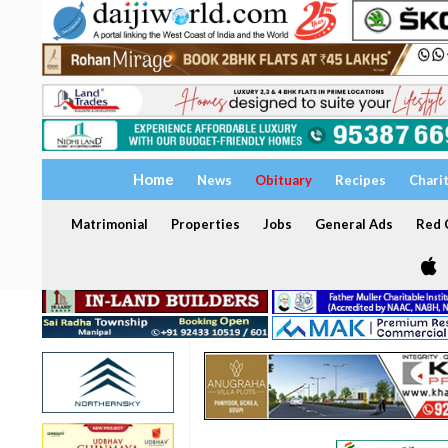
Home
News
Obituary
Recipes
Chari
Matrimonial
Properties
Jobs
General Ads
Red C