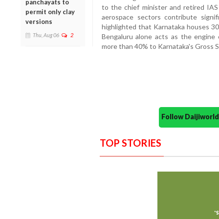
panchayats to
to the chief minister and retired IAS
permit only clay
aerospace sectors contribute signi
versions
highlighted that Karnataka houses 30%
Thu, Aug 06
2
Bengaluru alone acts as the engine 
more than 40% to Karnataka's Gross 
Follow Daijiwor
TOP STORIES