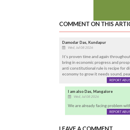
COMMENT ON THIS ARTI
Damodar Das, Kundapur
Wed, Jul 08 2026
It’s proven time and again throughout
bring in economic progress and prospe
anti constitutional rule is recipe for 
economy to grow it needs sound, pea
REPORT ABU
I am also Das, Mangalore
Wed, Jul 08 2026
We are already facing problem wit
REPORT ABU
LEAVE A COMMENT