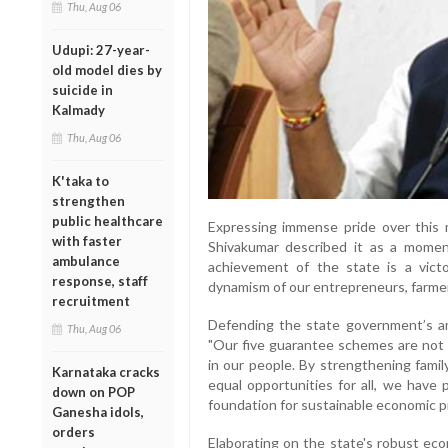
Thu, Aug 06
Udupi: 27-year-
old model dies by
suicide in
Kalmady
Thu, Aug 06
K'taka to
strengthen
public healthcare
Expressing immense pride over this m
with faster
Shivakumar described it as a momen
ambulance
achievement of the state is a victo
response, staff
dynamism of our entrepreneurs, farmer
recruitment
Defending the state government’s am
Thu, Aug 06
"Our five guarantee schemes are not
in our people. By strengthening famil
Karnataka cracks
equal opportunities for all, we have 
down on POP
foundation for sustainable economic p
Ganesha idols,
orders
Elaborating on the state's robust eco