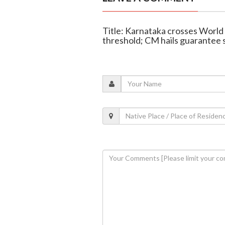
Title: Karnataka crosses Worl
threshold; CM hails guarantee