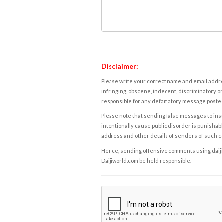
Disclaimer:
Please write your correct name and email addres
infringing, obscene, indecent, discriminatory or
responsible for any defamatory message posted 
Please note that sending false messages to insu
intentionally cause public disorder is punishable
address and other details of senders of such 
Hence, sending offensive comments using daijiwor
Daijiworld.com be held responsible.