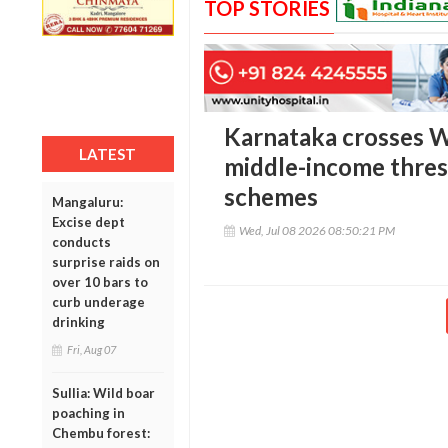
TOP STORIES
Karnataka crosses W
LATEST
middle-income thres
schemes
Mangaluru:
Excise dept
Wed, Jul 08 2026 08:50:21 PM
conducts
surprise raids on
over 10 bars to
curb underage
drinking
Fri, Aug 07
Sullia: Wild boar
poaching in
Chembu forest: