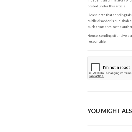
indecent, discriminatory or u
posted under this article.
Please note that sending fals
public disorder is punishable 
such comments, to the autho
Hence, sending offensive comm
responsible.
YOU MIGHT ALS