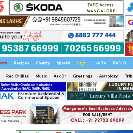
uary
Recipes
Charity
Special
ಕನ್ನಡ
Live TV
RADIO
Red Chillies
Music
Ask Dr
Greetings
Astrology
Trib