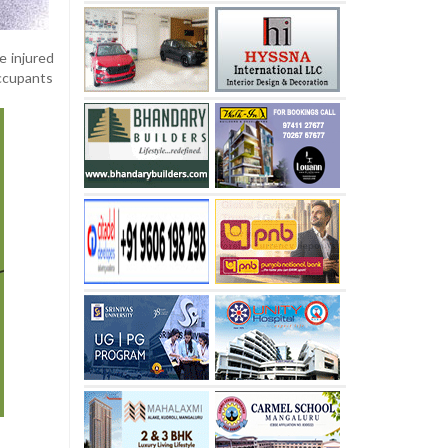
e injured
occupants