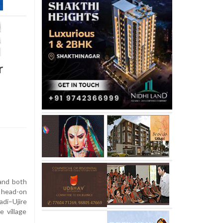
r
and both
 head-on
di–Ujire
 village