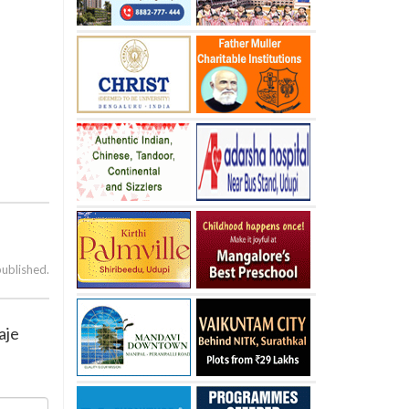
published.
aje