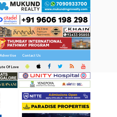
Advertise
Contact Us
ute Of Love