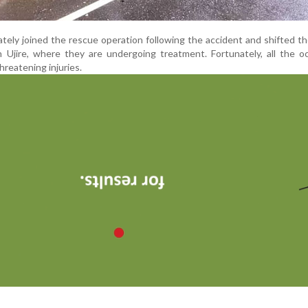
tely joined the rescue operation following the accident and shifted th
in Ujire, where they are undergoing treatment. Fortunately, all the 
hreatening injuries.