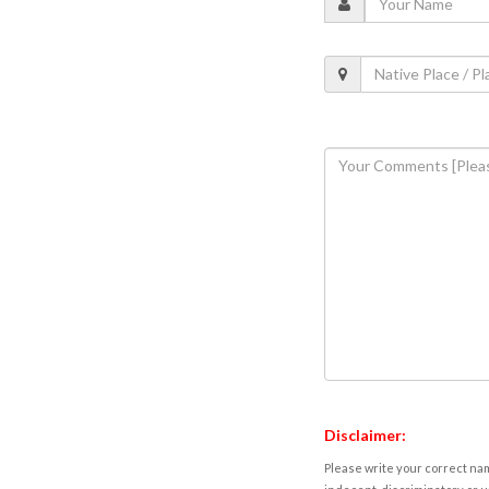
Disclaimer:
Please write your correct nam