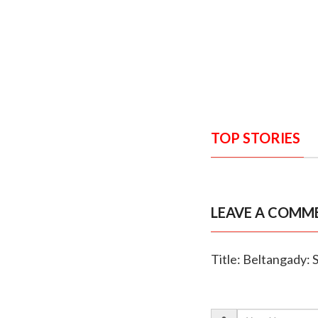
TOP STORIES
LEAVE A COMM
Title: Beltangady: 