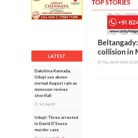
TOP STORIES
Beltangady:
collision in
LATEST
Thu, Jul 09 2026 12:3
Dakshina Kannada,
Udupi see above-
normal August rain as
monsoon revives
shortfall
Sat, Aug 08
Udupi: Three arrested
in David D’Souza
murder case