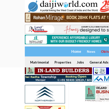
Home
News
Obit
Matrimonial
Properties
Jobs
General Ads