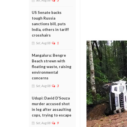
Sat, Aug 08
3
US Senate backs
tough Russia
sanctions bill, puts
India, others in tariff
crosshairs
Sat, Aug 08
1
Mangaluru: Bengre
Beach strewn with
floating waste, raising
environmental
concerns
Sat, Aug 08
3
Udupi: David D’Souza
murder accused shot
in leg after assaulting
cops, trying to escape
Sat, Aug 08
9