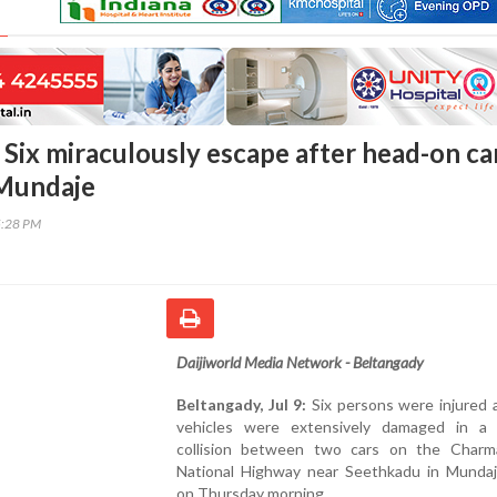
 Six miraculously escape after head-on ca
 Mundaje
5:28 PM
Daijiworld Media Network - Beltangady
Beltangady, Jul 9:
Six persons were injured 
vehicles were extensively damaged in a
collision between two cars on the Charma
National Highway near Seethkadu in Mundaje
on Thursday morning.