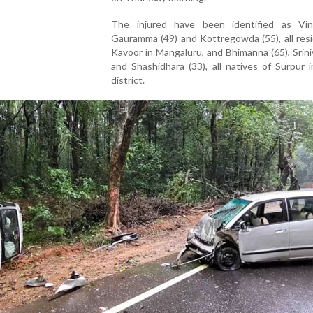
The injured have been identified as Vini
Gauramma (49) and Kottregowda (55), all res
Kavoor in Mangaluru, and Bhimanna (65), Srini
and Shashidhara (33), all natives of Surpur i
district.