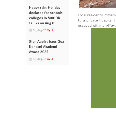
Heavy rain: Holiday
declared for schools,
Local residents immedia
colleges in four DK
to a private hospital 
taluks on Aug 8
escaped with non-life-t
Fri, Aug 07
1
Stan Ageira bags Goa
Konkani Akademi
Award 2025
Fri, Aug 07
4