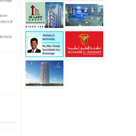
 message
cause
enders of
 be held