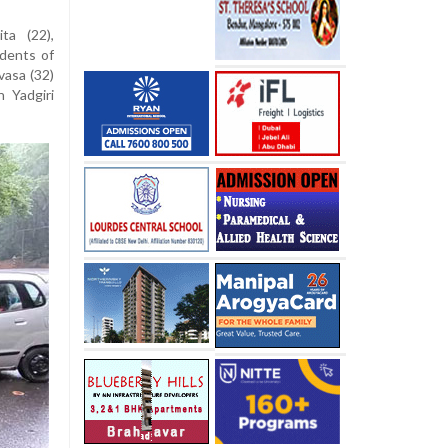
ta (22),
idents of
vasa (32)
n Yadgiri