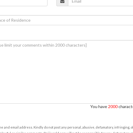
You have
2000
characte
e and email address. Kindly do not post any personal, abusive, defamatory, infringing, 