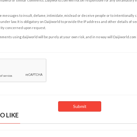
nlawful or similar comments. Daijiworld.com will not be responsible for any defamatory
e messages to insult, defame, intimidate, mislead or deceive people or to intentionally 
under law. It is obligatory on Daijiworld to provide the IP address and other details of s
rity concerned upon request.
ents using daijiworld will be purely at your own risk, and in no way will Daijiworld.com
O LIKE