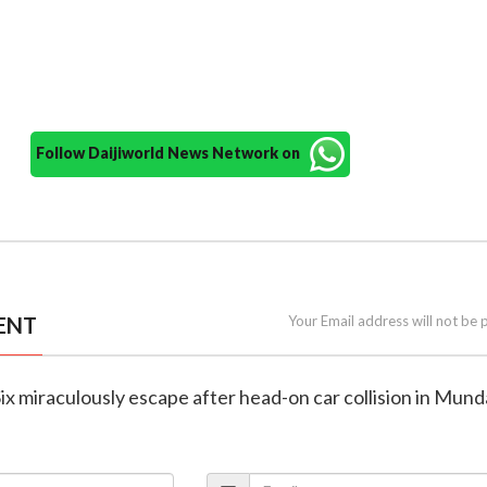
Follow Daijiworld News Network on
ENT
Your Email address will not be 
Six miraculously escape after head-on car collision in Mund