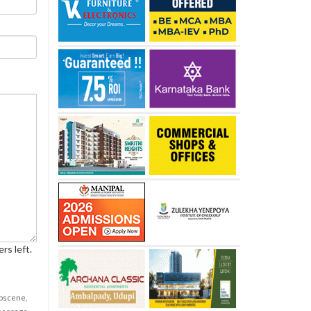
rs left.
obscene,