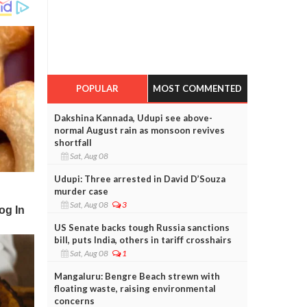
POPULAR
MOST COMMENTED
Dakshina Kannada, Udupi see above-
normal August rain as monsoon revives
shortfall
Sat, Aug 08
Udupi: Three arrested in David D’Souza
murder case
Sat, Aug 08
3
US Senate backs tough Russia sanctions
bill, puts India, others in tariff crosshairs
Sat, Aug 08
1
Mangaluru: Bengre Beach strewn with
floating waste, raising environmental
concerns