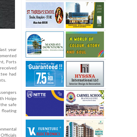
last year
plemented
t, Ports
 received
ttee had
nts.
assengers
oth Hoige
 the safe
 floating
ronmental
Officials