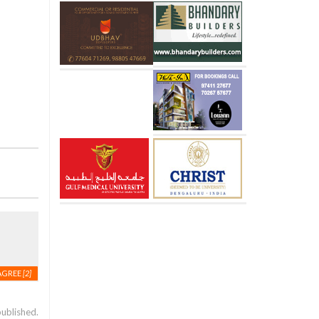
AGREE
[2]
published.