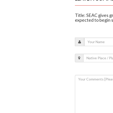
Title: SEAC gives 
expected to begin 