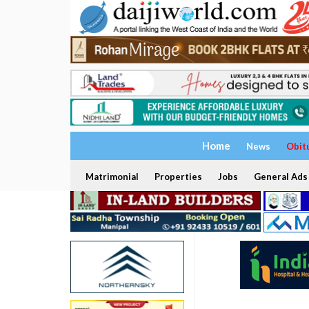
Home
News
Obit
Matrimonial
Properties
Jobs
General Ads