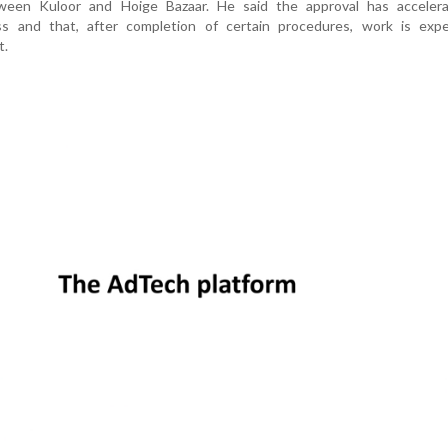
tween Kuloor and Hoige Bazaar. He said the approval has acceler
ss and that, after completion of certain procedures, work is exp
t.