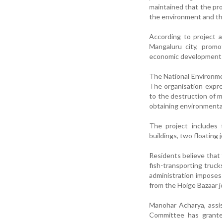
maintained that the pro
the environment and th
According to project au
Mangaluru city, promo
economic development o
The National Environme
The organisation expres
to the destruction of m
obtaining environmenta
The project includes 
buildings, two floating
Residents believe that 
fish-transporting trucks
administration imposes 
from the Hoige Bazaar j
Manohar Acharya, assi
Committee has granted