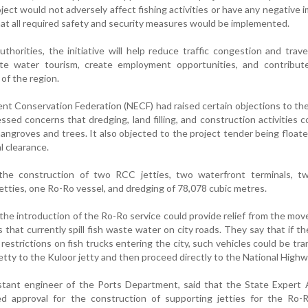
ject would not adversely affect fishing activities or have any negative 
at all required safety and security measures would be implemented.
thorities, the initiative will help reduce traffic congestion and trave
te water tourism, create employment opportunities, and contribut
f the region.
nt Conservation Federation (NECF) had raised certain objections to the
sed concerns that dredging, land filling, and construction activities c
angroves and trees. It also objected to the project tender being float
l clearance.
the construction of two RCC jetties, two waterfront terminals, two
 jetties, one Ro-Ro vessel, and dredging of 78,078 cubic metres.
the introduction of the Ro-Ro service could provide relief from the mo
 that currently spill fish waste water on city roads. They say that if the
restrictions on fish trucks entering the city, such vehicles could be tr
etty to the Kuloor jetty and then proceed directly to the National Highw
stant engineer of the Ports Department, said that the State Expert 
 approval for the construction of supporting jetties for the Ro-