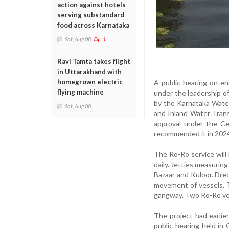
action against hotels
serving substandard
food across Karnataka
Sat, Aug 08
1
Ravi Tamta takes flight
in Uttarakhand with
homegrown electric
A public hearing on en
flying machine
under the leadership o
by the Karnataka Wate
Sat, Aug 08
and Inland Water Trans
approval under the C
recommended it in 2024
The Ro-Ro service will
daily. Jetties measurin
Bazaar and Kuloor. Dre
movement of vessels. T
gangway. Two Ro-Ro ves
The project had earlie
public hearing held in