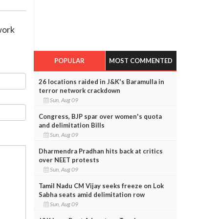
work
POPULAR
MOST COMMENTED
26 locations raided in J&K's Baramulla in
terror network crackdown
Sun, Aug 09
Congress, BJP spar over women's quota
and delimitation Bills
Sun, Aug 09
Dharmendra Pradhan hits back at critics
over NEET protests
Sun, Aug 09
Tamil Nadu CM Vijay seeks freeze on Lok
Sabha seats amid delimitation row
Sun, Aug 09