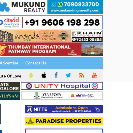
Advertise
Contact Us
ute Of Love