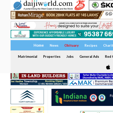
Home
News
Obituary
Recipes
Chari
Matrimonial
Properties
Jobs
General Ads
Red C