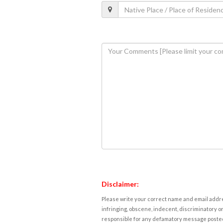
Disclaimer:
Please write your correct name and email addres
infringing, obscene, indecent, discriminatory or
responsible for any defamatory message posted 