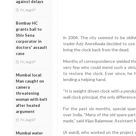
against delays
Fri, Aug 07
Bombay HC
grants bail to
Shiv Sena
in 2004. The city seemed to be oblivi
corporator in
trader Aziz Amreliwala decided to use 
doctors' assault
bring the clock back from the dead.
case
Months of correspondence yielded the 
Fri, Aug 07
very few who could mend such a vint
to restore the clock. Ever since, he 
Mumbai local:
lending a helping hand.
Man caught on
camera
“It is weight driven clock with a pend
threatening
wall clock principal, the only difference
woman with belt
after heated
For the past six months, special spar
argument
over India. “Many of the old spare par
Fri, Aug 07
made,” said Vijay Balamwar, Assistant
(A ward), who worked on the project w
Mumbai water