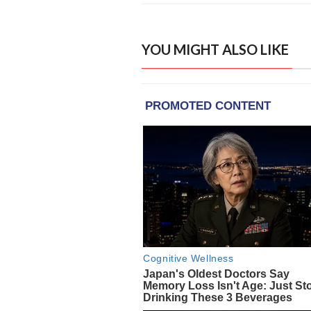
YOU MIGHT ALSO LIKE