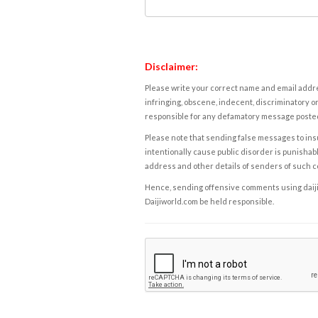
Disclaimer:
Please write your correct name and email addres
infringing, obscene, indecent, discriminatory or
responsible for any defamatory message posted 
Please note that sending false messages to insu
intentionally cause public disorder is punishable
address and other details of senders of such 
Hence, sending offensive comments using daijiwor
Daijiworld.com be held responsible.