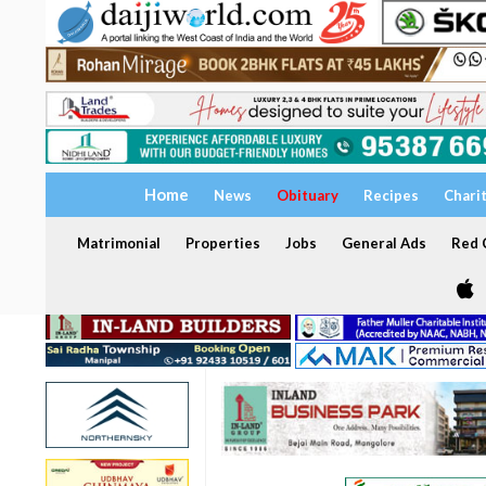
Home
News
Obituary
Recipes
Chari
Matrimonial
Properties
Jobs
General Ads
Red C