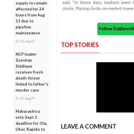
said, “In those days, markets were 
supply to remain
clocks. Placing clocks on market tower
affected for 24
hours from Aug
11 due to
pipeline
Follow Daijiwor
maintenance
Fri, Aug 07
TOP STORIES
NCP leader
Zeeshan
Siddique
receives fresh
death threat
linked to father's
murder case
Fri, Aug 07
Maharashtra
sets Sept 1
deadline for Ola,
LEAVE A COMMENT
Uber, Rapido to