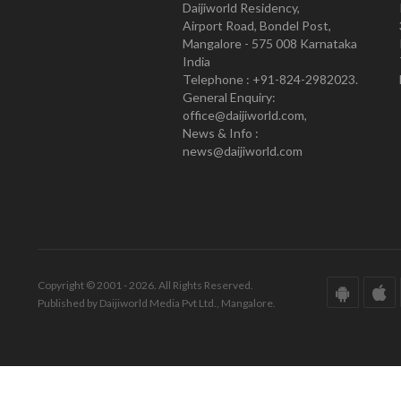
Daijiworld Residency,
Airport Road, Bondel Post,
Mangalore - 575 008 Karnataka
India
Telephone : +91-824-2982023.
General Enquiry:
office@daijiworld.com,
News & Info :
news@daijiworld.com
Copyright © 2001 - 2026. All Rights Reserved.
Published by Daijiworld Media Pvt Ltd., Mangalore.