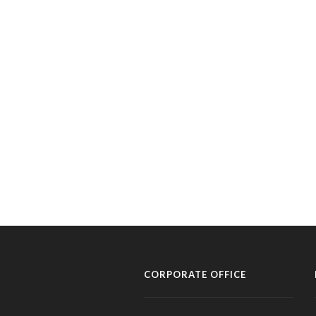
CORPORATE OFFICE