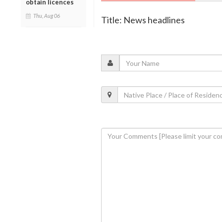
obtain licences
Thu, Aug 06
Title: News headlines