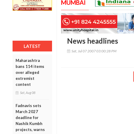
MUMBAI
News headlines
LATEST
Sat, Jul 07 2007 03:00:28 PM
Maharashtra
bans 114 items
over alleged
extremist
content
Sat, Aug 08
Fadnavis sets
March 2027
deadline for
Nashik Kumbh
projects, warns