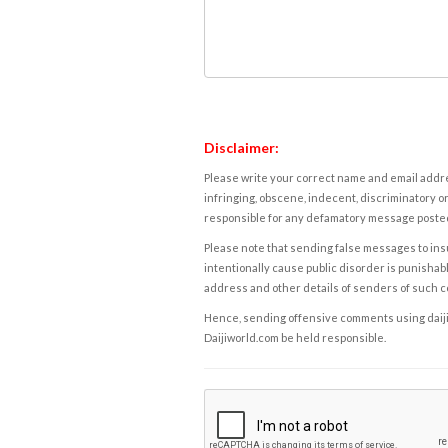
Disclaimer:
Please write your correct name and email addres
infringing, obscene, indecent, discriminatory or
responsible for any defamatory message posted 
Please note that sending false messages to insu
intentionally cause public disorder is punishable
address and other details of senders of such 
Hence, sending offensive comments using daijiwor
Daijiworld.com be held responsible.