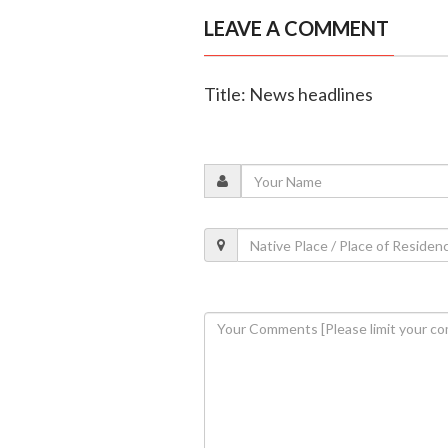
LEAVE A COMMENT
Title: News headlines