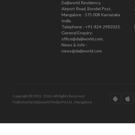
Daijiworld Residency,
Airport Road, Bondel Post,
Mangalore - 575 008 Karnataka
India
Telephone : +91-824-2982023.
General Enquiry:
office@daijiworld.com,
News & Info :
news@daijiworld.com
Copyright © 2001 - 2026. All Rights Reserved.
Published by Daijiworld Media Pvt Ltd., Mangalore.