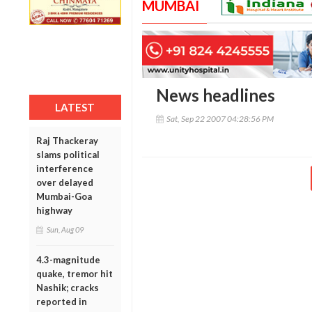
MUMBAI
News headlines
LATEST
Sat, Sep 22 2007 04:28:56 PM
Raj Thackeray
slams political
interference
over delayed
Mumbai-Goa
highway
Sun, Aug 09
4.3-magnitude
quake, tremor hit
Nashik; cracks
reported in