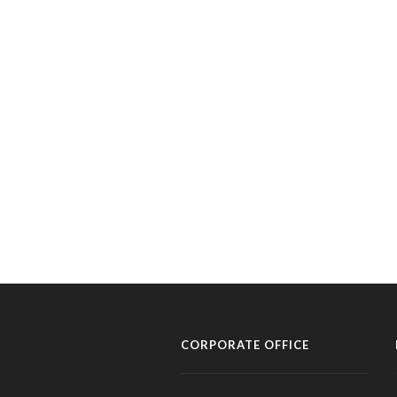
CORPORATE OFFICE