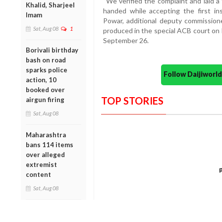
“We verified the complaint and laid 
Khalid, Sharjeel
handed while accepting the first in
Imam
Powar, additional deputy commissio
Sat, Aug 08
1
produced in the special ACB court on 
September 26.
Borivali birthday
bash on road
sparks police
Follow Daijiwor
action, 10
booked over
TOP STORIES
airgun firing
Sat, Aug 08
Maharashtra
bans 114 items
over alleged
extremist
content
Sat, Aug 08