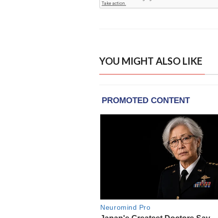
YOU MIGHT ALSO LIKE