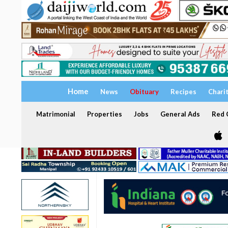
Home
News
Obituary
Recipes
Chari
Matrimonial
Properties
Jobs
General Ads
Red C