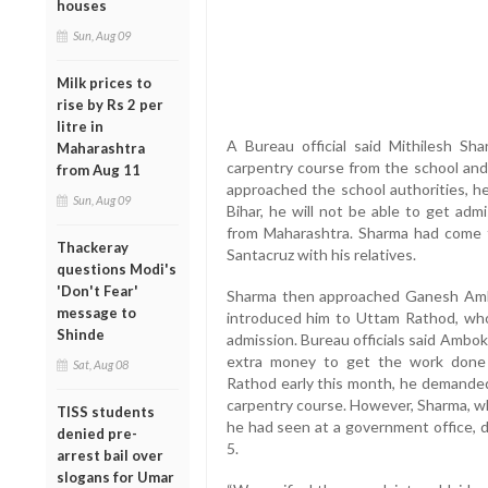
houses
Sun, Aug 09
Milk prices to
rise by Rs 2 per
litre in
A Bureau official said Mithilesh Sh
Maharashtra
carpentry course from the school an
from Aug 11
approached the school authorities, h
Sun, Aug 09
Bihar, he will not be able to get adm
from Maharashtra. Sharma had come t
Thackeray
Santacruz with his relatives.
questions Modi's
'Don't Fear'
Sharma then approached Ganesh Ambo
message to
introduced him to Uttam Rathod, who 
Shinde
admission. Bureau officials said Ambo
extra money to get the work done
Sat, Aug 08
Rathod early this month, he demanded
carpentry course. However, Sharma, w
TISS students
he had seen at a government office,
denied pre-
5.
arrest bail over
slogans for Umar