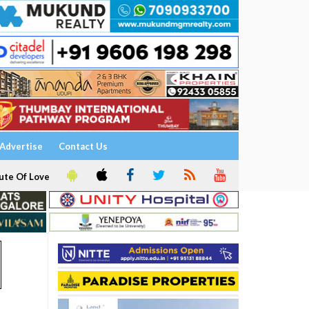
Advertise
Contact Us
ute Of Love