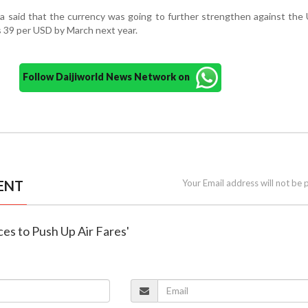
 said that the currency was going to further strengthen against the 
 39 per USD by March next year.
Follow Daijiworld News Network on
ENT
Your Email address will not be 
rices to Push Up Air Fares'