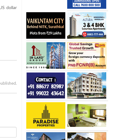
US dollar
published.