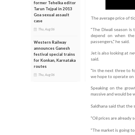
former Tehelka editor
Tarun Tejpal in 2013
Goa sexual assault
The average price of tic
case
"The Diwali season is 
Thu, Aug 06
depend on when the 
passengers," he said.
Western Railway
announces Ganesh
Jet is also looking at 
festival special trains
said.
for Konkan, Karnataka
routes
"In the next three to 
Thu, Aug 06
we hope to operate on o
Speaking on the growth
massive and would be we
Saldhana said that the s
"Oil prices are already 
"The market is going to