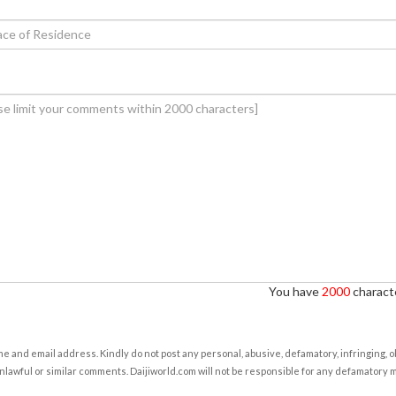
You have
2000
characte
e and email address. Kindly do not post any personal, abusive, defamatory, infringing, 
nlawful or similar comments. Daijiworld.com will not be responsible for any defamatory