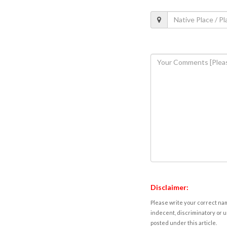
Disclaimer:
Please write your correct nam
indecent, discriminatory or u
posted under this article.