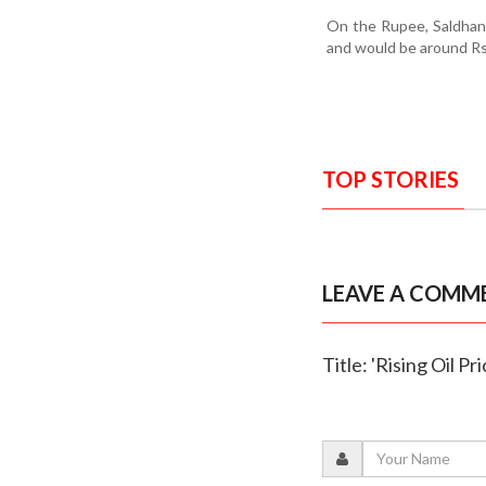
On the Rupee, Saldhana
and would be around Rs
TOP STORIES
LEAVE A COMM
Title: 'Rising Oil P