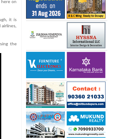
d here on
gh, it is
 airlines,
ising the