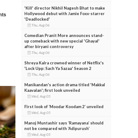
'Kill' director Nikhil Nagesh Bhat to make
Hollywood debut with Jamie Foxx-starrer
'Deadlocked'
Thu, Aug 06
Comedian Pranit More announces stand-
up comeback with new special 'Ghayal'
after biryani controversy
Thu, Aug 06
Shreya Kalra crowned winner of Netflix's
'Lock Upp: Sach Ya Sazaa' Season 2
Thu, Aug 06
Manikandan's action drama titled 'Makkal
Kaavalan'; first look unveiled
Wed, Aug 05
First look of ‘Moodar Koodam 2’ unveiled
Wed, Aug 05
Manoj Muntashir says ‘Ramayana’ should
not be compared with ‘Adipurush’
Wed, Aug 05