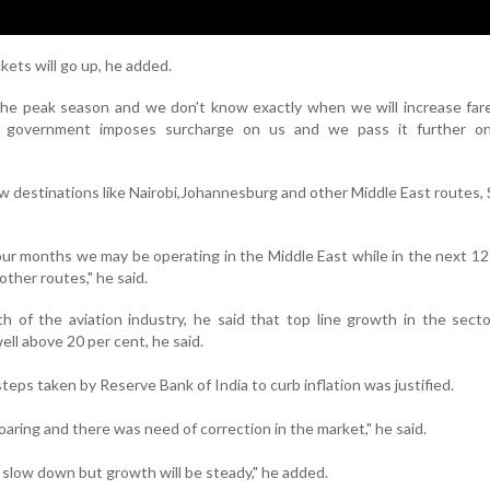
kets will go up, he added.
the peak season and we don't know exactly when we will increase fares
government imposes surcharge on us and we pass it further o
new destinations like Nairobi,Johannesburg and other Middle East routes,
four months we may be operating in the Middle East while in the next 1
ther routes," he said.
 of the aviation industry, he said that top line growth in the secto
ll above 20 per cent, he said.
teps taken by Reserve Bank of India to curb inflation was justified.
soaring and there was need of correction in the market," he said.
 slow down but growth will be steady," he added.