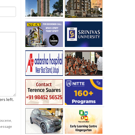
rs left.
obscene,
 message