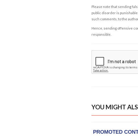
Please note that sending fals
public disorder is punishable 
such comments, to the autho
Hence, sending offensive comm
responsible.
YOU MIGHT ALS