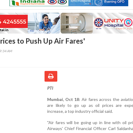
Prices to Push Up Air Fares'
09:34 AM
PTI
Mumbai, Oct 18:
Air fares across the aviati
are likely to go up as oil prices are exp
increase, a top industry official said.
"Air fares will be going up in line with oil pri
Airways' Chief Financial Officer Carl Saldanh