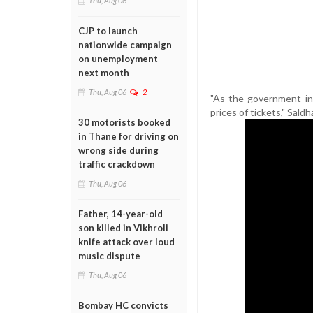
Thu, Aug 06
CJP to launch
nationwide campaign
on unemployment
next month
Thu, Aug 06
2
"As the government inc
prices of tickets," Saldh
30 motorists booked
in Thane for driving on
wrong side during
traffic crackdown
Thu, Aug 06
Father, 14-year-old
son killed in Vikhroli
knife attack over loud
music dispute
Thu, Aug 06
Bombay HC convicts