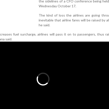
the sidelines of a CFO conference being hel
Wednesday October 17.
The kind of loss the airlines are going throu
inevitable that airline fares will be raised by all
he said.
reases fuel surcharge, airlines will pass it on to passengers, thus ra
ana said.