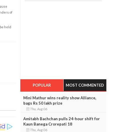
cause
enders of
 be held
POPULAR
MOST COMMENTED
Mini Mathur wins reality show Alliance,
bags Rs 50 lakh prize
Thu, Aug 06
Amitabh Bachchan pulls 24-hour shift for
Kaun Banega Crorepati 18
Thu, Aug 06