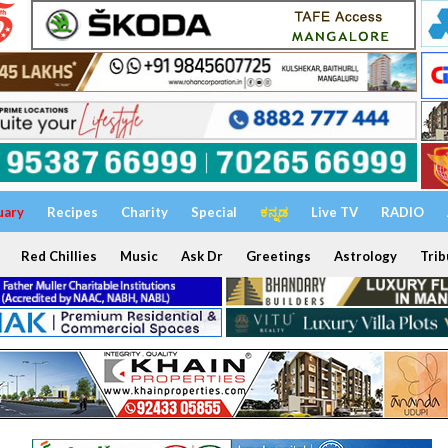
uary
Recipes
Charity
Special
ಕನ್ನಡ
Live TV
RADIO
Red Chillies
Music
Ask Dr
Greetings
Astrology
Trib