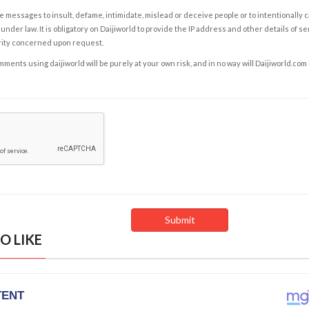
e messages to insult, defame, intimidate, mislead or deceive people or to intentionally 
under law. It is obligatory on Daijiworld to provide the IP address and other details of s
rity concerned upon request.
ents using daijiworld will be purely at your own risk, and in no way will Daijiworld.com
O LIKE