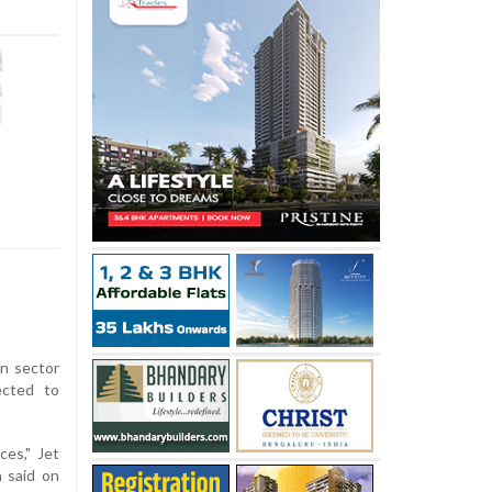
on sector
ected to
ces," Jet
a said on