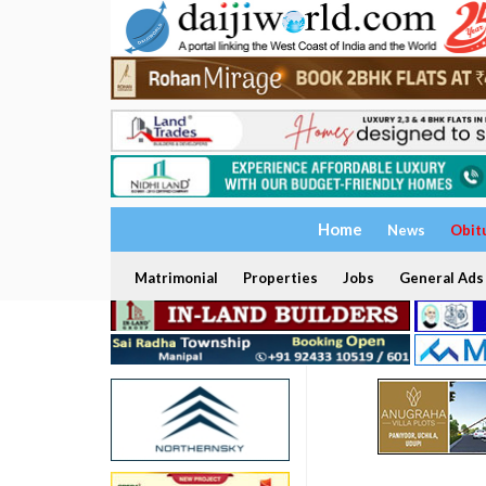
Home
News
Obit
Matrimonial
Properties
Jobs
General Ads