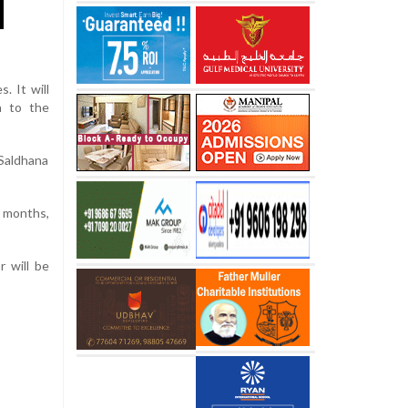
. It will
n to the
 Saldhana
2 months,
r will be