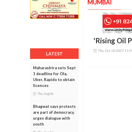
MUMBAI
'Rising Oil 
Thu, Oct 18 2007 11:
LATEST
Maharashtra sets Sept
1 deadline for Ola,
Uber, Rapido to obtain
licences
Thu, Aug 06
Bhagwat says protests
are part of democracy,
urges dialogue with
youth