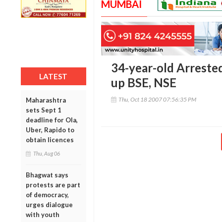
MUMBAI
34-year-old Arreste
LATEST
up BSE, NSE
Thu, Oct 18 2007 07:56:35 PM
Maharashtra
sets Sept 1
deadline for Ola,
Uber, Rapido to
obtain licences
Thu, Aug 06
Bhagwat says
protests are part
of democracy,
urges dialogue
with youth