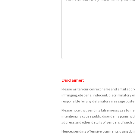
Disclaimer:
Please write your correct name and email addres
infringing, obscene, indecent, discriminatory or
responsible for any defamatory message posted 
Please note that sending false messages to insu
intentionally cause public disorder is punishable
address and other details of senders of such 
Hence, sending offensive comments using daijiwor