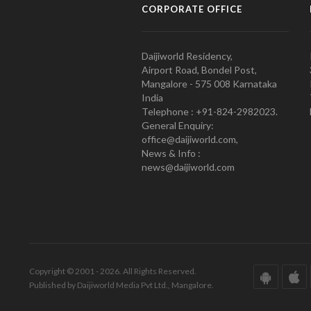
CORPORATE OFFICE
Daijiworld Residency,
Airport Road, Bondel Post,
Mangalore - 575 008 Karnataka
India
Telephone : +91-824-2982023.
General Enquiry:
office@daijiworld.com,
News & Info :
news@daijiworld.com
Copyright © 2001 - 2026. All Rights Reserved.
Published by Daijiworld Media Pvt Ltd., Mangalore.