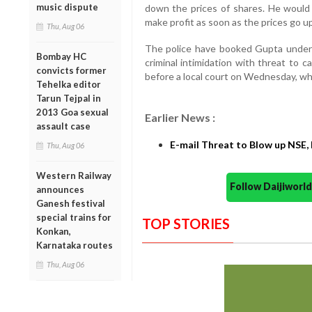
music dispute
down the prices of shares. He would
make profit as soon as the prices go up
Thu, Aug 06
The police have booked Gupta under s
Bombay HC
criminal intimidation with threat to 
convicts former
before a local court on Wednesday, wh
Tehelka editor
Tarun Tejpal in
2013 Goa sexual
Earlier News :
assault case
E-mail Threat to Blow up NSE, 
Thu, Aug 06
Western Railway
Follow Daijiwor
announces
Ganesh festival
special trains for
TOP STORIES
Konkan,
Karnataka routes
Thu, Aug 06