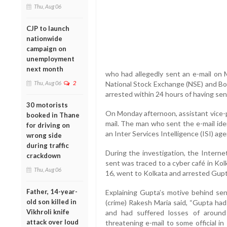
Thu, Aug 06
CJP to launch
nationwide
campaign on
unemployment
next month
who had allegedly sent an e-mail on
Thu, Aug 06
2
National Stock Exchange (NSE) and B
arrested within 24 hours of having sent
30 motorists
On Monday afternoon, assistant vice-p
booked in Thane
mail. The man who sent the e-mail ide
for driving on
an Inter Services Intelligence (ISI) ag
wrong side
during traffic
During the investigation, the Intern
crackdown
sent was traced to a cyber café in Ko
Thu, Aug 06
16, went to Kolkata and arrested Gupt
Father, 14-year-
Explaining Gupta’s motive behind sen
old son killed in
(crime) Rakesh Maria said, “Gupta had
Vikhroli knife
and had suffered losses of aroun
attack over loud
threatening e-mail to some official in