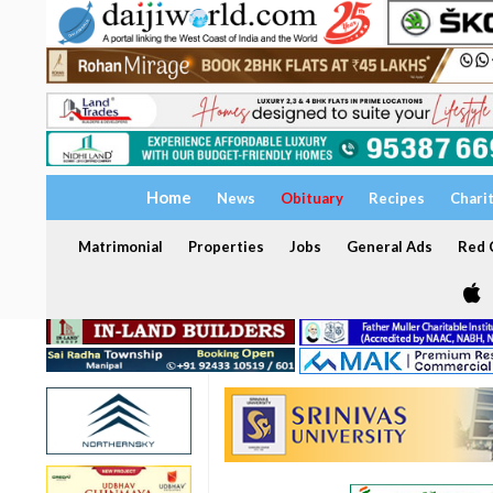
Home
News
Obituary
Recipes
Chari
Matrimonial
Properties
Jobs
General Ads
Red C