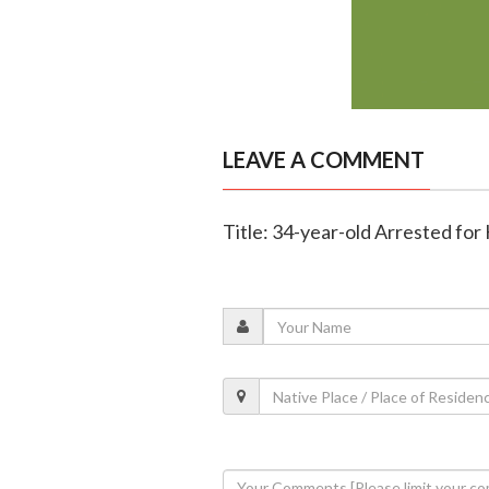
LEAVE A COMMENT
Title: 34-year-old Arrested for