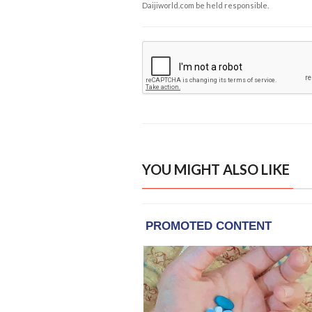
Daijiworld.com be held responsible.
YOU MIGHT ALSO LIKE