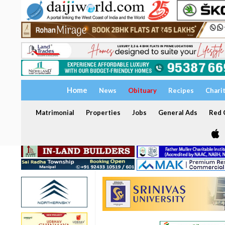
Home
News
Obituary
Recipes
Chari
Matrimonial
Properties
Jobs
General Ads
Red C