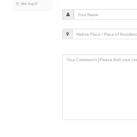
Wed, Aug 05