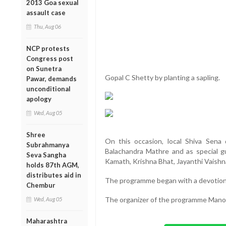
2013 Goa sexual
assault case
Thu, Aug 06
NCP protests
Congress post
on Sunetra
Gopal C Shetty by planting a sapling.
Pawar, demands
unconditional
apology
Wed, Aug 05
Shree
On this occasion, local Shiva Sena 
Subrahmanya
Balachandra Mathre and as special g
Seva Sangha
Kamath, Krishna Bhat, Jayanthi Vaishn
holds 87th AGM,
distributes aid in
The programme began with a devotion
Chembur
The organizer of the programme Mano
Wed, Aug 05
Maharashtra