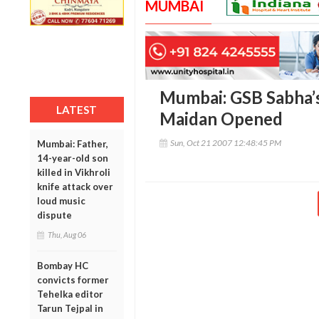
MUMBAI
Mumbai: GSB Sabha’
LATEST
Maidan Opened
Sun, Oct 21 2007 12:48:45 PM
Mumbai: Father,
14-year-old son
killed in Vikhroli
knife attack over
loud music
dispute
Thu, Aug 06
Bombay HC
convicts former
Tehelka editor
Tarun Tejpal in