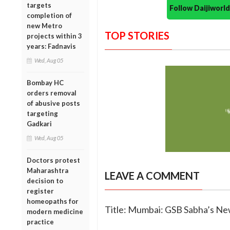
targets
Follow Daijiwor
completion of
new Metro
TOP STORIES
projects within 3
years: Fadnavis
Wed, Aug 05
Bombay HC
orders removal
of abusive posts
targeting
Gadkari
Wed, Aug 05
Doctors protest
Maharashtra
LEAVE A COMMENT
decision to
register
homeopaths for
Title: Mumbai: GSB Sabha’s N
modern medicine
practice