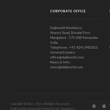
CORPORATE OFFICE
Daijiworld Residency,
Airport Road, Bondel Post,
Mangalore - 575 008 Karnataka
India
Telephone : +91-824-2982023.
General Enquiry:
office@daijiworld.com,
News & Info :
news@daijiworld.com
Copyright © 2001 - 2026. All Rights Reserved.
Published by Daijiworld Media Pvt Ltd., Mangalore.