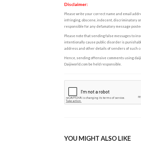
Disclaimer:
Please write your correct name and email addres
infringing, obscene, indecent, discriminatory or
responsible for any defamatory message posted 
Please note that sending false messages to insu
intentionally cause public disorder is punishable
address and other details of senders of such 
Hence, sending offensive comments using daijiwor
Daijiworld.com be held responsible.
YOU MIGHT ALSO LIKE