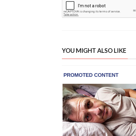
YOU MIGHT ALSO LIKE