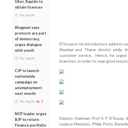
Uber, Rapido to
obtain licences
Thu, Aug 06
Bhagwat says
protests are part
of democracy,
D’Souza in his introductory address s
urges dialogue
Mumbai and Thane district while t
with youth
customer service. Hence, he urged 
Thu, Aug 06
branches, in order to reap good return
CJP to launch
nationwide
campaign on
unemployment
next month
Thu, Aug 06
2
NCP leader urges
Deputy chairman Prof A P D’Souza, d
BJP to return
Lazarus Menezes, Philip Pinto, Benedic
Finance portfolio