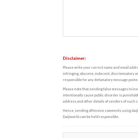
Disclaimer:
Please write your correct name and email addres
infringing, obscene, indecent, discriminatory or
responsible for any defamatory message posted 
Please note that sending false messages to insu
intentionally cause public disorder is punishable
address and other details of senders of such 
Hence, sending offensive comments using daijiwor
Daijiworld.com be held responsible.