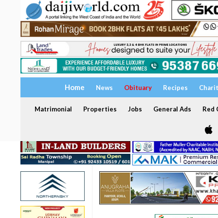
Home
News
Obituary
Recipes
Chari
Matrimonial
Properties
Jobs
General Ads
Red C