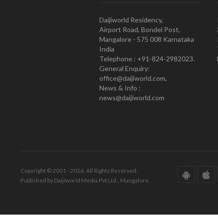
Daijiworld Residency,
Airport Road, Bondel Post,
Mangalore - 575 008 Karnataka
India
Telephone : +91-824-2982023.
General Enquiry:
office@daijiworld.com,
News & Info :
news@daijiworld.com
Copyright © 2001 - 2026. All Rights Reserved.
Published by Daijiworld Media Pvt Ltd., Mangalore.