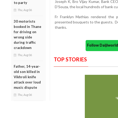
Joseph K, Bro Vijay Kumar, Bank CEO
to party
D’Souza, the local hundreds of bank 
Thu, Aug 06
Fr Franklyn Mathias rendered the
30 motorists
presented bouquets to the guests. D
booked in Thane
thanks.
for driving on
wrong side
during traffic
Follow Daijiwor
crackdown
Thu, Aug 06
TOP STORIES
Father, 14-year-
old son killed in
Vikhroli knife
attack over loud
music dispute
Thu, Aug 06