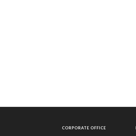
CORPORATE OFFICE