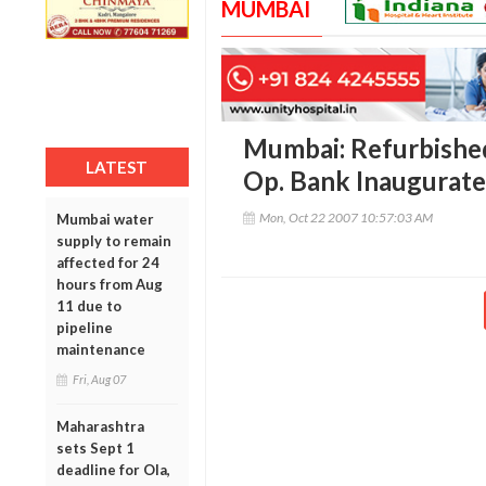
MUMBAI
Mumbai: Refurbishe
LATEST
Op. Bank Inaugurat
Mon, Oct 22 2007 10:57:03 AM
Mumbai water
supply to remain
affected for 24
hours from Aug
11 due to
pipeline
maintenance
Fri, Aug 07
Maharashtra
sets Sept 1
deadline for Ola,