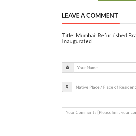
LEAVE A COMMENT
Title: Mumbai: Refurbished Br
Inaugurated