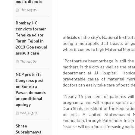
music dispute
Thu, Aug 06
Bombay HC
convicts former
Tehelka editor
officials of the city’s National Instit
Tarun Tejpal in
being a metropolis that boasts of goo
2013 Goa sexual
when it comes to high Maternal Mortal
assault case
“Postpartum haemorrhage is still th
Thu, Aug 06
mothers in the city as well as the st
department at JJ Hospital. Ironic
NCP protests
preventable cause of maternal mort
Congress post
doctors can easily take care of post-del
on Sunetra
Pawar, demands
“Nearly 15 per cent of patients wil
unconditional
pregnancy, and will require special a
apology
Duru Shah, president of the Federatio
Wed, Aug 05
of India. A United States-based
Foundation, through Pathfinder Intern
Shree
issues - will distribute life-saving pac
Subrahmanya