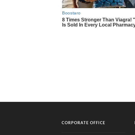
CORPORATE OFFICE