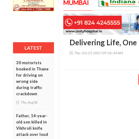
MUMBAI
Delivering Life, One
LATEST
Thu, Oct 25 2007 09:56:34 AM
30 motorists
booked in Thane
for driving on
wrong side
during traffic
crackdown
Thu, Aug 06
Father, 14-year-
old son killed in
Vikhroli knife
attack over loud