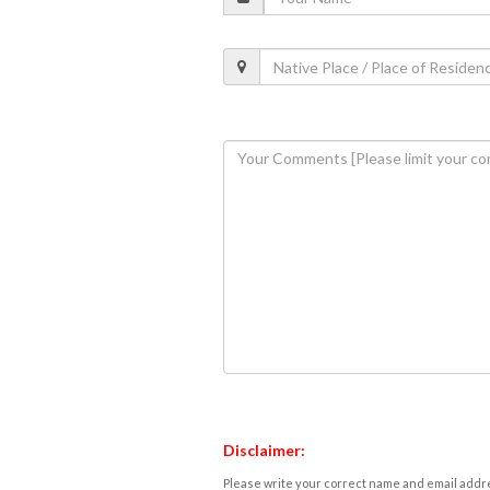
Disclaimer:
Please write your correct name and email addres