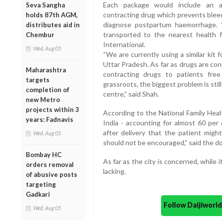
Each package would include an an
Seva Sangha
contracting drug which prevents bleed
holds 87th AGM,
diagnose postpartum haemorrhage. “
distributes aid in
transported to the nearest health fa
Chembur
International.
Wed, Aug 05
“We are currently using a similar kit 
Uttar Pradesh. As far as drugs are co
Maharashtra
contracting drugs to patients fr
targets
grassroots, the biggest problem is still
completion of
centre,” said Shah.
new Metro
projects within 3
According to the National Family Healt
years: Fadnavis
India - accounting for almost 60 per 
after delivery that the patient migh
Wed, Aug 05
should not be encouraged,” said the do
Bombay HC
As far as the city is concerned, while i
orders removal
lacking.
of abusive posts
targeting
Gadkari
Follow Daijiwor
Wed, Aug 05