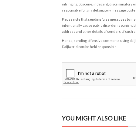
infringing, obscene, indecent, discriminatory or
responsible for any defamatory message posted 
Please note that sending false messages to insu
intentionally cause public disorder is punishable
address and other details of senders of such 
Hence, sending offensive comments using daijiwor
Daijiworld.com be held responsible.
YOU MIGHT ALSO LIKE