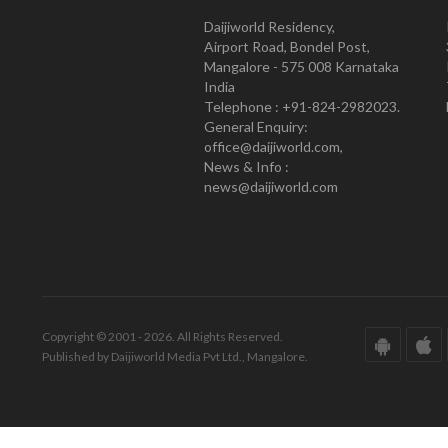
Daijiworld Residency,
Airport Road, Bondel Post,
Mangalore - 575 008 Karnataka
India
Telephone : +91-824-2982023.
General Enquiry:
office@daijiworld.com,
News & Info :
news@daijiworld.com
Copyright © 2001 - 2026. All Rights Reserved.
Published by Daijiworld Media Pvt Ltd., Mangalore.