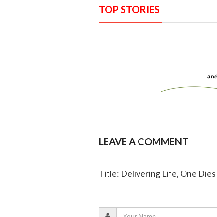
TOP STORIES
LEAVE A COMMENT
Title: Delivering Life, One Die