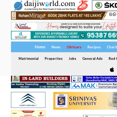
Home
News
Obituary
Recipes
Chari
Matrimonial
Properties
Jobs
General Ads
Red C