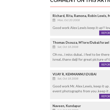
COMMENT ON THIS ARTI
Richard, Rita, Ramona, Robin Lewis,
Mon, Oct 20 2008
Good work Alex Lewis keep it up!! lo
REPOR
Thomas Dsouza, M'lore/Dubai/Israel
Sat, Oct 18 2008
Oh no.. i miss dubai.. i feel to be the
isreal..thanx daiji for great picture of 
REPOR
VIJAY R, KEMMANNU\DUBAI
Sat, Oct 18 2008
Good work Mr. Alex Lewis, keep it up 
event photographs from you .keep it .
REPOR
Naveen, Kundapur