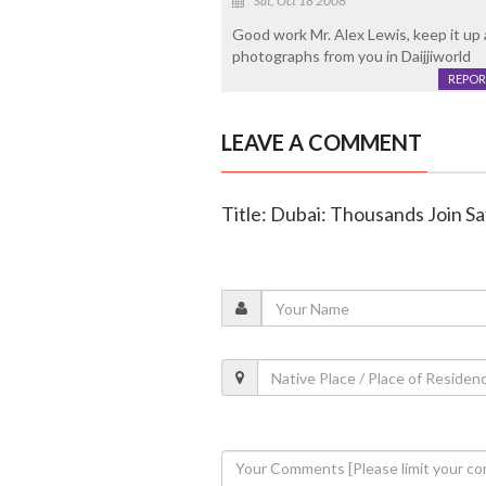
Sat, Oct 18 2008
Good work Mr. Alex Lewis, keep it up 
photographs from you in Daijjiworld
REPOR
LEAVE A COMMENT
Title: Dubai: Thousands Join S