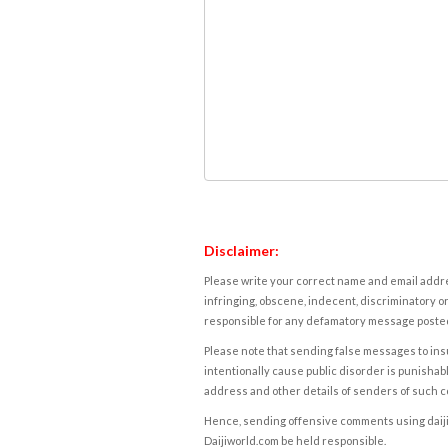
Disclaimer:
Please write your correct name and email addres
infringing, obscene, indecent, discriminatory or
responsible for any defamatory message posted 
Please note that sending false messages to insu
intentionally cause public disorder is punishable
address and other details of senders of such 
Hence, sending offensive comments using daijiwor
Daijiworld.com be held responsible.