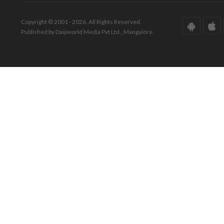
Copyright © 2001 - 2026. All Rights Reserved.
Published by Daijiworld Media Pvt Ltd., Mangalore.