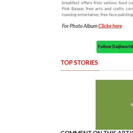
breakfast offers from various food c
Pink Bazaar, free arts and crafts cor
roaming entertainer, free face painting
For Photo Album
Clicke here
Follow Daijiwor
TOP STORIES