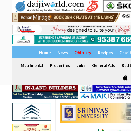
Home
News
Obituary
Recipes
Chari
Matrimonial
Properties
Jobs
General Ads
Red C