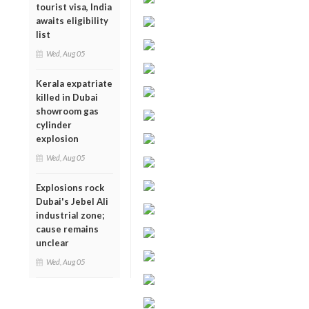
tourist visa, India
awaits eligibility
list
Wed, Aug 05
Kerala expatriate
killed in Dubai
showroom gas
cylinder
explosion
Wed, Aug 05
Explosions rock
Dubai's Jebel Ali
industrial zone;
cause remains
unclear
Wed, Aug 05