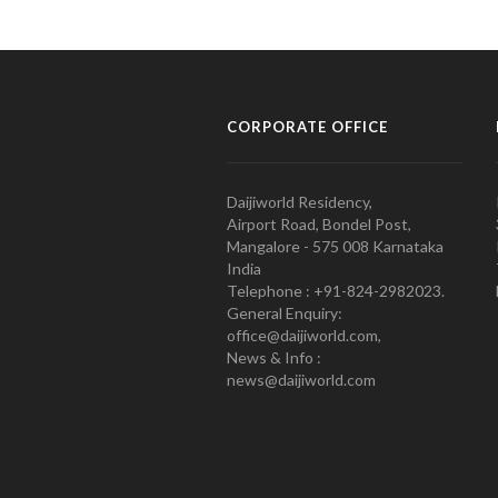
CORPORATE OFFICE
Daijiworld Residency,
Airport Road, Bondel Post,
Mangalore - 575 008 Karnataka
India
Telephone : +91-824-2982023.
General Enquiry:
office@daijiworld.com,
News & Info :
news@daijiworld.com