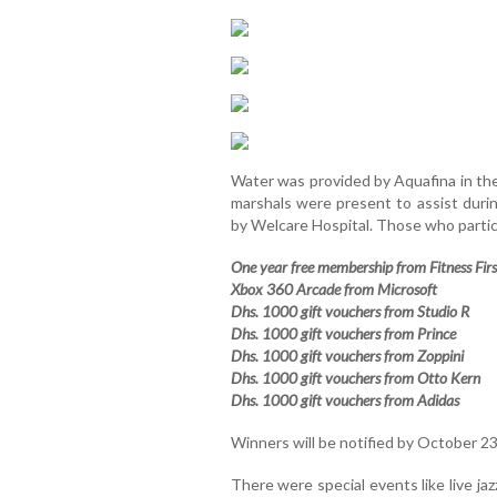
Water was provided by Aquafina in the 
marshals were present to assist duri
by Welcare Hospital. Those who partic
One year free membership from Fitness Firs
Xbox 360 Arcade from Microsoft
Dhs. 1000 gift vouchers from Studio R
Dhs. 1000 gift vouchers from Prince
Dhs. 1000 gift vouchers from Zoppini
Dhs. 1000 gift vouchers from Otto Kern
Dhs. 1000 gift vouchers from Adidas
Winners will be notified by October 23
There were special events like live j