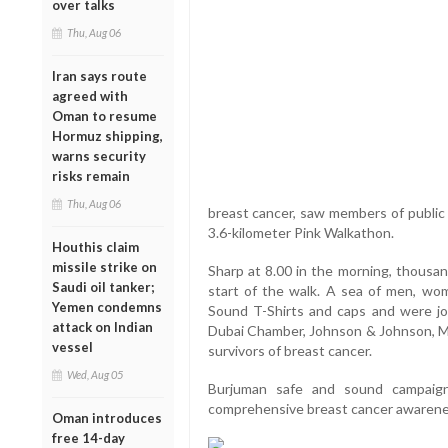
over talks
Thu, Aug 06
Iran says route
agreed with
Oman to resume
Hormuz shipping,
warns security
risks remain
Thu, Aug 06
breast cancer, saw members of public fr
3.6-kilometer Pink Walkathon.
Houthis claim
missile strike on
Sharp at 8.00 in the morning, thousan
Saudi oil tanker;
start of the walk. A sea of men, wom
Yemen condemns
Sound T-Shirts and caps and were joi
attack on Indian
Dubai Chamber, Johnson & Johnson, Mic
vessel
survivors of breast cancer.
Wed, Aug 05
Burjuman safe and sound campaign
comprehensive breast cancer awarene
Oman introduces
free 14-day