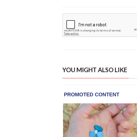
YOU MIGHT ALSO LIKE