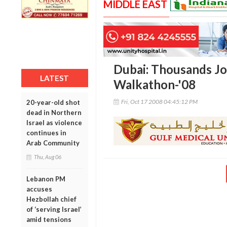
MIDDLE EAST
Dubai: Thousands Jo
LATEST
Walkathon-'08
Fri, Oct 17 2008 04:45:12 PM
20-year-old shot
dead in Northern
Israel as violence
continues in
Arab Community
Thu, Aug 06
Lebanon PM
accuses
Hezbollah chief
of ‘serving Israel’
amid tensions