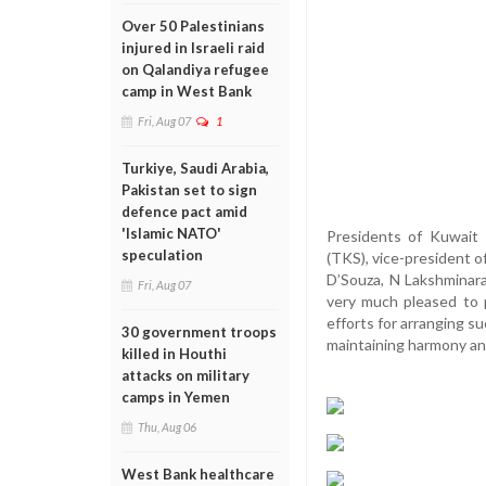
Over 50 Palestinians
injured in Israeli raid
on Qalandiya refugee
camp in West Bank
Fri, Aug 07
1
Turkiye, Saudi Arabia,
Pakistan set to sign
defence pact amid
'Islamic NATO'
Presidents of Kuwait 
speculation
(TKS), vice-president 
D’Souza, N Lakshminar
Fri, Aug 07
very much pleased to 
efforts for arranging s
30 government troops
maintaining harmony a
killed in Houthi
attacks on military
camps in Yemen
Thu, Aug 06
West Bank healthcare