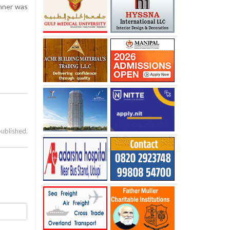
inner was
published.