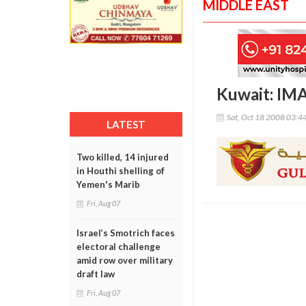
MIDDLE EAST
Kuwait: IMA
Sat, Oct 18 2008 03:4
LATEST
Two killed, 14 injured
in Houthi shelling of
Yemen's Marib
Fri, Aug 07
Israel’s Smotrich faces
electoral challenge
amid row over military
draft law
Fri, Aug 07