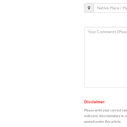
Disclaimer:
Please write your correct nam
indecent, discriminatory or u
posted under this article.