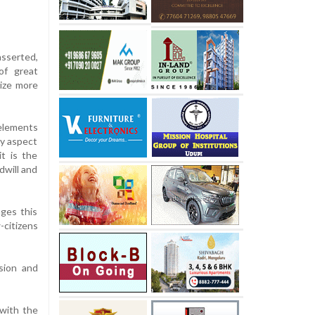
asserted,
of great
size more
 elements
ry aspect
t is the
dwill and
nges this
-citizens
sion and
with the