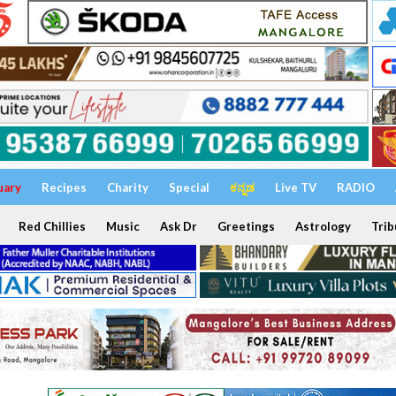
uary
Recipes
Charity
Special
ಕನ್ನಡ
Live TV
RADIO
Red Chillies
Music
Ask Dr
Greetings
Astrology
Trib