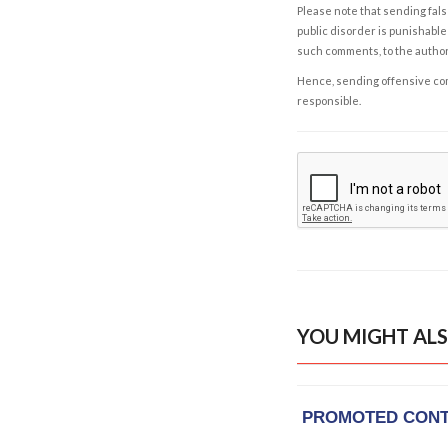
Please note that sending fals
public disorder is punishable 
such comments, to the autho
Hence, sending offensive comm
responsible.
YOU MIGHT ALS