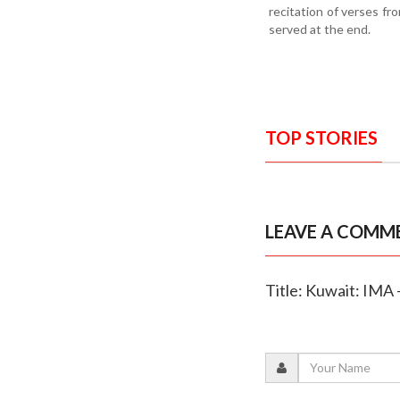
recitation of verses f
served at the end.
TOP STORIES
LEAVE A COMM
Title: Kuwait: IMA