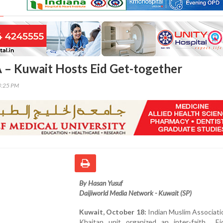
 – Kuwait Hosts Eid Get-together
4:25 PM
By Hasan Yusuf
Daijiworld Media Network - Kuwait (SP)
Kuwait, October 18:
Indian Muslim Associati
Khaitan unit organized an inter-faith Eid