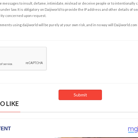
e messages to insult, defame, intimidate, mislead or deceive people or to intentionally 
under law. It is obligatory on Daijiworld to provide the IP address and other details of s
rity concerned upon request.
ents using daijiworld will be purely at your own risk, and in no way will Daijiworld.com
O LIKE