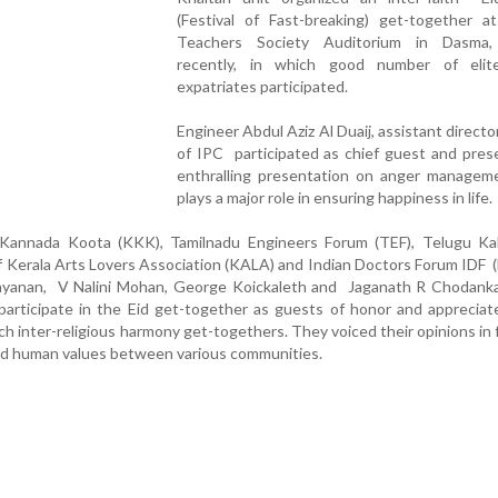
(Festival of Fast-breaking) get-together a
Teachers Society Auditorium in Dasma,
recently, in which good number of elit
expatriates participated.
Engineer Abdul Aziz Al Duaij, assistant directo
of IPC participated as chief guest and pres
enthralling presentation on anger manageme
plays a major role in ensuring happiness in life.
Kannada Koota (KKK), Tamilnadu Engineers Forum (TEF), Telugu Kal
of Kerala Arts Lovers Association (KALA) and Indian Doctors Forum IDF 
ayanan, V Nalini Mohan, George Koickaleth and Jaganath R Chodank
participate in the Eid get-together as guests of honor and apprecia
uch inter-religious harmony get-togethers. They voiced their opinions in 
nd human values between various communities.