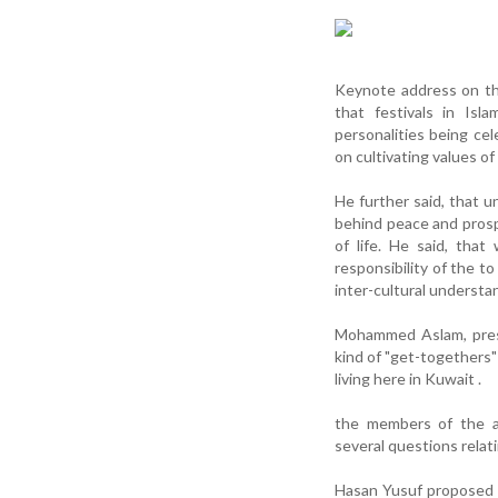
Keynote address on th
that festivals in Isl
personalities being cel
on cultivating values o
He further said, that 
behind peace and prosper
of life. He said, tha
responsibility of the t
inter-cultural understa
Mohammed Aslam, presi
kind of "get-togethers" 
living here in Kuwait .
the members of the au
several questions relat
Hasan Yusuf proposed 