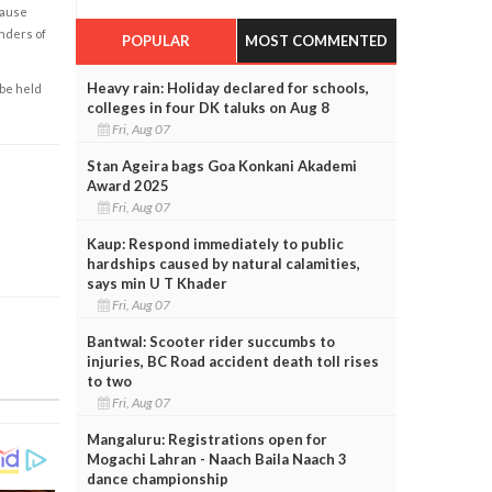
cause
enders of
POPULAR
MOST COMMENTED
Heavy rain: Holiday declared for schools,
 be held
colleges in four DK taluks on Aug 8
Fri, Aug 07
Stan Ageira bags Goa Konkani Akademi
Award 2025
Fri, Aug 07
Kaup: Respond immediately to public
hardships caused by natural calamities,
says min U T Khader
Fri, Aug 07
Bantwal: Scooter rider succumbs to
injuries, BC Road accident death toll rises
to two
Fri, Aug 07
Mangaluru: Registrations open for
Mogachi Lahran - Naach Baila Naach 3
dance championship