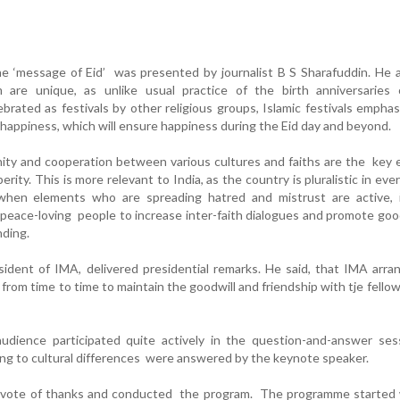
e ‘message of Eid’ was presented by journalist B S Sharafuddin. He 
am are unique, as unlike usual practice of the birth anniversaries 
ebrated as festivals by other religious groups, Islamic festivals empha
f happiness, which will ensure happiness during the Eid day and beyond.
unity and cooperation between various cultures and faiths are the key
ity. This is more relevant to India, as the country is pluralistic in eve
t when elements who are spreading hatred and mistrust are active, i
o peace-loving people to increase inter-faith dialogues and promote goo
nding.
dent of IMA, delivered presidential remarks. He said, that IMA arra
from time to time to maintain the goodwill and friendship with tje fellow
dience participated quite actively in the question-and-answer ses
ing to cultural differences were answered by the keynote speaker.
vote of thanks and conducted the program. The programme started 