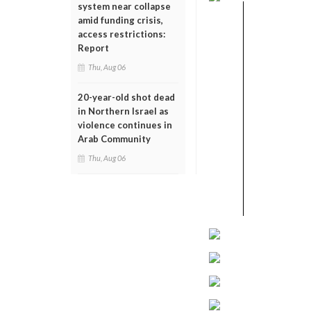
system near collapse
amid funding crisis,
access restrictions:
Report
Thu, Aug 06
20-year-old shot dead
in Northern Israel as
violence continues in
Arab Community
Thu, Aug 06