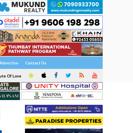
Advertise
Contact Us
ute Of Love