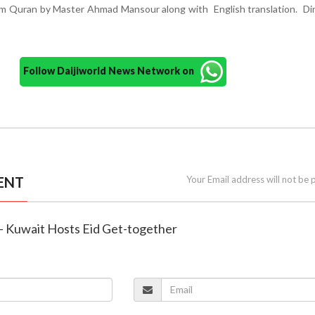
rom Quran by Master Ahmad Mansour along with English translation. D
Follow Daijiworld News Network on
ENT
Your Email address will not be 
 – Kuwait Hosts Eid Get-together