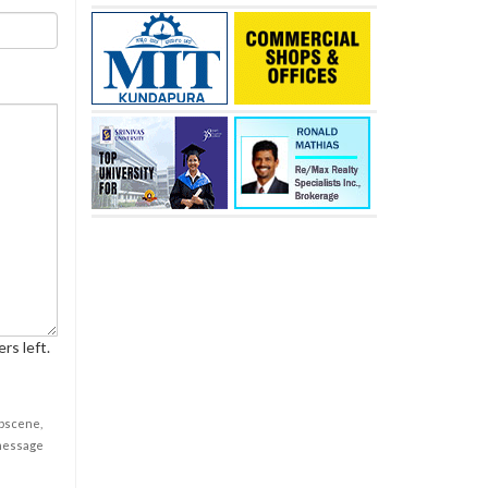
rs left.
obscene,
 message