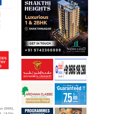
on (IMA),
 Ul-Fitr