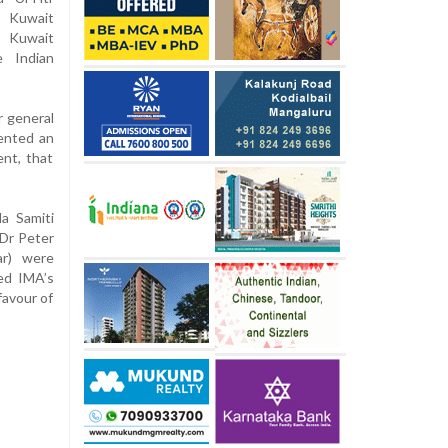
t Kuwait
 Kuwait
e Indian
r general
ented an
nt, that
a Samiti
(Dr Peter
ar) were
ted IMA’s
favour of