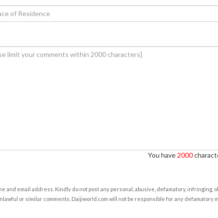
You have
2000
characte
e and email address. Kindly do not post any personal, abusive, defamatory, infringing, 
nlawful or similar comments. Daijiworld.com will not be responsible for any defamatory