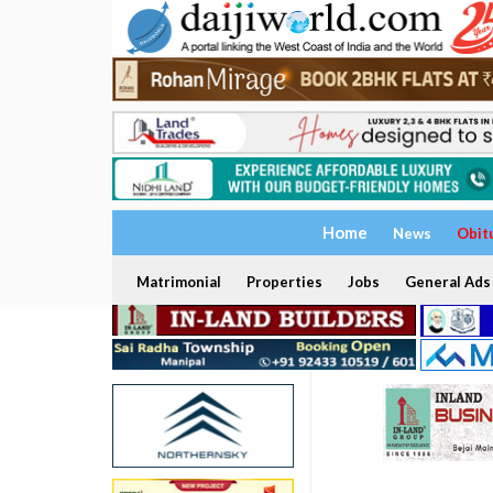
Home
News
Obit
Matrimonial
Properties
Jobs
General Ads