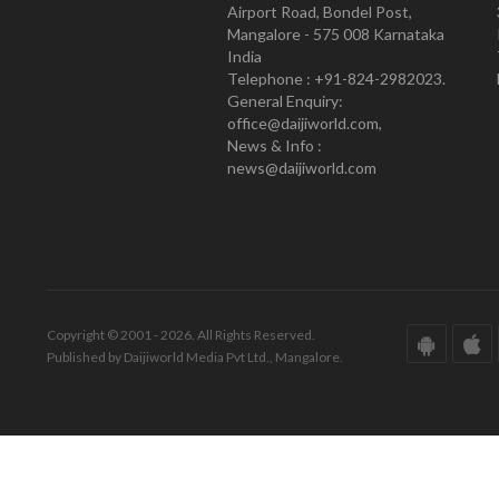
Airport Road, Bondel Post,
Mangalore - 575 008 Karnataka
India
Telephone : +91-824-2982023.
General Enquiry:
office@daijiworld.com,
News & Info :
news@daijiworld.com
Copyright © 2001 - 2026. All Rights Reserved.
Published by Daijiworld Media Pvt Ltd., Mangalore.