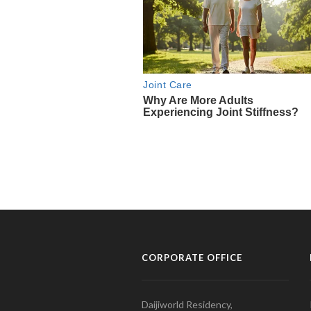
CORPORATE OFFICE
Daijiworld Residency,