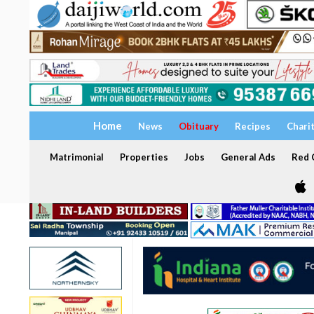
Home
News
Obituary
Recipes
Chari
Matrimonial
Properties
Jobs
General Ads
Red C