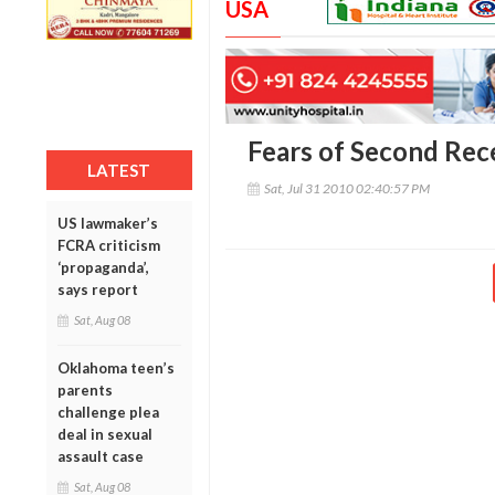
USA
Fears of Second Rec
LATEST
Sat, Jul 31 2010 02:40:57 PM
US lawmaker’s
FCRA criticism
‘propaganda’,
says report
Sat, Aug 08
Oklahoma teen’s
parents
challenge plea
deal in sexual
assault case
Sat, Aug 08