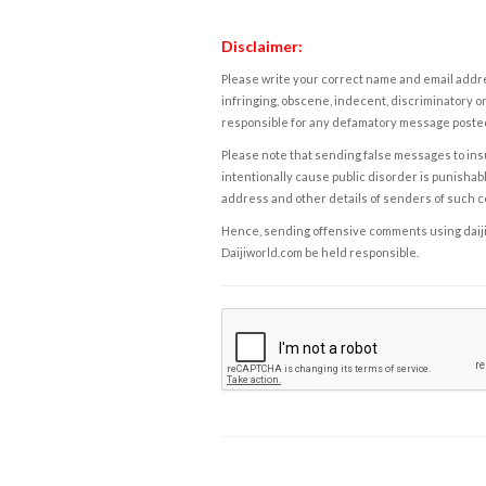
Disclaimer:
Please write your correct name and email addres
infringing, obscene, indecent, discriminatory or
responsible for any defamatory message posted 
Please note that sending false messages to insu
intentionally cause public disorder is punishable
address and other details of senders of such 
Hence, sending offensive comments using daijiwor
Daijiworld.com be held responsible.