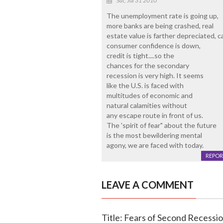
Sat, Jul 31 2010
The unemployment rate is going up,
more banks are being crashed, real
estate value is farther depreciated, c
consumer confidence is down,
credit is tight....so the
chances for the secondary
recession is very high. It seems
like the U.S. is faced with
multitudes of economic and
natural calamities without
any escape route in front of us.
The 'spirit of fear" about the future
is the most bewildering mental
agony, we are faced with today.
REPOR
LEAVE A COMMENT
Title: Fears of Second Recessi