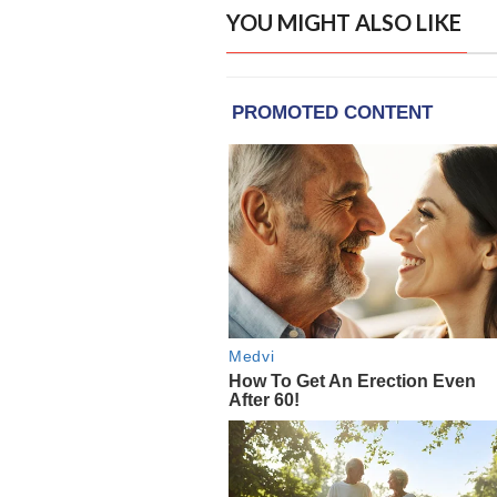
YOU MIGHT ALSO LIKE