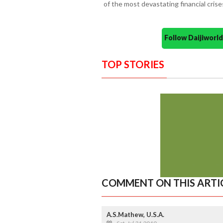
of the most devastating financial crises
Follow Daijiwor
TOP STORIES
COMMENT ON THIS ARTI
A.S.Mathew, U.S.A.