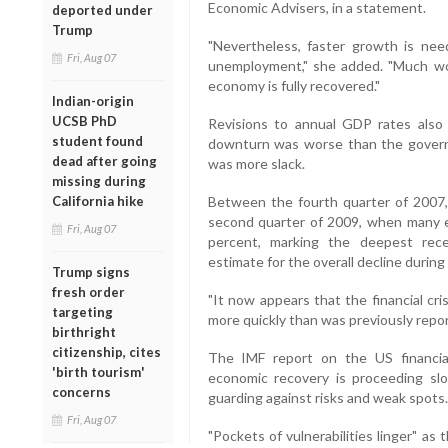
Economic Advisers, in a statement.
deported under
Trump
"Nevertheless, faster growth is nee
Fri, Aug 07
unemployment," she added. "Much wo
economy is fully recovered."
Indian-origin
UCSB PhD
Revisions to annual GDP rates also 
student found
downturn was worse than the govern
dead after going
was more slack.
missing during
California hike
Between the fourth quarter of 2007, 
second quarter of 2009, when many 
Fri, Aug 07
percent, marking the deepest rec
estimate for the overall decline during
Trump signs
fresh order
"It now appears that the financial cr
targeting
more quickly than was previously report
birthright
citizenship, cites
The IMF report on the US financi
'birth tourism'
economic recovery is proceeding slow
concerns
guarding against risks and weak spots.
Fri, Aug 07
"Pockets of vulnerabilities linger" a