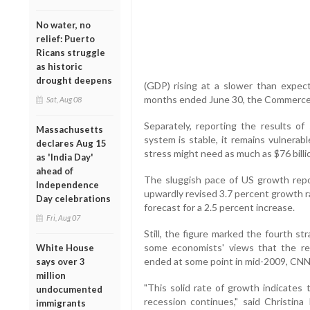
No water, no
relief: Puerto
Ricans struggle
as historic
drought deepens
(GDP) rising at a slower than expec
months ended June 30, the Commerce 
Sat, Aug 08
Separately, reporting the results of
Massachusetts
system is stable, it remains vulnerab
declares Aug 15
stress might need as much as $76 billion
as 'India Day'
ahead of
The sluggish pace of US growth re
Independence
upwardly revised 3.7 percent growth ra
Day celebrations
forecast for a 2.5 percent increase.
Fri, Aug 07
Still, the figure marked the fourth s
some economists' views that the re
White House
ended at some point in mid-2009, CNN 
says over 3
million
"This solid rate of growth indicates
undocumented
recession continues," said Christin
immigrants