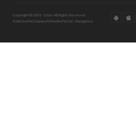
Copyright © 2001 - 2026. All Rights Reserved.
Published by Daijiworld Media Pvt Ltd., Mangalore.