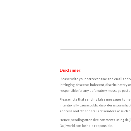
Disclaimer:
Please write your correct name and email addres
infringing, obscene, indecent, discriminatory or
responsible for any defamatory message posted 
Please note that sending false messages to insu
intentionally cause public disorder is punishable
address and other details of senders of such 
Hence, sending offensive comments using daijiwor
Daijiworld.com be held responsible.