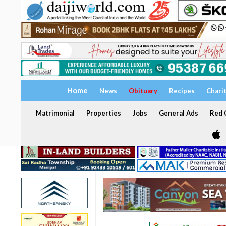
Home
News
Obituary
Recipes
Chari
Matrimonial
Properties
Jobs
General Ads
Red C