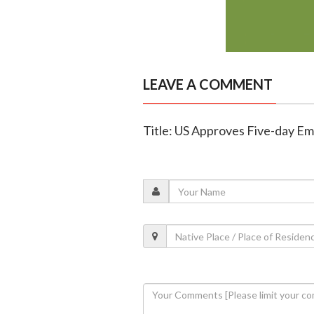
LEAVE A COMMENT
Title: US Approves Five-day E