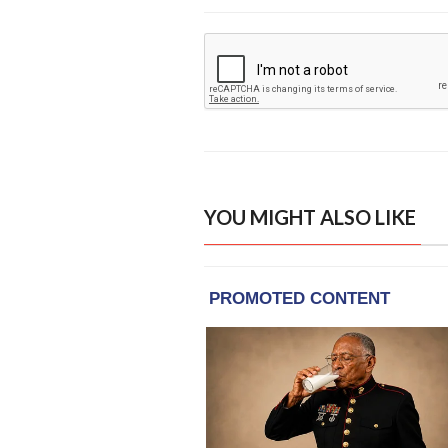
YOU MIGHT ALSO LIKE