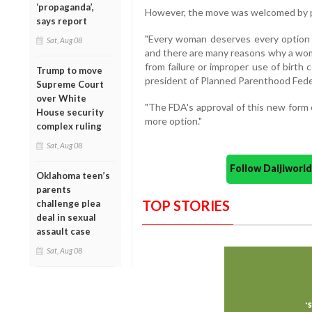
‘propaganda’,
However, the move was welcomed by p
says report
"Every woman deserves every option 
Sat, Aug 08
and there are many reasons why a wom
from failure or improper use of birth c
Trump to move
president of Planned Parenthood Fede
Supreme Court
over White
"The FDA's approval of this new for
House security
more option."
complex ruling
Sat, Aug 08
Follow Daijiwor
Oklahoma teen’s
parents
TOP STORIES
challenge plea
deal in sexual
assault case
Sat, Aug 08