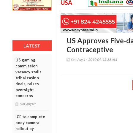
USA
US Approves Five-d
LATEST
Contraceptive
Sat, Aug 14 2010 09:45:38 AM
US gaming
commission
vacancy stalls
tribal casino
deals, raises
oversight
concerns
Sun, Aug 09
ICE to complete
body camera
rollout by