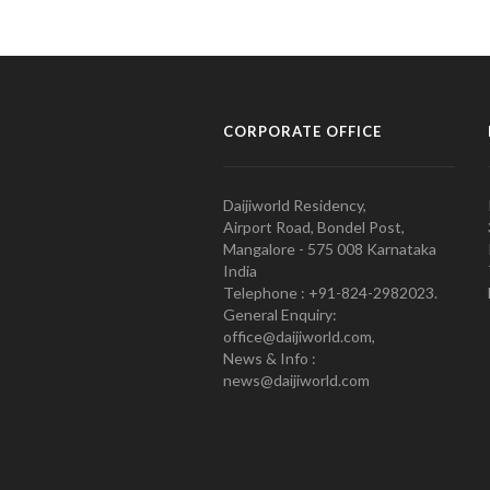
CORPORATE OFFICE
Daijiworld Residency,
Airport Road, Bondel Post,
Mangalore - 575 008 Karnataka
India
Telephone : +91-824-2982023.
General Enquiry:
office@daijiworld.com,
News & Info :
news@daijiworld.com