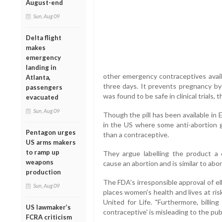
August-end
Sun, Aug 09
Delta flight
makes
emergency
landing in
other emergency contraceptives availa
Atlanta,
three days. It prevents pregnancy by 
passengers
was found to be safe in clinical trials,
evacuated
Sun, Aug 09
Though the pill has been available in 
in the US where some anti-abortion gr
Pentagon urges
than a contraceptive.
US arms makers
to ramp up
They argue labelling the product a 
weapons
cause an abortion and is similar to abo
production
The FDA's irresponsible approval of ell
Sun, Aug 09
places women's health and lives at ri
United for Life. "Furthermore, billin
US lawmaker’s
contraceptive' is misleading to the publ
FCRA criticism