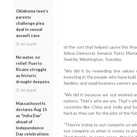
Oklahoma teen’s
parents
challenge plea
deal in sexual
assault case
Sat, Aug 08
of the sort that helped cause this finan
fellow Democrat Senator Patty Murray,
No water, no
Seattle, Washington, Tuesday.
relief: Puerto
Ricans struggle
"We did it by rewarding the values o
as historic
investing in the people who have buil
drought deepens
families; and small business owners a
Sat, Aug 08
"We did it because we out-worked 
nations. That's who we are. That's wh
Massachusetts
countries like China and India and S
declares Aug 15
hard as they can for the jobs of the fut
as 'India Day'
ahead of
"They're trying to out-compete us whe
Independence
out-compete us when it comes to prod
Day celebrations
"And frankly, in some cases, they've