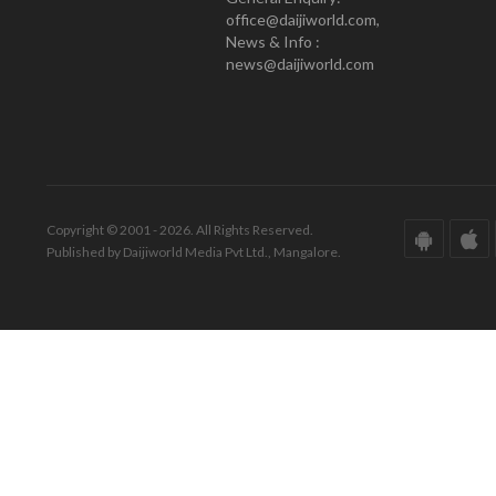
office@daijiworld.com,
News & Info :
news@daijiworld.com
Copyright © 2001 - 2026. All Rights Reserved.
Published by Daijiworld Media Pvt Ltd., Mangalore.