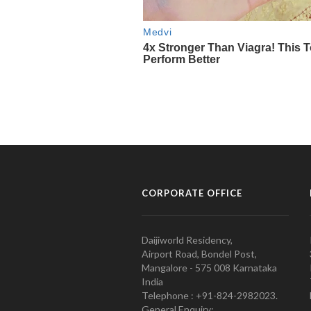
CORPORATE OFFICE
Daijiworld Residency,
Airport Road, Bondel Post,
Mangalore - 575 008 Karnataka
India
Telephone : +91-824-2982023.
General Enquiry: