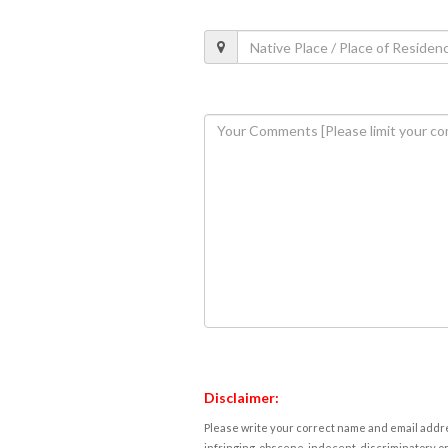
Disclaimer:
Please write your correct name and email addres
infringing, obscene, indecent, discriminatory or