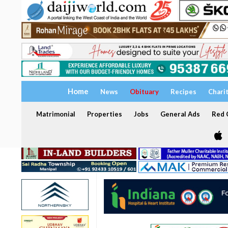
Home
News
Obituary
Recipes
Chari
Matrimonial
Properties
Jobs
General Ads
Red C