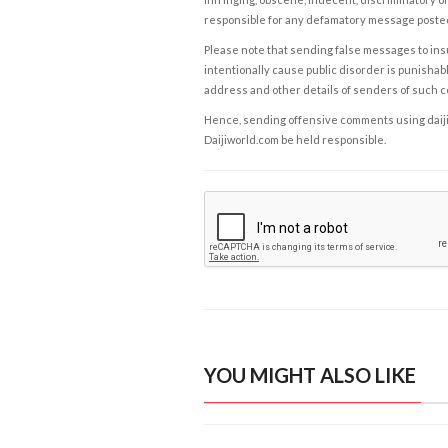
responsible for any defamatory message posted 
Please note that sending false messages to insu
intentionally cause public disorder is punishable
address and other details of senders of such 
Hence, sending offensive comments using daijiwor
Daijiworld.com be held responsible.
YOU MIGHT ALSO LIKE