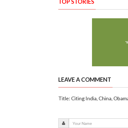
TOP STORIES
LEAVE A COMMENT
Title: Citing India, China, Oba