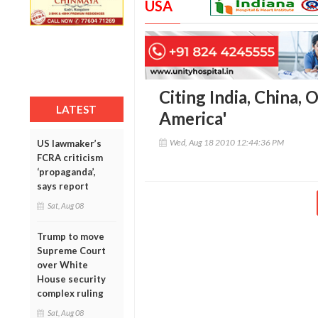
USA
Citing India, China
LATEST
America'
Wed, Aug 18 2010 12:44:36 PM
US lawmaker’s
FCRA criticism
‘propaganda’,
says report
Sat, Aug 08
Trump to move
Supreme Court
over White
House security
complex ruling
Sat, Aug 08