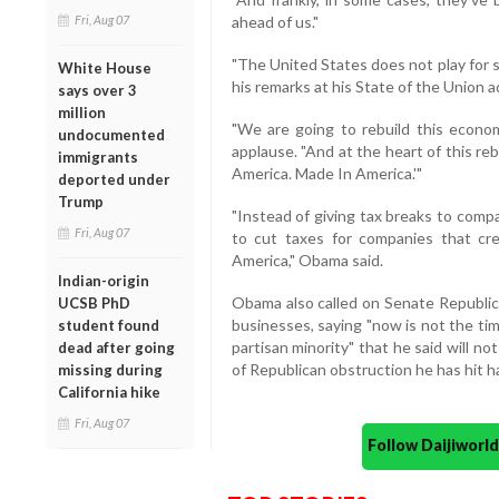
Fri, Aug 07
ahead of us."
"The United States does not play for se
White House
his remarks at his State of the Union a
says over 3
million
"We are going to rebuild this econom
undocumented
applause. "And at the heart of this re
immigrants
America. Made In America.'"
deported under
Trump
"Instead of giving tax breaks to comp
Fri, Aug 07
to cut taxes for companies that cre
America," Obama said.
Indian-origin
Obama also called on Senate Republica
UCSB PhD
businesses, saying "now is not the time
student found
partisan minority" that he said will no
dead after going
of Republican obstruction he has hit ha
missing during
California hike
Fri, Aug 07
Follow Daijiwor