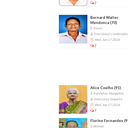
2
Bernard Walter
Mendonca (70)
Kirem
from Simon's Undertake
Wed, Jun 17 2026
2
Alice Coelho (91)
Kulshekar, Mangalore
from Lancy Sequeira
Wed, Jun 17 2026
7
Florine Fernandes (9
Belman