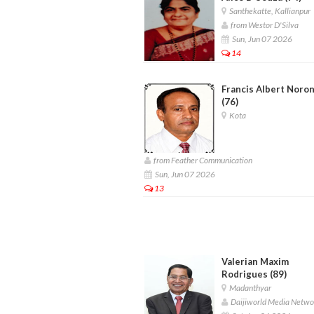
Santhekatte, Kallianpur
from Westor D'Silva
Sun, Jun 07 2026
14
Francis Albert Noro
(76)
Kota
from Feather Communication
Sun, Jun 07 2026
13
Valerian Maxim
Rodrigues (89)
Madanthyar
Daijiworld Media Netwo