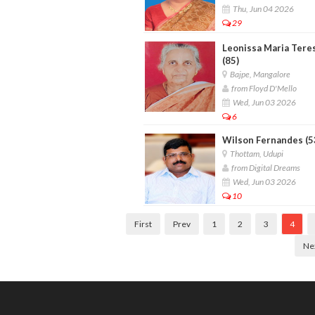
Thu, Jun 04 2026
29
Leonissa Maria Tere
(85)
Bajpe, Mangalore
from Floyd D'Mello
Wed, Jun 03 2026
6
Wilson Fernandes (5
Thottam, Udupi
from Digital Dreams
Wed, Jun 03 2026
10
First
Prev
1
2
3
4
Ne