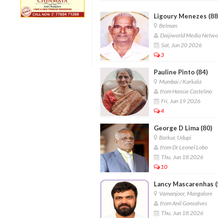
Ligoury Menezes (88
Belman
Daijiworld Media Netwo
Sat, Jun 20 2026
3
Pauline Pinto (84)
Mumbai / Karkala
from Hansie Castelino
Fri, Jun 19 2026
4
George D Lima (80)
Barkur, Udupi
from Dr Leonel Lobo
Thu, Jun 18 2026
10
Lancy Mascarenhas (
Vamanjoor, Mangalore
from Anil Gonsalves
Thu, Jun 18 2026