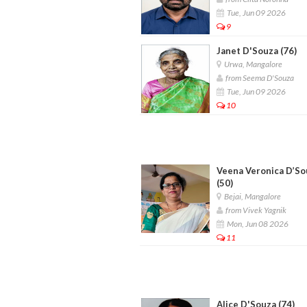
Tue, Jun 09 2026
9
Janet D'Souza (76)
Urwa, Mangalore
from Seema D'Souza
Tue, Jun 09 2026
10
Veena Veronica D’So
(50)
Bejai, Mangalore
from Vivek Yagnik
Mon, Jun 08 2026
11
Alice D'Souza (74)