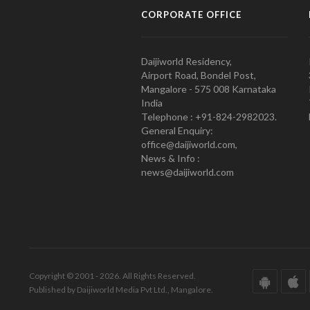
CORPORATE OFFICE
Daijiworld Residency,
Airport Road, Bondel Post,
Mangalore - 575 008 Karnataka
India
Telephone : +91-824-2982023.
General Enquiry:
office@daijiworld.com,
News & Info :
news@daijiworld.com
Copyright © 2001 - 2026. All Rights Reserved.
Published by Daijiworld Media Pvt Ltd., Mangalore.