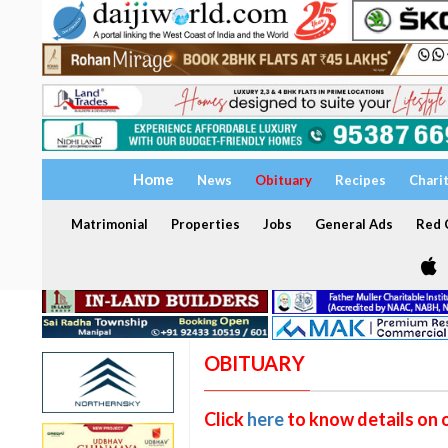
Home
News
Obituary
Recipes
Chari
Matrimonial
Properties
Jobs
General Ads
Red C
OBITUARY
Click
here
to know details on 