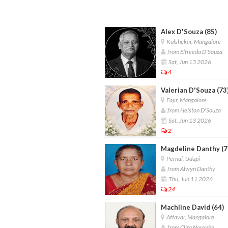
Alex D'Souza (85)
Kulshekar, Mangalore
from Elfreeda D'Souza
Sat, Jun 13 2026
4
Valerian D'Souza (73
Fajir, Mangalore
from Helston D'Souza
Sat, Jun 13 2026
2
Magdeline Danthy (7
Pernal, Udupi
from Alwyn Danthy
Thu, Jun 11 2026
24
Machline David (64)
Attavar, Mangalore
from Clita Noronha