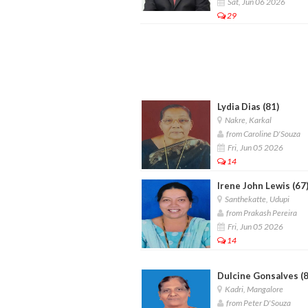
Sat, Jun 06 2026
29
Lydia Dias (81)
Nakre, Karkal
from Caroline D'Souza
Fri, Jun 05 2026
14
Irene John Lewis (67
Santhekatte, Udupi
from Prakash Pereira
Fri, Jun 05 2026
14
Dulcine Gonsalves (8
Kadri, Mangalore
from Peter D'Souza