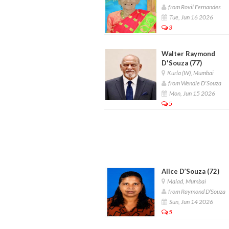
from Rovil Fernandes
Tue, Jun 16 2026
3
Walter Raymond
D'Souza (77)
Kurla (W), Mumbai
from Wendle D'Souza
Mon, Jun 15 2026
5
Alice D’Souza (72)
Malad, Mumbai
from Raymond D’Souza
Sun, Jun 14 2026
5