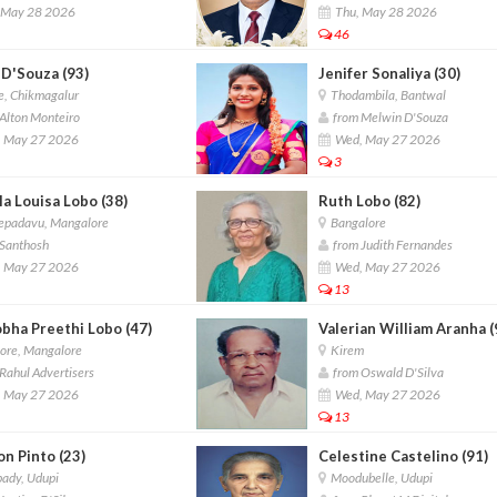
 May 28 2026
Thu, May 28 2026
46
 D'Souza (93)
Jenifer Sonaliya (30)
, Chikmagalur
Thodambila, Bantwal
Alton Monteiro
from Melwin D'Souza
 May 27 2026
Wed, May 27 2026
3
a Louisa Lobo (38)
Ruth Lobo (82)
padavu, Mangalore
Bangalore
Santhosh
from Judith Fernandes
 May 27 2026
Wed, May 27 2026
13
obha Preethi Lobo (47)
Valerian William Aranha (
ore, Mangalore
Kirem
Rahul Advertisers
from Oswald D'Silva
 May 27 2026
Wed, May 27 2026
13
n Pinto (23)
Celestine Castelino (91)
ady, Udupi
Moodubelle, Udupi