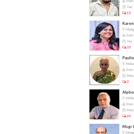
from 
Tue,
13
Karen
Manga
from 
Tue,
33
Paulin
Malad
from 
Mon,
3
Alpho
Melbou
from 
Mon,
24
Msgr 
Manga