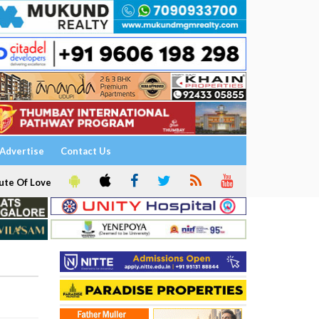
Advertise
Contact Us
ute Of Love