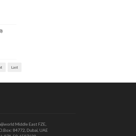
0)
xt
Last
ijiworld Middle East FZE,
O.Box: 84772, Dubai, UAE