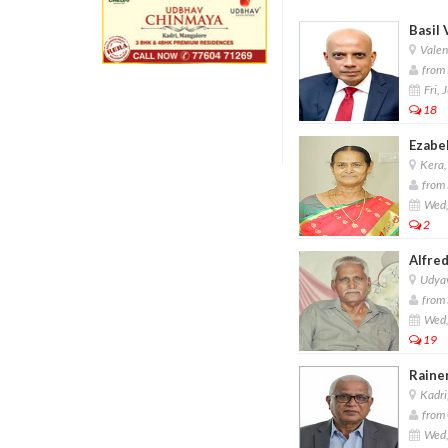
Basil 
Valen
from 
Fri, 
18
Ezabe
Kera,
from 
Wed,
2
Alfred
Udyav
from 
Wed,
19
Raine
Kadri
from 
Wed,