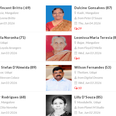
Vincent Britto ( 69)
Dulcine Gonsalves (87)
cia, Mangalore
Kadri, Mangalore
Leena Britto
from Peter D'Souza
Jun 05 2026
Thu, Jun 04 2026
29
lla Noronha (71)
Leonissa Maria Teresia (8
 Udupi
Bajpe, Mangalore
Loyola Arrangers
from Floyd D'Mello
 Jun 03 2026
Wed, Jun 03 2026
6
 Stefan D'Almeida (89)
Wilson Fernandes (53)
ar, Udupi
Thottam, Udupi
Steevan Colaco
from Digital Dreams
 Jun 03 2026
Wed, Jun 03 2026
10
r Rodrigues (68)
Lilly D'Souza (85)
, Mangalore
Moodubelle, Udupi
Clita Noronha
from Planet M Studio
 Jun 03 2026
Tue, Jun 02 2026