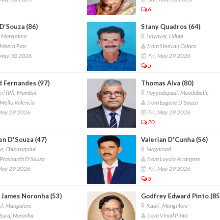
6
D’Souza (86)
Stany Quadros (64)
, Mangalore
Udyavar, Udupi
Meera Pais
from Steevan Colaco
 May 30 2026
Fri, May 29 2026
5
d Fernandes (97)
Thomas Alva (80)
ri (W), Mumbai
Poyyadapadi, Moodubelle
Mellu Valencia
from Eugene D'Souza
 May 29 2026
Fri, May 29 2026
20
en D'Souza (47)
Valerian D'Cunha (56)
a, Chikmagalur
Mogarnad
Prashanth D'Souza
from Loyola Arrangers
 May 29 2026
Fri, May 29 2026
3
h James Noronha (53)
Godfrey Edward Pinto (85
l, Mangalore
Kadri, Mangalore
Suraj Noronha
from Vinod Pinto