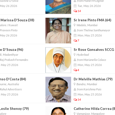
Justine D'Silva
from Planet M Digital
 May 26 2026
Tue, May 26 2026
14
 Marissa D’Souza (38)
Sr Irene Pinto FMA (64)
lore / Kuwait
Wadala, Mumbai
Praveen Pinto
from Thelma Santhumayor
 May 26 2026
Mon, May 25 2026
7
e D'Souza (96)
Sr Rose Gonsalves SCCG 
i, Madanthyar
Hyderbad
Raj Prakash Fernandes
from Marianella Colaco
 May 25 2026
Mon, May 25 2026
4
nso D’Costa (84)
Dr Melville Mathias (79)
rne, Australia
Bandra, Mumbai
Rahul Advertisers
from Karishma Pais
 May 25 2026
Mon, May 25 2026
14
Leslie Shenoy (79)
Catherine Hilda Correa (
lore
Vamanjoor, Mangalore