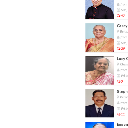
from 
Sun,
47
Gracy
Bejai
from 
Sun,
29
Lucy 
Chemb
from 
Fri,
5
Steph
Perna
from 
Fri,
11
Eugen