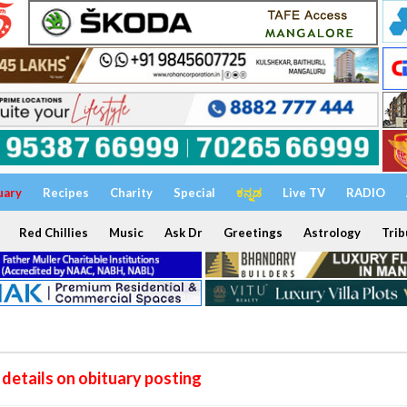
uary
Recipes
Charity
Special
ಕನ್ನಡ
Live TV
RADIO
Red Chillies
Music
Ask Dr
Greetings
Astrology
Trib
details on obituary posting