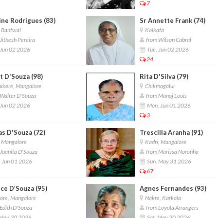
7
ine Rodrigues (83)
Sr Annette Frank (74)
, Bantwal
Kolkata
Jithesh Pereira
from Wilson Cabral
 Jun 02 2026
Tue, Jun 02 2026
24
t D'Souza (98)
Rita D'Silva (79)
ikere, Mangalore
Chikmagalur
Walter D'Souza
from Manoj Louis
 Jun 02 2026
Mon, Jun 01 2026
3
s D'Souza (72)
Trescilla Aranha (91)
, Mangalore
Kadri, Mangalore
Juanita D'Souza
from Marissa Noronha
 Jun 01 2026
Sun, May 31 2026
67
ce D’Souza (95)
Agnes Fernandes (93)
ore, Mangalore
Nakre, Karkala
Edith D'Souza
from Loyola Arrangers
 May 30 2026
Sat, May 30 2026