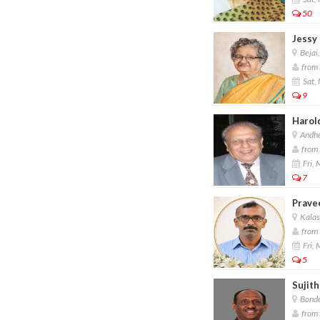
50
Jessy 
Bejai
from 
Sat,
9
Harol
Andhe
from 
Fri,
7
Prave
Kalas
from 
Fri,
5
Sujit
Bonde
from 