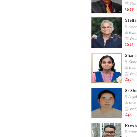
Thu,
89
Stella
Koove
from 
Wed,
13
Shamil
Kuppe
from 
Wed,
13
Sr Sh
Angel
from 
Wed,
6
Kresto
Katap