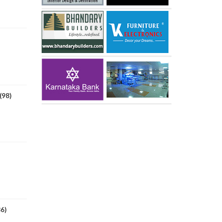
(98)
86)