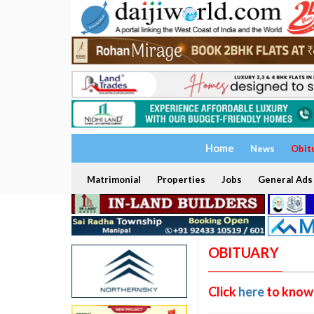
Home
News
Obit
Matrimonial
Properties
Jobs
General Ads
OBITUARY
Click
here
to know 