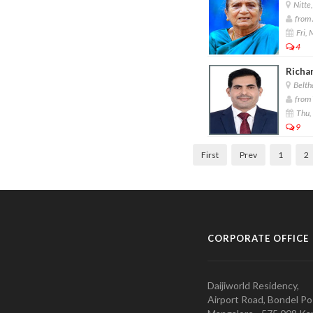
Nitte,
from 
Fri,
4
Richar
Belth
from 
Thu,
9
First
Prev
1
2
CORPORATE OFFICE
Daijiworld Residency,
Airport Road, Bondel Po