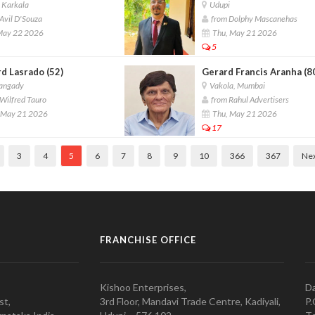
 Karkala
Udupi
Avil D'Souza
from Dolphy Mascanehas
 May 22 2026
Thu, May 21 2026
5
d Lasrado (52)
Gerard Francis Aranha (8
angady
Vakola, Mumbai
Wilfred Tauro
from Rahul Advertisers
 May 21 2026
Thu, May 21 2026
17
3
4
5
6
7
8
9
10
366
367
Ne
FRANCHISE OFFICE
Kishoo Enterprises,
Da
st,
3rd Floor, Mandavi Trade Centre, Kadiyali,
P.