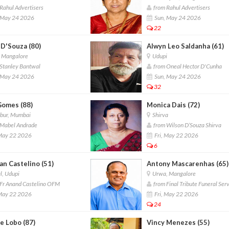
Rahul Advertisers
from Rahul Advertisers
 May 24 2026
Sun, May 24 2026
22
 D'Souza (80)
Alwyn Leo Saldanha (61)
, Mangalore
Udupi
Stanley Bantwal
from Oneal Hector D'Cunha
 May 24 2026
Sun, May 24 2026
32
Gomes (88)
Monica Dais (72)
ur, Mumbai
Shirva
Mabel Andrade
from Wilson D’Souza Shirva
 May 22 2026
Fri, May 22 2026
6
an Castelino (51)
Antony Mascarenhas (65)
l, Udupi
Urwa, Mangalore
Fr Anand Castelino OFM
from Final Tribute Funeral Ser
 May 22 2026
Fri, May 22 2026
24
e Lobo (87)
Vincy Menezes (55)