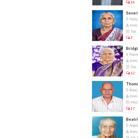
16
Sever
Farla
from 
Tue,
5
Bridgi
Paksh
from 
Tue,
12
Thoma
Bejai
from 
Mon,
17
Beatri
Angel
from 
Sat,