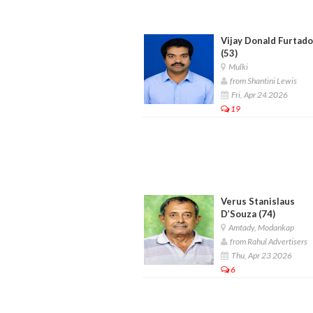
Vijay Donald Furtado
(53)
Mulki
from Shantini Lewis
Fri, Apr 24 2026
19
Verus Stanislaus
D’Souza (74)
Amtady, Modankap
from Rahul Advertisers
Thu, Apr 23 2026
6