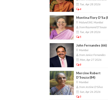
Tue, Apr 28 2026
4
Montina Flory D'Sa (
Mulund (W), Mumbai
from Raymond D'Souza
Tue, Apr 28 2026
5
John Fernandes (66)
Mumbai
from Janice Fernandes
Mon, Apr 27 2026
8
Mercine Robert
D'Souza (84)
Mumbai
from Jestine D'Silva
Sun, Apr 26 2026
5