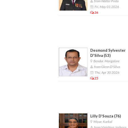
from Walter Pinto
Fri, May 01 2026
26
Desmond Sylvester
D'Silva (53)
Bendur, Mangalore
from Glenn D'Silva
Thu, Apr 30 2026
25
Lilly D’Souza (76)
Miyar, Karkal
from Vinishiya Joshuva