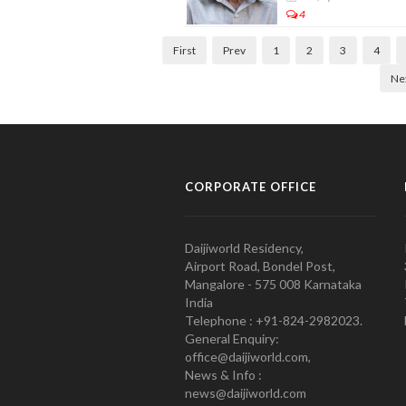
4
First
Prev
1
2
3
4
Ne
CORPORATE OFFICE
Daijiworld Residency,
Airport Road, Bondel Post,
Mangalore - 575 008 Karnataka
India
Telephone : +91-824-2982023.
General Enquiry:
office@daijiworld.com,
News & Info :
news@daijiworld.com