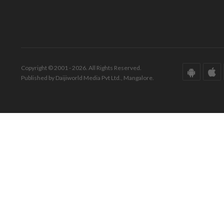
Copyright © 2001 - 2026. All Rights Reserved.
Published by Daijiworld Media Pvt Ltd., Mangalore.