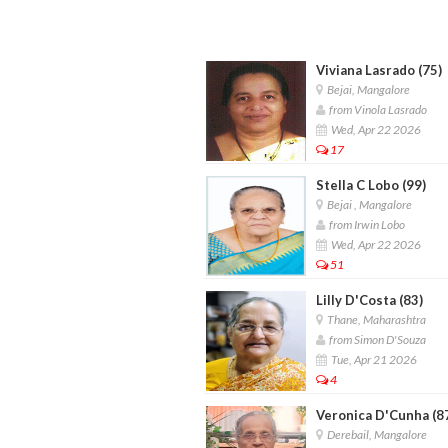
Viviana Lasrado (75)
Bejai, Mangalore
from Vinola Lasrado
Wed, Apr 22 2026
17
Stella C Lobo (99)
Bejai , Mangalore
from Irwin Lobo
Wed, Apr 22 2026
51
Lilly D'Costa (83)
Thane, Maharashtra
from Simon D'Souza
Tue, Apr 21 2026
4
Veronica D'Cunha (8
Derebail, Mangalore