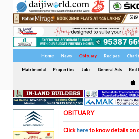
Home
News
Obituary
Recipes
Chari
Matrimonial
Properties
Jobs
General Ads
Red C
OBITUARY
Click
here
to know details on 