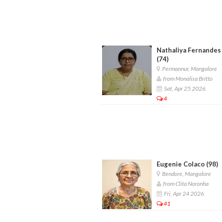
Nathaliya Fernandes
(74)
Permannur, Mangalore
from Monalisa Britto
Sat, Apr 25 2026
4
Eugenie Colaco (98)
Bendore, Mangalore
from Clita Noronha
Fri, Apr 24 2026
41