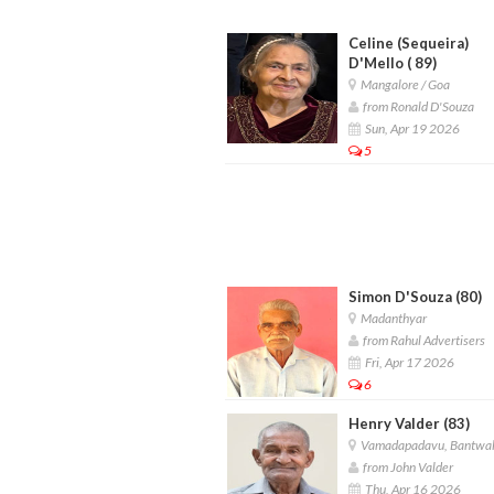
Celine (Sequeira)
D'Mello ( 89)
Mangalore / Goa
from Ronald D'Souza
Sun, Apr 19 2026
5
Simon D'Souza (80)
Madanthyar
from Rahul Advertisers
Fri, Apr 17 2026
6
Henry Valder (83)
Vamadapadavu, Bantwa
from John Valder
Thu, Apr 16 2026