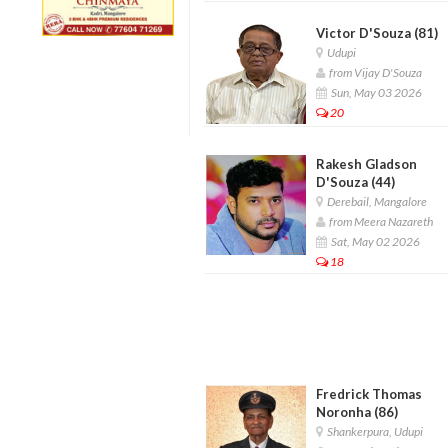
Victor D'Souza (81)
Udupi
from Vijay D'Souza
Sun, May 03 2026
20
Rakesh Gladson
D'Souza (44)
Derebail, Mangalore
from Meera Nazareth
Sat, May 02 2026
18
Fredrick Thomas
Noronha (86)
Shankerpura, Udupi