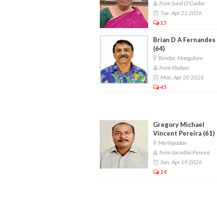
from Sunil D'Cunha
Tue, Apr 21 2026
15
Brian D A Fernandes
(64)
Bendur, Mangalore
from Shoban
Mon, Apr 20 2026
45
Gregory Michael
Vincent Pereira (61)
Merlapadav
from Jacintha Pereira
Sun, Apr 19 2026
14