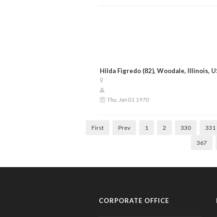
Hilda Figredo (82), Woodale, Illinois, 
Thu, Jan 01 1970
First
Prev
1
2
330
331
367
CORPORATE OFFICE