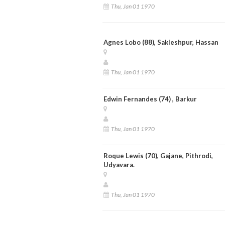
Thu, Jan 01 1970
Agnes Lobo (88), Sakleshpur, Hassan
Thu, Jan 01 1970
Edwin Fernandes (74) , Barkur
Thu, Jan 01 1970
Roque Lewis (70), Gajane, Pithrodi,
Udyavara.
Thu, Jan 01 1970