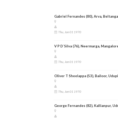
Gabriel Fernandes (80), Arva, Beltang
Thu, Jan 01 1970
V P D`Silva (76), Neermarga, Mangalor
Thu, Jan 01 1970
Oliver T Sheelappa (53), Bailoor, Udup
Thu, Jan 01 1970
George Fernandes (82), Kallianpur, Ud