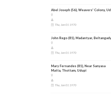
Abel Joseph (56), Weavers' Colony, Ud
Thu, Jan 01 1970
John Rego (81), Madantyar, Beltangad
Thu, Jan 01 1970
Mary Fernandes (81), Near Sanyasa
Matta, Thottam, Udupi
Thu, Jan 01 1970