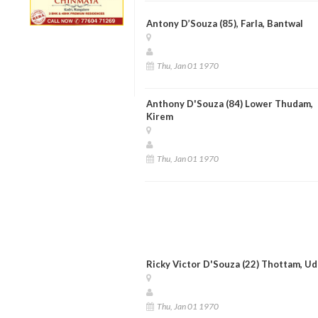
Antony D’Souza (85), Farla, Bantwal
Thu, Jan 01 1970
Anthony D'Souza (84) Lower Thudam,
Kirem
Thu, Jan 01 1970
Ricky Victor D'Souza (22) Thottam, Ud
Thu, Jan 01 1970