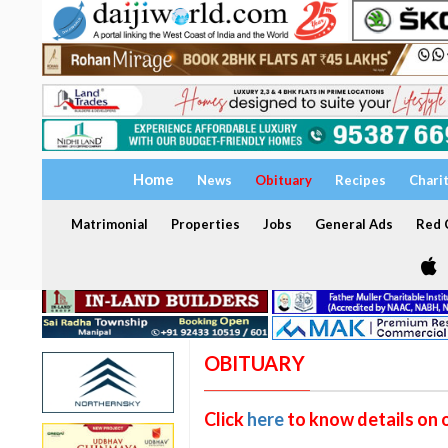
Home
News
Obituary
Recipes
Chari
Matrimonial
Properties
Jobs
General Ads
Red C
OBITUARY
Click
here
to know details on 