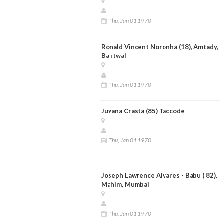
Thu, Jan 01 1970
Ronald Vincent Noronha (18), Amtady,
Bantwal
Thu, Jan 01 1970
Juvana Crasta (85) Taccode
Thu, Jan 01 1970
Joseph Lawrence Alvares - Babu ( 82),
Mahim, Mumbai
Thu, Jan 01 1970