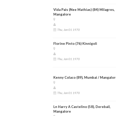
Vida Pais (Nee Mathias) (84) Milagres,
Mangalore
Thu, Jan 01 1970
Florine Pinto (76) Kinnigoli
Thu, Jan 01 1970
Kenny Colaco (89), Mumbai / Mangalor
Thu, Jan 01 1970
Ln Harry A Castelino (58), Derebail,
Mangalore