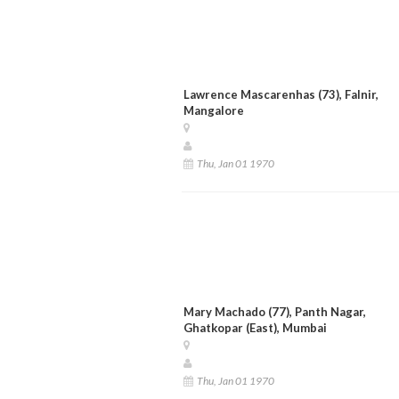
Lawrence Mascarenhas (73), Falnir,
Mangalore
Thu, Jan 01 1970
Mary Machado (77), Panth Nagar,
Ghatkopar (East), Mumbai
Thu, Jan 01 1970