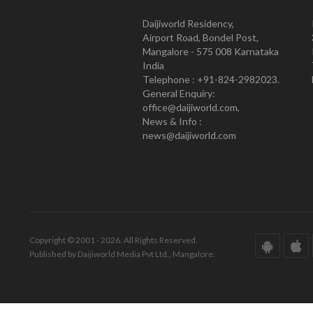
Daijiworld Residency,
Airport Road, Bondel Post,
Mangalore - 575 008 Karnataka
India
Telephone : +91-824-2982023.
General Enquiry:
office@daijiworld.com,
News & Info :
news@daijiworld.com
Copyright © 2001 - 2026. All Rights Reserved.
Published by Daijiworld Media Pvt Ltd., Mangalore.