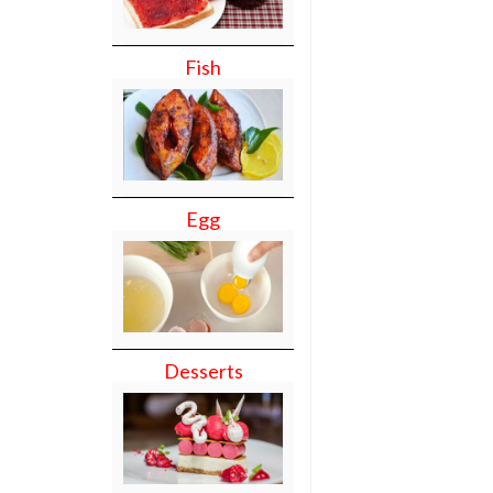
Fish
Egg
Desserts