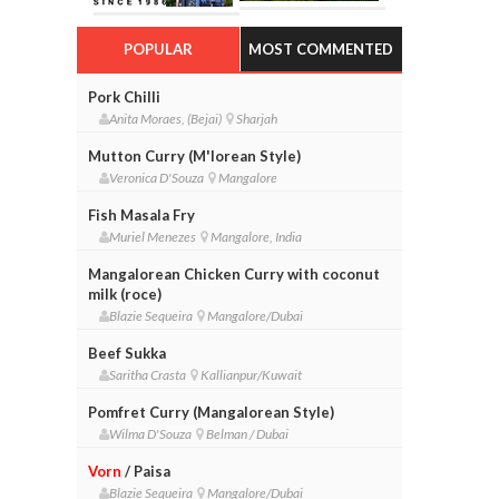
POPULAR
MOST COMMENTED
Pork Chilli
Anita Moraes, (Bejai)
Sharjah
Mutton Curry (M'lorean Style)
Veronica D'Souza
Mangalore
Fish Masala Fry
Muriel Menezes
Mangalore, India
Mangalorean Chicken Curry with coconut
milk (roce)
Blazie Sequeira
Mangalore/Dubai
Beef Sukka
Saritha Crasta
Kallianpur/Kuwait
Pomfret Curry (Mangalorean Style)
Wilma D'Souza
Belman / Dubai
Vorn
/ Paisa
Blazie Sequeira
Mangalore/Dubai