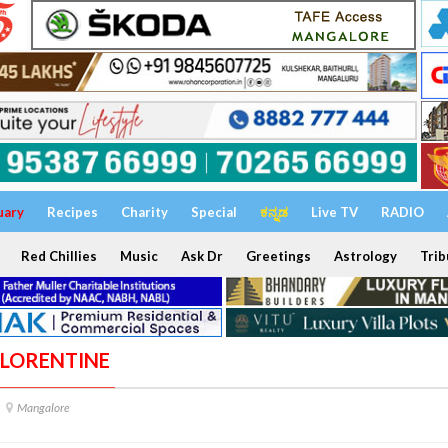
uary
Recipes
Charity
Special
ಕನ್ನಡ
Live TV
RADIO
Red Chillies
Music
Ask Dr
Greetings
Astrology
Trib
 FLORENTINE
Mangalore