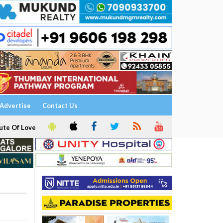
Advertise
Contact Us
ute Of Love