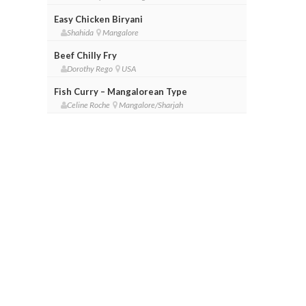
Easy Chicken Biryani
Shahida
Mangalore
Beef Chilly Fry
Dorothy Rego
USA
Fish Curry – Mangalorean Type
Celine Roche
Mangalore/Sharjah