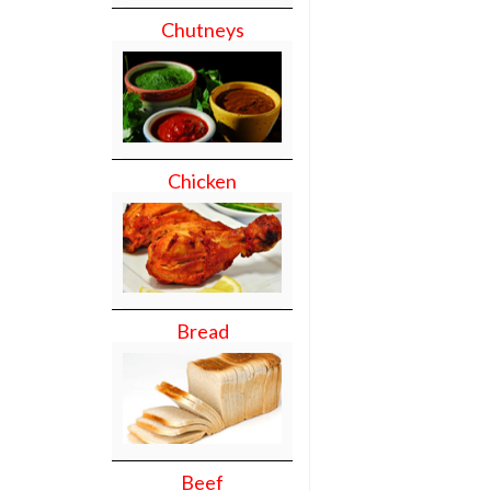
Chutneys
Chicken
Bread
Beef