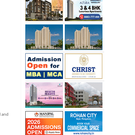
l and