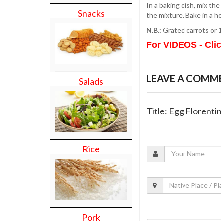
In a baking dish, mix th
Snacks
the mixture. Bake in a h
N.B.:
Grated carrots or 1
For VIDEOS - Cli
LEAVE A COMM
Salads
Title: Egg Florenti
Rice
Pork