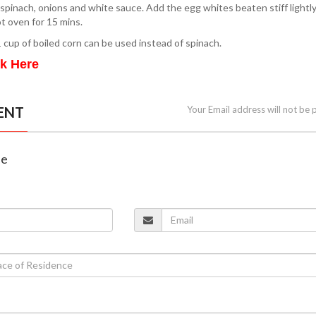
e spinach, onions and white sauce. Add the egg whites beaten stiff lightly
ot oven for 15 mins.
 cup of boiled corn can be used instead of spinach.
ck Here
ENT
Your Email address will not be 
ne