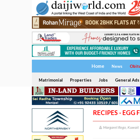
Home
News
Obit
Matrimonial
Properties
Jobs
General Ads
RECIPES - EGG
Margaret Rego, Kuwait