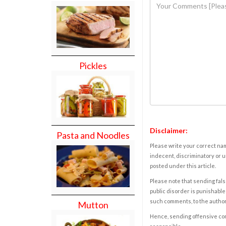
Pickles
Disclaimer:
Pasta and Noodles
Please write your correct nam
indecent, discriminatory or u
posted under this article.
Please note that sending fals
public disorder is punishable 
such comments, to the autho
Mutton
Hence, sending offensive comm