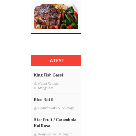
LATEST
King Fish Gassi
Nalini Kamath
Mangalore
Rice Rotti
Chandrakala
Shimoga
Star Fruit / Carambola
Kai Rasa
Kanyakumari
Sagara