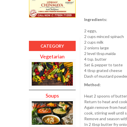
Ingredients:
2 eggs,
2 cups minced spinach
2 cups milk
CATEGORY
2 onions large
2 level tbsp.maida
Vegetarian
4 tsp. butter
Sat & pepper to taste
4 tbsp grated cheese
Dash of mustard powder 
Method:
Soups
Heat 2 spoons of butter 
Return to heat and cook
Again remove from heat a
cook, stirring well until
Remove and season with 
In 2 tbsp butter fry onio