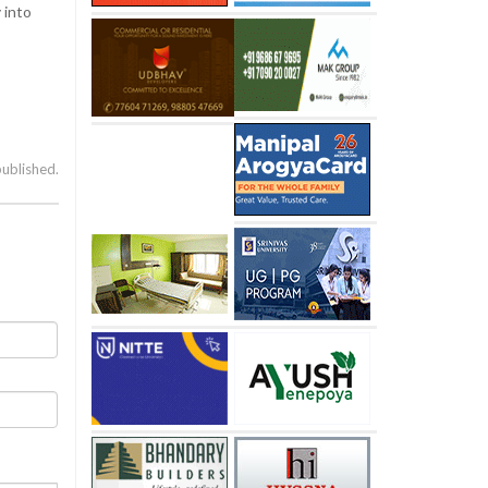
 into
published.