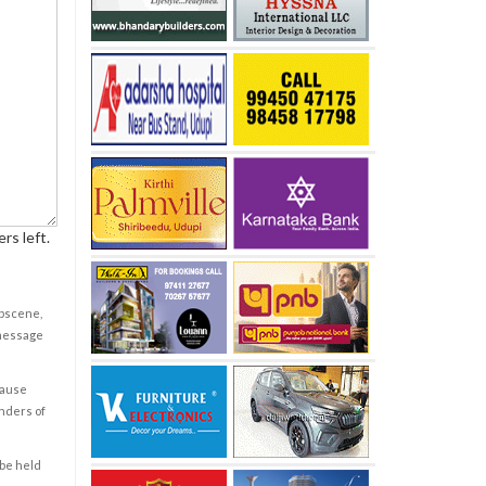
rs left.
obscene,
 message
cause
enders of
 be held