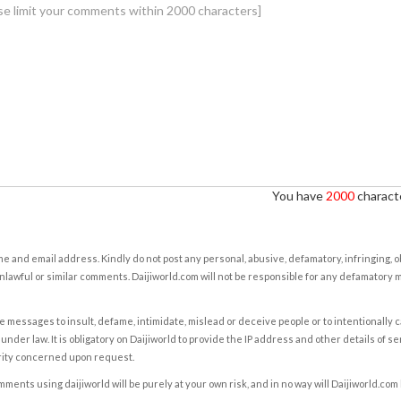
You have
2000
characte
e and email address. Kindly do not post any personal, abusive, defamatory, infringing, 
nlawful or similar comments. Daijiworld.com will not be responsible for any defamatory
e messages to insult, defame, intimidate, mislead or deceive people or to intentionally 
under law. It is obligatory on Daijiworld to provide the IP address and other details of s
rity concerned upon request.
ents using daijiworld will be purely at your own risk, and in no way will Daijiworld.com