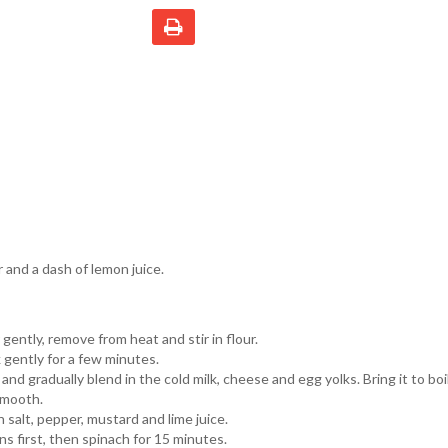
and a dash of lemon juice.
gently, remove from heat and stir in flour.
 gently for a few minutes.
nd gradually blend in the cold milk, cheese and egg yolks. Bring it to boi
 smooth.
salt, pepper, mustard and lime juice.
ns first, then spinach for 15 minutes.