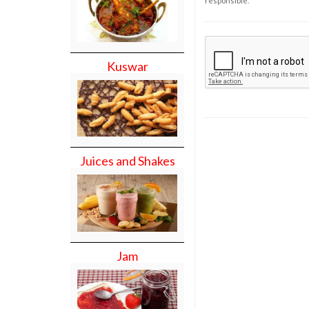
responsible.
Kuswar
Juices and Shakes
Jam