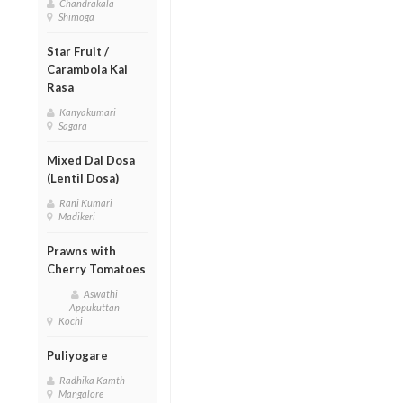
Chandrakala
Shimoga
Star Fruit /
Carambola Kai
Rasa
Kanyakumari
Sagara
Mixed Dal Dosa
(Lentil Dosa)
Rani Kumari
Madikeri
Prawns with
Cherry Tomatoes
Aswathi
Appukuttan
Kochi
Puliyogare
Radhika Kamth
Mangalore