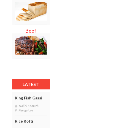
Beef
LATEST
King Fish Gassi
Nalini Kamath
Mangalore
Rice Rotti