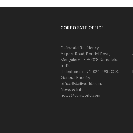
CORPORATE OFFICE
Daijiworld Residency,
Airport Road, Bondel Post,
Mangalore - 575 008 Karnataka
India
Telephone : +91-824-2982023.
General Enquiry:
office@daijiworld.com,
News & Info :
news@daijiworld.com