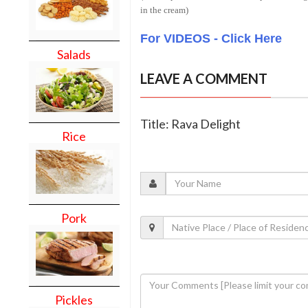
in the cream)
For VIDEOS - Click Here
Salads
LEAVE A COMMENT
Title: Rava Delight
Rice
Pork
Pickles