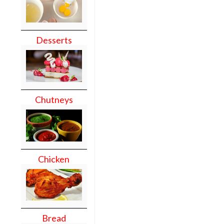
Desserts
Chutneys
Chicken
Bread