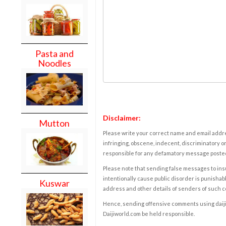
Pasta and
Noodles
Disclaimer:
Mutton
Please write your correct name and email addres
infringing, obscene, indecent, discriminatory or
responsible for any defamatory message posted 
Please note that sending false messages to insu
intentionally cause public disorder is punishable
Kuswar
address and other details of senders of such 
Hence, sending offensive comments using daijiwor
Daijiworld.com be held responsible.