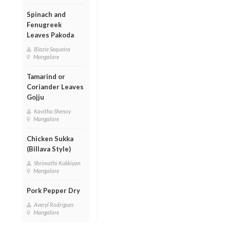
Spinach and
Fenugreek
Leaves Pakoda
Blazie Sequeira
Mangalore
Tamarind or
Coriander Leaves
Gojju
Kavitha Shenoy
Mangalore
Chicken Sukka
(Billava Style)
Shrimathi Kukkiyan
Mangalore
Pork Pepper Dry
Averyl Rodrigues
Mangalore