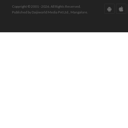
Copyright © 2001 - 2026. All Rights Reserved.
Published by Daijiworld Media Pvt Ltd., Mangalore.