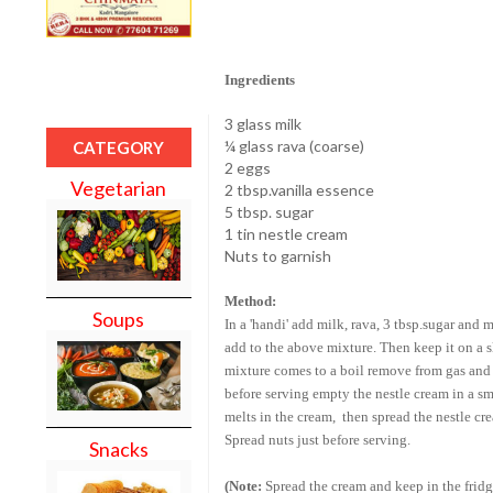
Ingredients
3 glass milk
¼ glass rava (coarse)
CATEGORY
2 eggs
Vegetarian
2 tbsp.vanilla essence
5 tbsp. sugar
1 tin nestle cream
Nuts to garnish
Method:
Soups
In a 'handi' add milk, rava, 3 tbsp.sugar and 
add to the above mixture. Then keep it on a 
mixture comes to a boil remove from gas and po
before serving empty the nestle cream in a sma
melts in the cream, then spread the nestle crea
Spread nuts just before serving.
Snacks
(Note:
Spread the cream and keep in the fridg