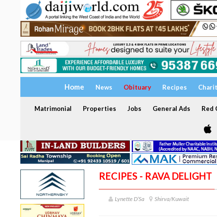
Home
News
Obituary
Recipes
Chari
Matrimonial
Properties
Jobs
General Ads
Red C
RECIPES - RAVA DELIGHT
Lynette D’Sa
Shirva/Kuwait