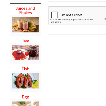
Juices and
Shakes
Jam
Fish
Egg