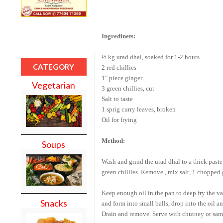
Ingredinets:
½ kg urad dhal, soaked for 1-2 hours
CATEGORY
2 red chillies
1" piece ginger
Vegetarian
3 green chillies, cut
Salt to taste
1 sprig curry leaves, broken
Oil for frying
Method:
Soups
Wash
and grind the urad dhal to a thick paste
green chillies. Remove , mix salt, 1 chopped g
Keep enough oil in the pan to deep fry the va
Snacks
and form into small balls, drop into the oil 
Drain and remove. Serve with chutney or sam