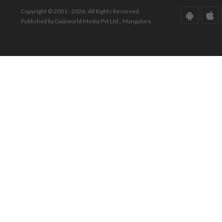
Copyright © 2001 - 2026. All Rights Reserved.
Published by Daijiworld Media Pvt Ltd., Mangalore.