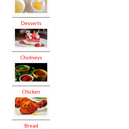
Desserts
Chutneys
Chicken
Bread