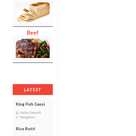
Beef
LATEST
King Fish Gassi
Nalini Kamath
Mangalore
Rice Rotti