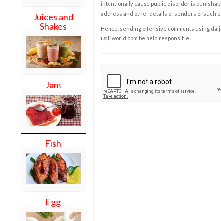
intentionally cause public disorder is punishable
address and other details of senders of such 
Juices and
Shakes
Hence, sending offensive comments using daijiwor
Daijiworld.com be held responsible.
Jam
Fish
Egg