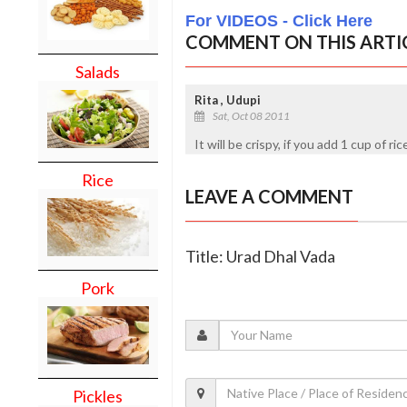
For VIDEOS - Click Here
COMMENT ON THIS ARTI
Salads
Rita , Udupi
Sat, Oct 08 2011
It will be crispy, if you add 1 cup of ri
Rice
LEAVE A COMMENT
Title: Urad Dhal Vada
Pork
Pickles