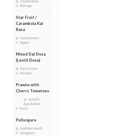
Chandrakala
Shimoga
Star Fruit /
Carambola Kai
Rasa
Kanyakumari
Sagara
Mixed Dal Dosa
(Lentil Dosa)
Rani Kumari
Madikeri
Prawns with
Cherry Tomatoes
Aswathi
Appukuttan
Kochi
Puliyogare
Radhika Kamth
Mangalore