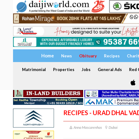
Home
News
Obituary
Recipes
Chari
Matrimonial
Properties
Jobs
General Ads
Red C
RECIPES - URAD DHAL VA
Anna Mascarenhas
Dubai