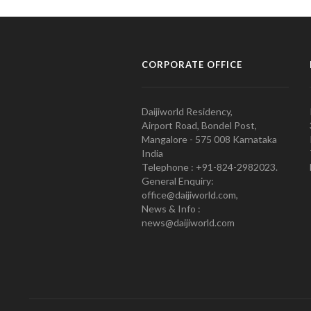
CORPORATE OFFICE
Daijiworld Residency,
Airport Road, Bondel Post,
Mangalore - 575 008 Karnataka
India
Telephone : +91-824-2982023.
General Enquiry:
office@daijiworld.com,
News & Info :
news@daijiworld.com