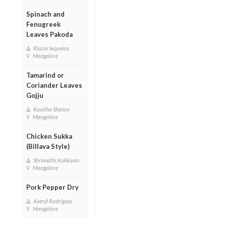
Spinach and
Fenugreek
Leaves Pakoda
Blazie Sequeira
Mangalore
Tamarind or
Coriander Leaves
Gojju
Kavitha Shenoy
Mangalore
Chicken Sukka
(Billava Style)
Shrimathi Kukkiyan
Mangalore
Pork Pepper Dry
Averyl Rodrigues
Mangalore