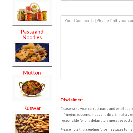
Pasta and
Noodles
Mutton
Disclaimer:
Kuswar
Please write your correct name and email addres
infringing, obscene, indecent, discriminatory or
responsible for any defamatory message posted 
Please note that sending false messages to insu