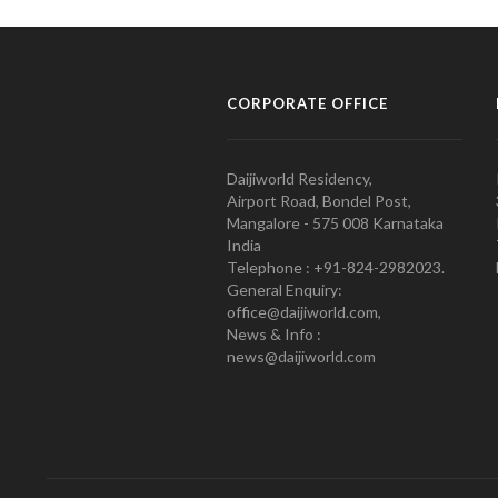
CORPORATE OFFICE
Daijiworld Residency,
Airport Road, Bondel Post,
Mangalore - 575 008 Karnataka
India
Telephone : +91-824-2982023.
General Enquiry:
office@daijiworld.com,
News & Info :
news@daijiworld.com