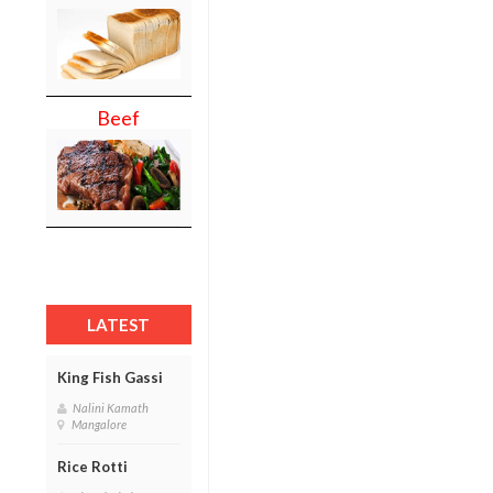
Beef
LATEST
King Fish Gassi
Nalini Kamath
Mangalore
Rice Rotti