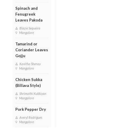
Spinach and
Fenugreek
Leaves Pakoda
Blazie Sequeira
Mangalore
Tamarind or
Coriander Leaves
Gojju
Kavitha Shenoy
Mangalore
Chicken Sukka
(Billava Style)
Shrimathi Kukkiyan
Mangalore
Pork Pepper Dry
Averyl Rodrigues
Mangalore