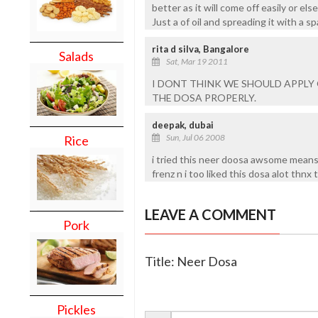
better as it will come off easily or el
Just a of oil and spreading it with a s
rita d silva, Bangalore
Salads
Sat, Mar 19 2011
I DONT THINK WE SHOULD APPLY O
THE DOSA PROPERLY.
deepak, dubai
Sun, Jul 06 2008
Rice
i tried this neer doosa awsome mean
frenz n i too liked this dosa alot thnx 
LEAVE A COMMENT
Pork
Title: Neer Dosa
Pickles