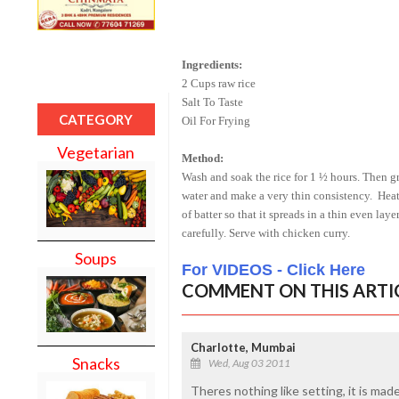
Ingredients:
2 Cups raw rice
Salt To Taste
CATEGORY
Oil For Frying
Vegetarian
Method:
Wash and soak the rice for 1 ½ hours. Then gr
water and make a very thin consistency.
Heat
of batter so that it spreads in a thin even la
carefully. Serve with chicken curry.
Soups
For VIDEOS - Click Here
COMMENT ON THIS ARTI
Charlotte, Mumbai
Snacks
Wed, Aug 03 2011
Theres nothing like setting, it is made 