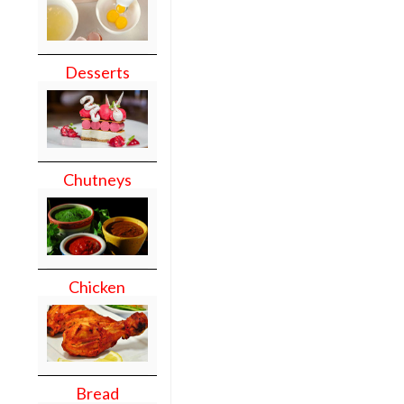
Desserts
Chutneys
Chicken
Bread