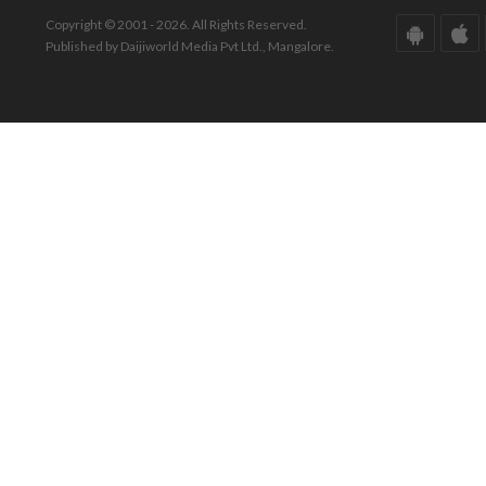
Copyright © 2001 - 2026. All Rights Reserved.
Published by Daijiworld Media Pvt Ltd., Mangalore.