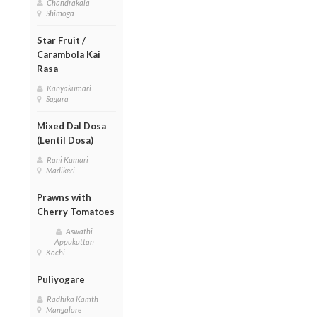
Chandrakala
Shimoga
Star Fruit /
Carambola Kai
Rasa
Kanyakumari
Sagara
Mixed Dal Dosa
(Lentil Dosa)
Rani Kumari
Madikeri
Prawns with
Cherry Tomatoes
Aswathi
Appukuttan
Kochi
Puliyogare
Radhika Kamth
Mangalore