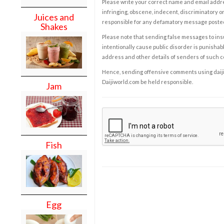
Please write your correct name and email addres
infringing, obscene, indecent, discriminatory or
Juices and
responsible for any defamatory message posted 
Shakes
Please note that sending false messages to insu
intentionally cause public disorder is punishable
address and other details of senders of such 
Hence, sending offensive comments using daijiwor
Daijiworld.com be held responsible.
Jam
Fish
Egg