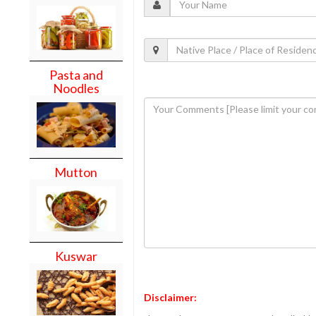
Pasta and
Noodles
Mutton
Kuswar
Disclaimer: