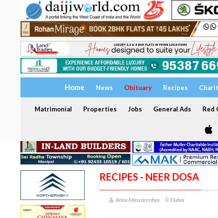
Home
News
Obituary
Recipes
Chari
Matrimonial
Properties
Jobs
General Ads
Red C
RECIPES - NEER DOSA
Anna Mascarenhas
Dubai