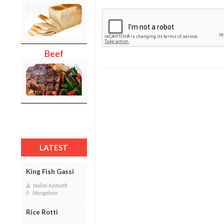
Beef
LATEST
King Fish Gassi
Nalini Kamath
Mangalore
Rice Rotti