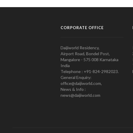
CORPORATE OFFICE
Daijiworld Residency,
Airport Road, Bondel Post,
Mangalore - 575 008 Karnataka
India
Telephone : +91-824-2982023.
General Enquiry:
office@daijiworld.com,
News & Info :
news@daijiworld.com