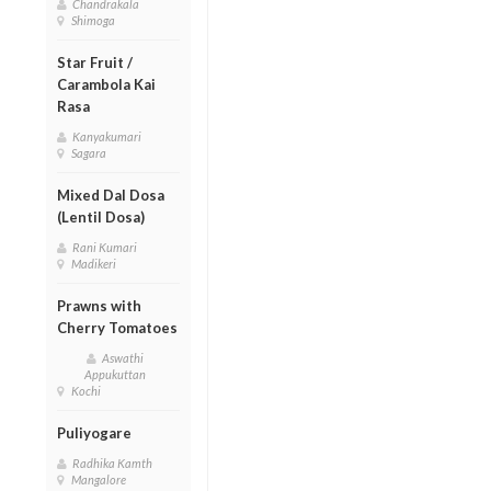
Chandrakala
Shimoga
Star Fruit /
Carambola Kai
Rasa
Kanyakumari
Sagara
Mixed Dal Dosa
(Lentil Dosa)
Rani Kumari
Madikeri
Prawns with
Cherry Tomatoes
Aswathi
Appukuttan
Kochi
Puliyogare
Radhika Kamth
Mangalore