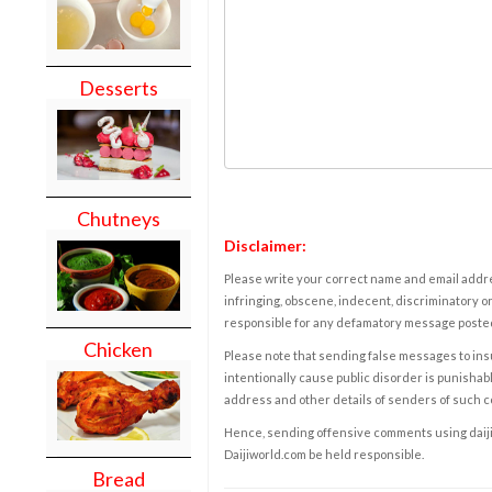
Desserts
Chutneys
Disclaimer:
Please write your correct name and email addres
infringing, obscene, indecent, discriminatory or
responsible for any defamatory message posted 
Chicken
Please note that sending false messages to insu
intentionally cause public disorder is punishable
address and other details of senders of such 
Hence, sending offensive comments using daijiwor
Daijiworld.com be held responsible.
Bread