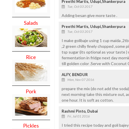
Preethi Martis, Udupi,Shankerpura
Tue, Oct 03 2017
Adding besan give more taste .
Salads
Preethi Martis, Udupi,Shankerpura
Tue, Oct 03 2017
I make golibaje using 1 cup maida ,2t
,2 green chilly finely chopped ,some pi
tsp sugar (its optional as your taste )
Rice
fermentation in fridge next day mornin
till golden color .Serve with Coconut
ALFY, BENDUR
Mon, Nov 07 2016
prepare the mix (do not add the soda) 
Pork
next morning take this mixture out, ad
one hour. It is soft as cotton.
Rashmi Pinto, Dubai
Fri, Jul 01 2016
Pickles
I tried this recipe today and goli baj