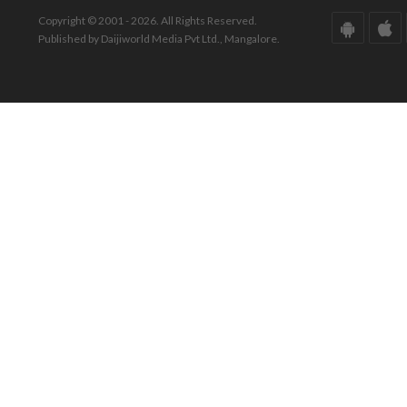
Copyright © 2001 - 2026. All Rights Reserved.
Published by Daijiworld Media Pvt Ltd., Mangalore.