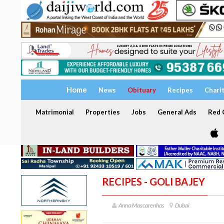
Home
News
Obituary
Recipes
Chari
Matrimonial
Properties
Jobs
General Ads
Red C
RECIPES - GOLI BAJEY
Anna Mascarenhas
Dubai