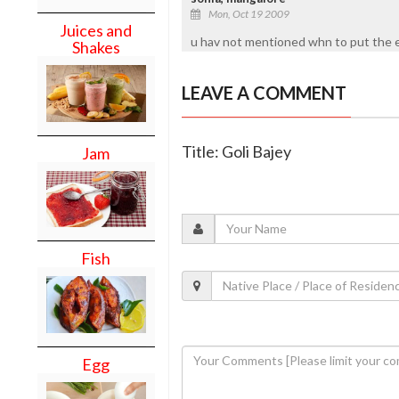
Mon, Oct 19 2009
Juices and
u hav not mentioned whn to put the e
Shakes
LEAVE A COMMENT
Title: Goli Bajey
Jam
Fish
Egg