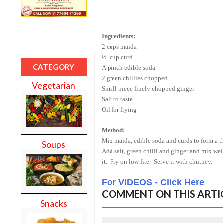
Ingredients:
2 cups maida
½ cup curd
CATEGORY
A pinch edible soda
2 green chillies chopped
Vegetarian
Small piece finely chopped ginger
Salt to taste
Oil for frying
Method:
Mix maida, edible soda and curds to form a t
Soups
Add salt, green chilli and ginger and mix well.
it. Fry on low fire. Serve it with chutney.
For VIDEOS - Click Here
COMMENT ON THIS ARTI
Snacks