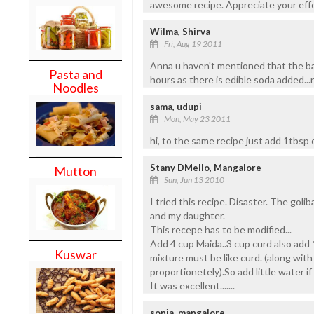
awesome recipe. Appreciate your effo
Wilma, Shirva
Fri, Aug 19 2011
Anna u haven't mentioned that the ba
Pasta and
hours as there is edible soda added...n
Noodles
sama, udupi
Mon, May 23 2011
hi, to the same recipe just add 1tbsp of
Stany DMello, Mangalore
Mutton
Sun, Jun 13 2010
I tried this recipe. Disaster. The goli
and my daughter.
This recepe has to be modified...
Add 4 cup Maida..3 cup curd also add 
Kuswar
mixture must be like curd. (along with
proportionetely).So add little water if 
It was excellent.......
sonia, mangalore