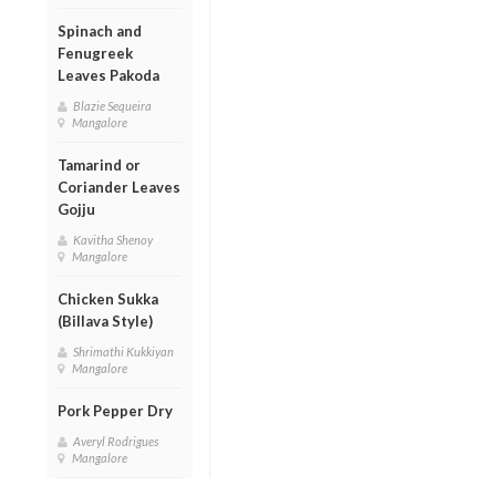
Spinach and
Fenugreek
Leaves Pakoda
Blazie Sequeira
Mangalore
Tamarind or
Coriander Leaves
Gojju
Kavitha Shenoy
Mangalore
Chicken Sukka
(Billava Style)
Shrimathi Kukkiyan
Mangalore
Pork Pepper Dry
Averyl Rodrigues
Mangalore